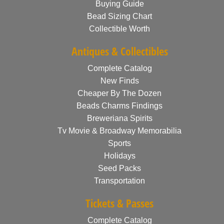
Buying Guide
Bead Sizing Chart
Collectible Worth
Antiques & Collectibles
Complete Catalog
New Finds
Cheaper By The Dozen
Beads Charms Findings
Breweriana Spirits
Tv Movie & Broadway Memorabilia
Sports
Holidays
Seed Packs
Transportation
Tickets & Passes
Complete Catalog