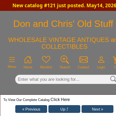
New catalog #121 just posted. May14, 202
×
Don and Chris' Old Stuff
WHOLESALE VINTAGE ANTIQUES a
COLLECTIBLES
Menu
Home
Wishlist
Search
Contact
Login
C
Click Here
To View Our Complete Catalog