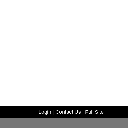
Login
|
Contact Us
|
Full Site