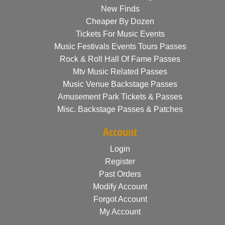
New Finds
Cheaper By Dozen
Tickets For Music Events
Music Festivals Events Tours Passes
Rock & Roll Hall Of Fame Passes
Mtv Music Related Passes
Music Venue Backstage Passes
Amusement Park Tickets & Passes
Misc. Backstage Passes & Patches
Account
Login
Register
Past Orders
Modify Account
Forgot Account
My Account