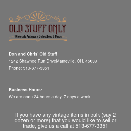
Don and Chris' Old Stuff
1242 Shawnee Run DriveMaineville, OH, 45039
Phone: 513-677-3351
Business Hours:
We are open 24 hours a day, 7 days a week.
If you have any vintage items in bulk (say 2
dozen or more) that you would like to sell or
trade, give us a call at 513-677-3351