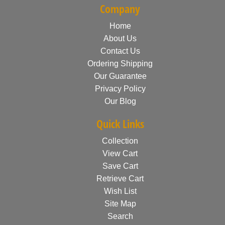
Company
Home
About Us
Contact Us
Ordering Shipping
Our Guarantee
Privacy Policy
Our Blog
Quick Links
Collection
View Cart
Save Cart
Retrieve Cart
Wish List
Site Map
Search