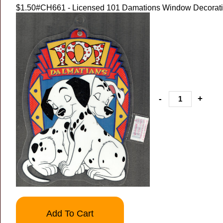
$1.50
#CH661 - Licensed 101 Damations Window Decorat
-
+
Add To Cart