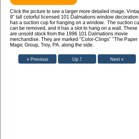
Click the picture to see a larger more detailed image. Vint
9" tall colorful licensed 101 Dalmations window decoration.
has a suction cup for hanging on a window. The suction c
can be removed, and it has a slot to hang on a wall. These
are unsold stock from the 1996 101 Dalmations movie
merchandise. They are marked "Color-Clings" "The Paper
Magic Group, Troy, PA. along the side.