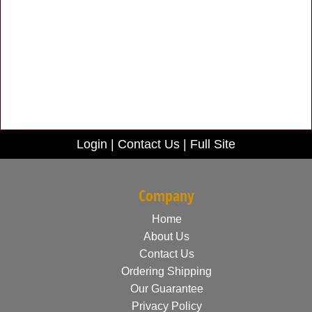
Login
|
Contact Us
|
Full Site
Company
Home
About Us
Contact Us
Ordering Shipping
Our Guarantee
Privacy Policy