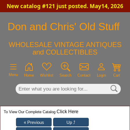
New catalog #121 just posted. May14, 2026
×
Don and Chris' Old Stuff
WHOLESALE VINTAGE ANTIQUES
and COLLECTIBLES
Menu
Home
Wishlist
Search
Contact
Login
Cart
Click Here
To View Our Complete Catalog