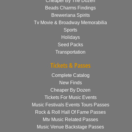
Cheaper By The Dozen
Beads Charms Findings
Breweriana Spirits
Tv Movie & Broadway Memorabilia
Sports
Holidays
Seed Packs
Transportation
Tickets & Passes
Complete Catalog
New Finds
Cheaper By Dozen
Tickets For Music Events
Music Festivals Events Tours Passes
Rock & Roll Hall Of Fame Passes
Mtv Music Related Passes
Music Venue Backstage Passes