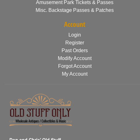
Amusement Park Tickets & Passes
Misc. Backstage Passes & Patches
Account
Login
Register
Past Orders
Modify Account
Forgot Account
My Account
Don and Chris' Old Stuff