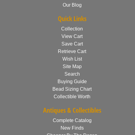
Our Blog
Quick Links
Collection
View Cart
Save Cart
Retrieve Cart
Wish List
Site Map
Search
Buying Guide
Bead Sizing Chart
Collectible Worth
Antiques & Collectibles
Complete Catalog
New Finds