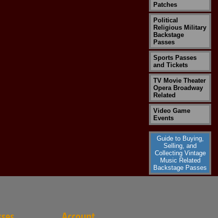
Patches
Political
Religious Military
Backstage
Passes
Sports Passes
and Tickets
TV Movie Theater
Opera Broadway
Related
Video Game
Events
Guide to Buying,
Selling, and
Collecting Vintage
Music Related
Backstage Passes
sses
Account