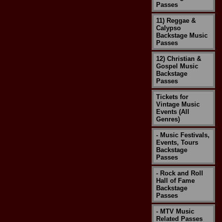
Passes
11) Reggae &
Calypso
Backstage Music
Passes
12) Christian &
Gospel Music
Backstage
Passes
Tickets for
Vintage Music
Events (All
Genres)
- Music Festivals,
Events, Tours
Backstage
Passes
- Rock and Roll
Hall of Fame
Backstage
Passes
- MTV Music
Related Passes