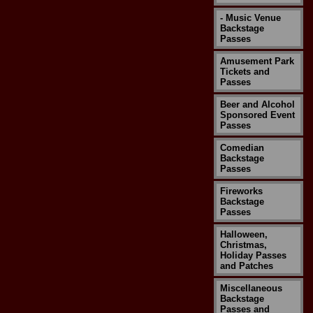
- Music Venue
Backstage
Passes
Amusement Park
Tickets and
Passes
Beer and Alcohol
Sponsored Event
Passes
Comedian
Backstage
Passes
Fireworks
Backstage
Passes
Halloween,
Christmas,
Holiday Passes
and Patches
Miscellaneous
Backstage
Passes and