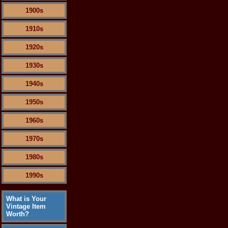
1900s
1910s
1920s
1930s
1940s
1950s
1960s
1970s
1980s
1990s
What is Your
Vintage Item
Worth?