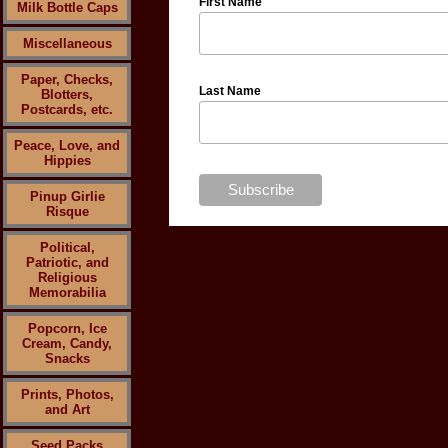
First Name
Milk Bottle Caps
Miscellaneous
Paper, Checks,
Last Name
Blotters,
Postcards, etc.
Peace, Love, and
Hippies
Pinup Girlie
Risque
Political,
Patriotic, and
Religious
Memorabilia
Popcorn, Ice
Cream, Candy,
Snacks
Prints, Photos,
and Art
Seed Packs