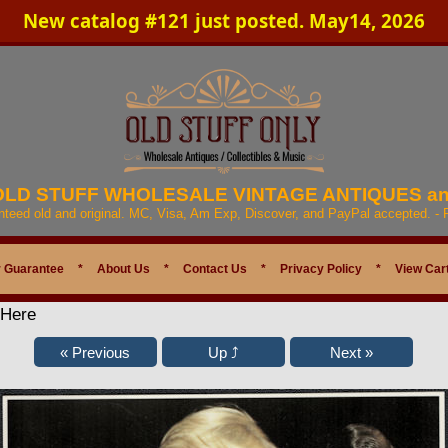
New catalog #121 just posted. May14, 2026
 OLD STUFF WHOLESALE VINTAGE ANTIQUES a
anteed old and original. MC, Visa, Am Exp, Discover, and PayPal accepted. -
 Guarantee
*
About Us
*
Contact Us
*
Privacy Policy
*
View Car
 Here