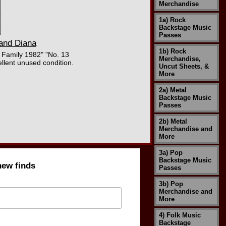
Merchandise
1a) Rock
Backstage Music
Passes
 and Diana
1b) Rock
 Family 1982" "No. 13
Merchandise,
llent unused condition.
Uncut Sheets, &
More
2a) Metal
Backstage Music
Passes
2b) Metal
Merchandise and
More
3a) Pop
Backstage Music
new finds
Passes
3b) Pop
Merchandise and
More
4) Folk Music
Backstage