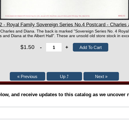
 - Royal Family Sovereign Series No.4 Postcard - Charles
f Charles and Diana. The back is marked "Sovereign Series No. 4 Royal
d Diana at the Albert Hall". These are unsold old store stock in exce
$1.50
-
+
elow, and receive updates to this catalog as we uncover 