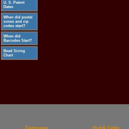
U. S. Patent
Dates
When did postal
zones and zip
codes start?
When did
Barcodes Start?
Bead Sizing
Chart
Company
Quick Links