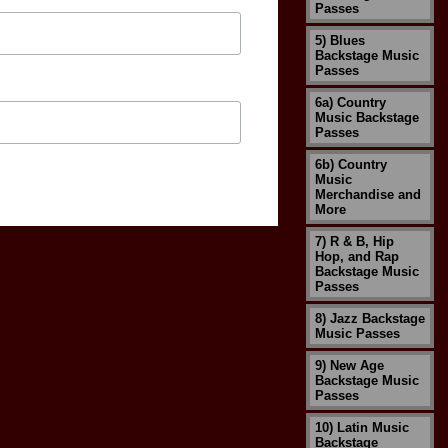
Passes
5) Blues
Backstage Music
Passes
6a) Country
Music Backstage
Passes
6b) Country
Music
Merchandise and
More
7) R & B, Hip
Hop, and Rap
Backstage Music
Passes
8) Jazz Backstage
Music Passes
9) New Age
Backstage Music
Passes
10) Latin Music
Backstage