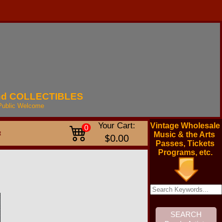
nd
COLLECTIBLES
Public
Welcome
Your Cart:
Vintage Wholesale
0
t
Music & the Arts
$0.00
Passes, Tickets
Programs, etc.