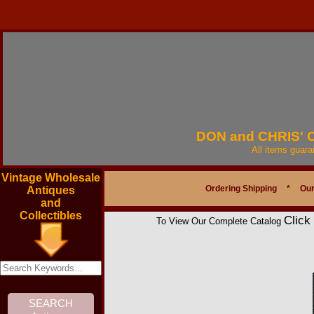
DON and CHRIS'
All items guar
Vintage Wholesale
Ordering Shipping
*
Our
Antiques
and
Collectibles
Click
To View Our Complete Catalog