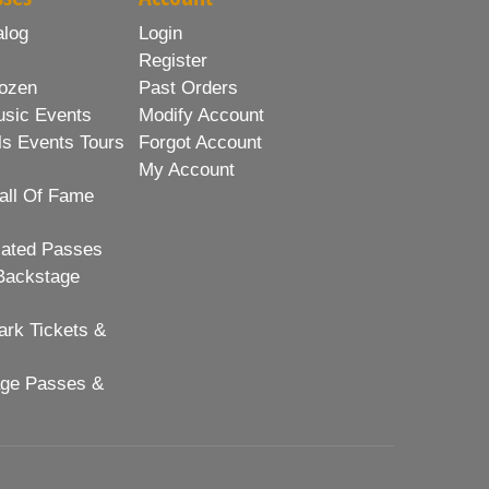
alog
Login
Register
ozen
Past Orders
usic Events
Modify Account
ls Events Tours
Forgot Account
My Account
all Of Fame
lated Passes
Backstage
rk Tickets &
age Passes &