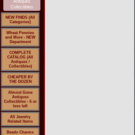
NEW FINDS (All
Categories)
Wheat Pennies
and More - NEW
Department
COMPLETE
CATALOG (All
Antiques /
Collectibles)
CHEAPER BY
THE DOZEN
Almost Gone
Antiques
Collectibles - 6 or
less left
All Jewelry
Related Items
Beads Charms