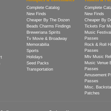
Complete Catalog
Complete Cat
New Finds
New Finds
Cheaper By The Dozen
Cheaper By D
Beads Charms Findings
Tickets For M
Breweriana Spirits
Music Festiva
Passes
Tv Movie & Broadway
Memorabilia
Rock & Roll H
Passes
Sports
Mtv Music Re
Holidays
rt
Music Venue 
Seed Packs
h
Passes
Transportation
Amusement Pa
Passes
Misc. Backst
Patches