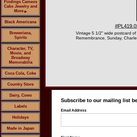
Findings Cameos
Cabs Jewelry and
More
▶
Black Americana
#PL419.02
Breweriana,
Vintage 5 1/2" wide postcard o
Spirits
Remembrance, Sunday, Charles an
Character, TV,
Movie, and
Broadway
Memorabilia
Coca Cola, Coke
Country Store
Dairy, Cows
Subscribe to our mailing list b
Labels
Email Address
Holidays
Made in Japan