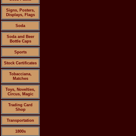
Signs, Posters,
Displays, Flags
Soda
Soda and Beer
Bottle Caps
Sports
Stock Certificates
Tobacciana,
Matches
Toys, Novelties,
Circus, Magic
Trading Card
Shop
Transportation
1800s