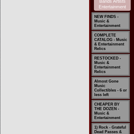
NEW FINDS -
Music &
Entertainment
COMPLETE
CATALOG - Music
& Entertainment
Relics
RESTOCKED -
Music &
Entertainment
Relics
Almost Gone
Music
Collectibles - 6 or
less left
CHEAPER BY
THE DOZEN -
Music &
Entertainment
1) Rock - Grateful
Dead Passes &