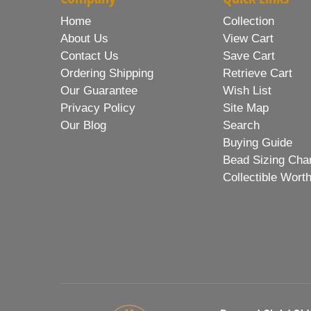
Home
Collection
About Us
View Cart
Contact Us
Save Cart
Ordering Shipping
Retrieve Cart
Our Guarantee
Wish List
Privacy Policy
Site Map
Our Blog
Search
Buying Guide
Bead Sizing Cha
Collectible Wort