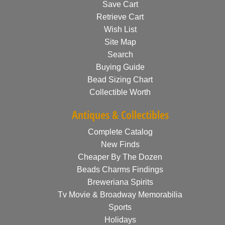
Save Cart
Retrieve Cart
Wish List
Site Map
Search
Buying Guide
Bead Sizing Chart
Collectible Worth
Antiques & Collectibles
Complete Catalog
New Finds
Cheaper By The Dozen
Beads Charms Findings
Breweriana Spirits
Tv Movie & Broadway Memorabilia
Sports
Holidays