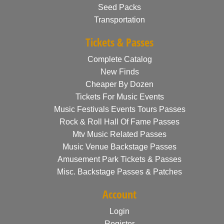
Seed Packs
Transportation
Tickets & Passes
Complete Catalog
New Finds
Cheaper By Dozen
Tickets For Music Events
Music Festivals Events Tours Passes
Rock & Roll Hall Of Fame Passes
Mtv Music Related Passes
Music Venue Backstage Passes
Amusement Park Tickets & Passes
Misc. Backstage Passes & Patches
Account
Login
Register