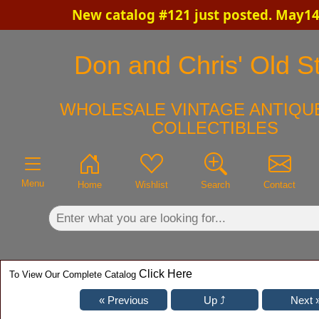
New catalog #121 just posted. May14
×
Don and Chris' Old St
WHOLESALE VINTAGE ANTIQUE
COLLECTIBLES
Menu
Home
Wishlist
Search
Contact
Click Here
To View Our Complete Catalog