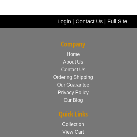
Login
|
Contact Us
|
Full Site
Company
Home
About Us
Contact Us
Ordering Shipping
Our Guarantee
Privacy Policy
Our Blog
Quick Links
Collection
View Cart