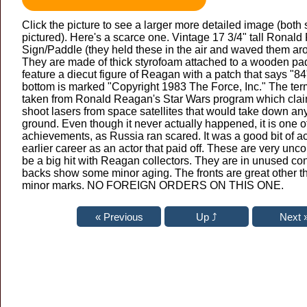
Click the picture to see a larger more detailed image (both 
pictured). Here's a scarce one. Vintage 17 3/4" tall Ronald
Sign/Paddle (they held these in the air and waved them arou
They are made of thick styrofoam attached to a wooden pa
feature a diecut figure of Reagan with a patch that says "84"
bottom is marked "Copyright 1983 The Force, Inc." The ter
taken from Ronald Reagan's Star Wars program which cla
shoot lasers from space satellites that would take down an
ground. Even though it never actually happened, it is one 
achievements, as Russia ran scared. It was a good bit of ac
earlier career as an actor that paid off. These are very un
be a big hit with Reagan collectors. They are in unused co
backs show some minor aging. The fronts are great other t
minor marks. NO FOREIGN ORDERS ON THIS ONE.