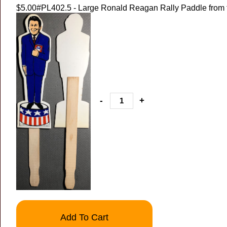
$5.00
#PL402.5 - Large Ronald Reagan Rally Paddle from 
-
+
Add To Cart