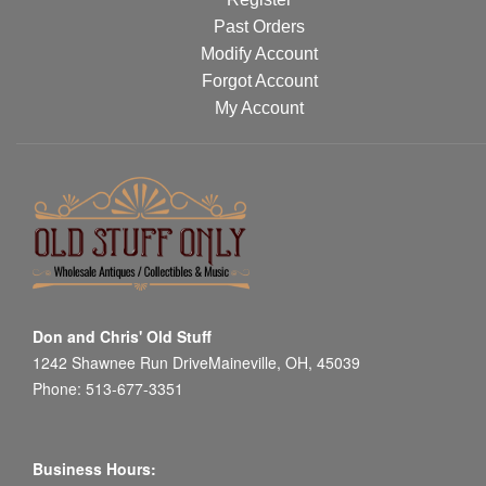
Past Orders
Modify Account
Forgot Account
My Account
Don and Chris' Old Stuff
1242 Shawnee Run DriveMaineville, OH, 45039
Phone: 513-677-3351
Business Hours: