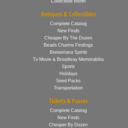
Collectible Worth
Antiques & Collectibles
Complete Catalog
New Finds
Cheaper By The Dozen
Beads Charms Findings
Breweriana Spirits
Tv Movie & Broadway Memorabilia
Sports
Holidays
Seed Packs
Transportation
Tickets & Passes
Complete Catalog
New Finds
Cheaper By Dozen