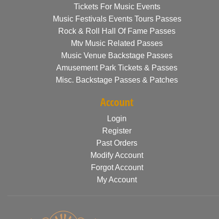
Tickets For Music Events
Music Festivals Events Tours Passes
Rock & Roll Hall Of Fame Passes
Mtv Music Related Passes
Music Venue Backstage Passes
Amusement Park Tickets & Passes
Misc. Backstage Passes & Patches
Account
Login
Register
Past Orders
Modify Account
Forgot Account
My Account