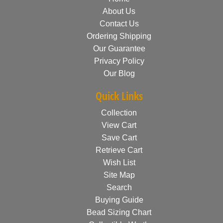
About Us
Contact Us
Ordering Shipping
Our Guarantee
Privacy Policy
Our Blog
Quick Links
Collection
View Cart
Save Cart
Retrieve Cart
Wish List
Site Map
Search
Buying Guide
Bead Sizing Chart