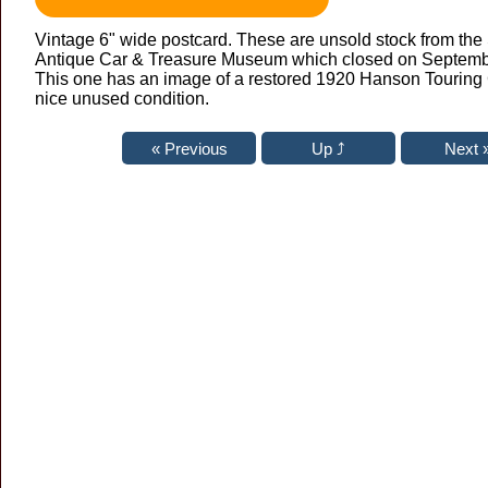
Vintage 6" wide postcard. These are unsold stock from th
Antique Car & Treasure Museum which closed on Septembe
This one has an image of a restored 1920 Hanson Touring 
nice unused condition.