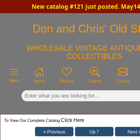
New catalog #121 just posted. May14
×
Don and Chris' Old St
WHOLESALE VINTAGE ANTIQUE
COLLECTIBLES
Menu
Home
Wishlist
Search
Contact
Click Here
To View Our Complete Catalog