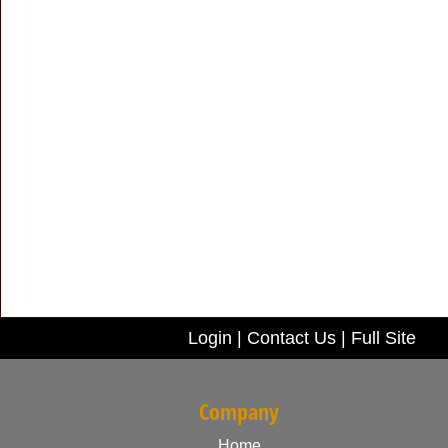
Login
|
Contact Us
|
Full Site
Company
Home