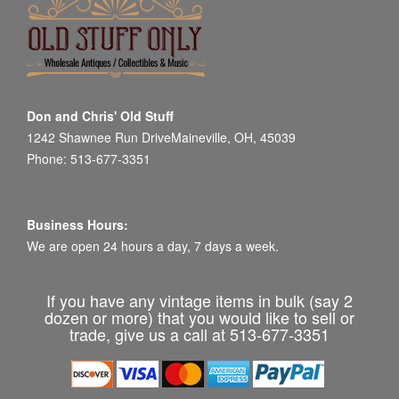
Don and Chris' Old Stuff
1242 Shawnee Run DriveMaineville, OH, 45039
Phone: 513-677-3351
Business Hours:
We are open 24 hours a day, 7 days a week.
If you have any vintage items in bulk (say 2
dozen or more) that you would like to sell or
trade, give us a call at 513-677-3351