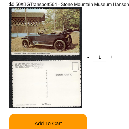
$0.50
#BGTransport564 - Stone Mountain Museum Hanson 
-
+
Add To Cart