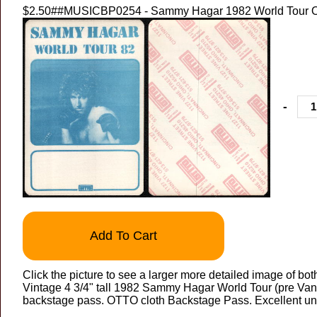
$2.50
##MUSICBP0254 - Sammy Hagar 1982 World Tour 
-
Add To Cart
Click the picture to see a larger more detailed image of bot
Vintage 4 3/4" tall 1982 Sammy Hagar World Tour (pre Va
backstage pass. OTTO cloth Backstage Pass. Excellent un