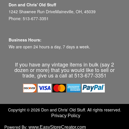
Don and Chris' Old Stuff
1242 Shawnee Run DriveMaineville, OH, 45039
Phone: 513-677-3351
Business Hours:
We are open 24 hours a day, 7 days a week.
If you have any vintage items in bulk (say 2
dozen or more) that you would like to sell or
trade, give us a call at 513-677-3351
Copyright © 2026 Don and Chris' Old Stuff. All rights reserved.
Privacy Policy
Powered By:
www.EasyStoreCreator.com