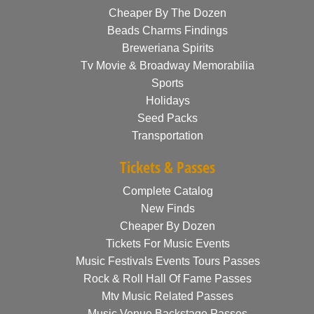
Cheaper By The Dozen
Beads Charms Findings
Breweriana Spirits
Tv Movie & Broadway Memorabilia
Sports
Holidays
Seed Packs
Transportation
Tickets & Passes
Complete Catalog
New Finds
Cheaper By Dozen
Tickets For Music Events
Music Festivals Events Tours Passes
Rock & Roll Hall Of Fame Passes
Mtv Music Related Passes
Music Venue Backstage Passes