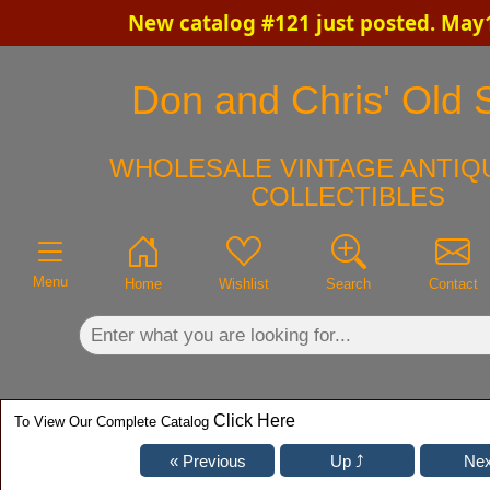
New catalog #121 just posted. May
×
Don and Chris' Old S
WHOLESALE VINTAGE ANTIQU
COLLECTIBLES
Menu
Home
Wishlist
Search
Contact
Click Here
To View Our Complete Catalog