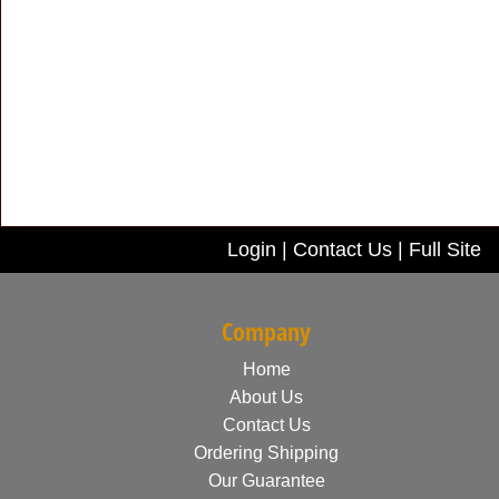
Login
|
Contact Us
|
Full Site
Company
Home
About Us
Contact Us
Ordering Shipping
Our Guarantee