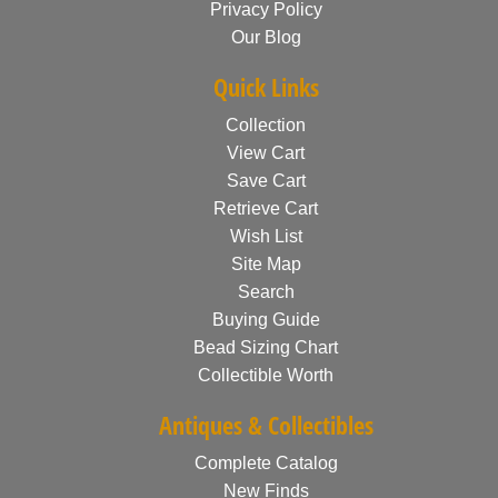
Privacy Policy
Our Blog
Quick Links
Collection
View Cart
Save Cart
Retrieve Cart
Wish List
Site Map
Search
Buying Guide
Bead Sizing Chart
Collectible Worth
Antiques & Collectibles
Complete Catalog
New Finds