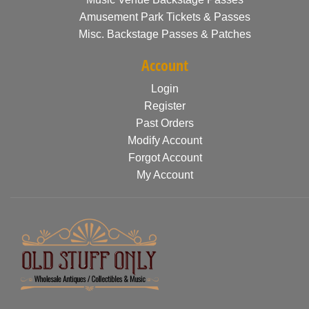
Amusement Park Tickets & Passes
Misc. Backstage Passes & Patches
Account
Login
Register
Past Orders
Modify Account
Forgot Account
My Account