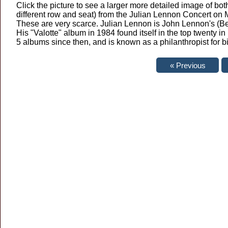
Click the picture to see a larger more detailed image of both
different row and seat) from the Julian Lennon Concert on
These are very scarce. Julian Lennon is John Lennon's (Be
His "Valotte" album in 1984 found itself in the top twenty 
5 albums since then, and is known as a philanthropist for 