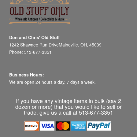
Don and Chris' Old Stuff
1242 Shawnee Run DriveMaineville, OH, 45039
Phone: 513-677-3351
Business Hours:
We are open 24 hours a day, 7 days a week.
If you have any vintage items in bulk (say 2
dozen or more) that you would like to sell or
trade, give us a call at 513-677-3351