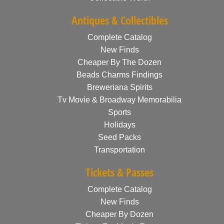
Antiques & Collectibles
Complete Catalog
New Finds
Cheaper By The Dozen
Beads Charms Findings
Breweriana Spirits
Tv Movie & Broadway Memorabilia
Sports
Holidays
Seed Packs
Transportation
Tickets & Passes
Complete Catalog
New Finds
Cheaper By Dozen