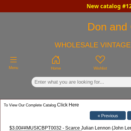
New catalog #12
×
Don and C
WHOLESALE VINTAGE 
Menu
Home
Wishlist
Click Here
To View Our Complete Catalog
$3.00
##MUSICBPT0032 - Scarce Julian Lennon (John Lenno