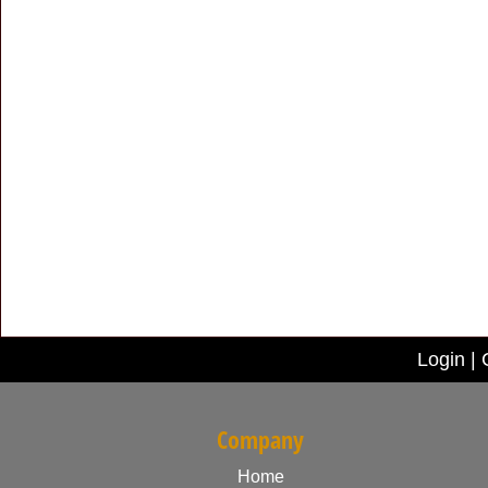
Login
|
Company
Home