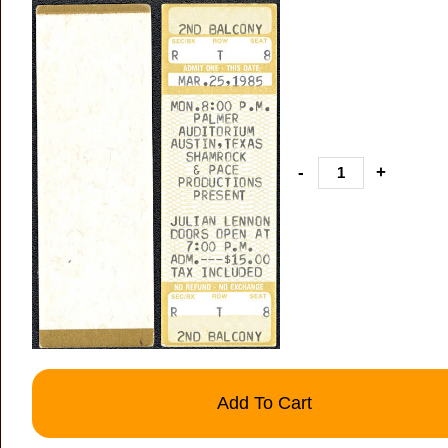
-
+
Add To Cart