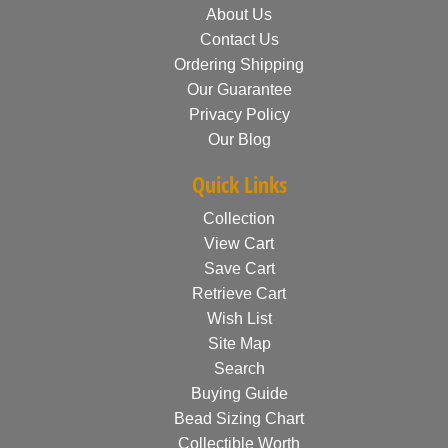
About Us
Contact Us
Ordering Shipping
Our Guarantee
Privacy Policy
Our Blog
Quick Links
Collection
View Cart
Save Cart
Retrieve Cart
Wish List
Site Map
Search
Buying Guide
Bead Sizing Chart
Collectible Worth