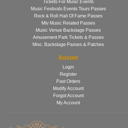
Tickets For Music Events
Music Festivals Events Tours Passes
Rock & Roll Hall Of Fame Passes
Mtv Music Related Passes
Music Venue Backstage Passes
Amusement Park Tickets & Passes
Misc. Backstage Passes & Patches
Account
Login
Register
Past Orders
Modify Account
Forgot Account
My Account