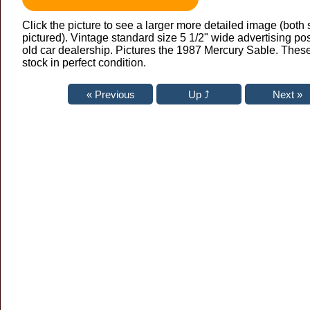
Click the picture to see a larger more detailed image (both 
pictured). Vintage standard size 5 1/2" wide advertising po
old car dealership. Pictures the 1987 Mercury Sable. Thes
stock in perfect condition.