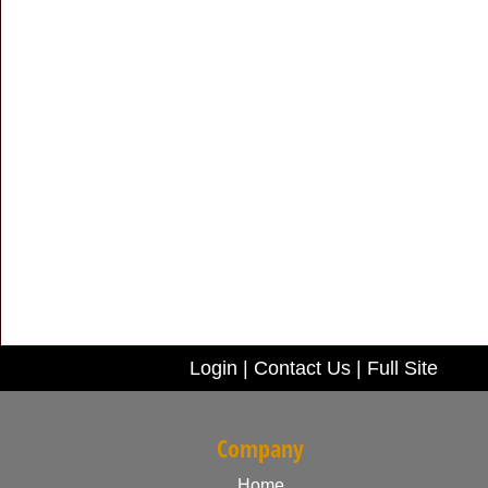
Login
|
Contact Us
|
Full Site
Company
Home