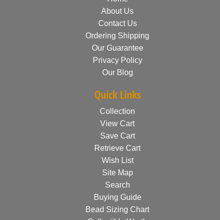
About Us
Contact Us
Ordering Shipping
Our Guarantee
Privacy Policy
Our Blog
Quick Links
Collection
View Cart
Save Cart
Retrieve Cart
Wish List
Site Map
Search
Buying Guide
Bead Sizing Chart