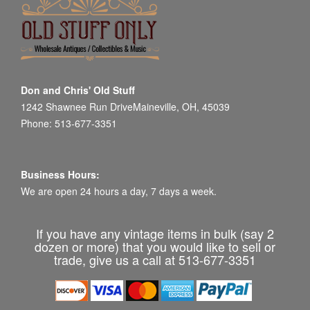
Don and Chris' Old Stuff
1242 Shawnee Run DriveMaineville, OH, 45039
Phone: 513-677-3351
Business Hours:
We are open 24 hours a day, 7 days a week.
If you have any vintage items in bulk (say 2
dozen or more) that you would like to sell or
trade, give us a call at 513-677-3351