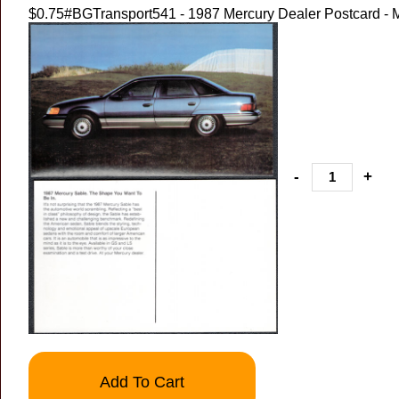
$0.75
#BGTransport541 - 1987 Mercury Dealer Postcard - 
-
+
Add To Cart