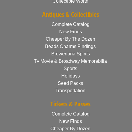
Collectible Worth
Antiques & Collectibles
Complete Catalog
New Finds
Cheaper By The Dozen
Beads Charms Findings
Breweriana Spirits
Tv Movie & Broadway Memorabilia
Sports
Holidays
Seed Packs
Transportation
Tickets & Passes
Complete Catalog
New Finds
Cheaper By Dozen