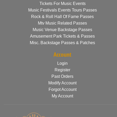
Tickets For Music Events
Music Festivals Events Tours Passes
Rock & Roll Hall Of Fame Passes
Mtv Music Related Passes
Music Venue Backstage Passes
Amusement Park Tickets & Passes
Misc. Backstage Passes & Patches
Account
Login
Register
Past Orders
Modify Account
Forgot Account
My Account