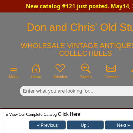
New catalog #121 just posted. May14,
×
Don and Chris' Old Stu
WHOLESALE VINTAGE ANTIQUES
COLLECTIBLES
Menu
Home
Wishlist
Search
Contact
L
Click Here
To View Our Complete Catalog