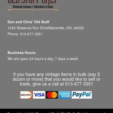
Don and Chris' Old Stuff
1242 Shawnee Run DriveMaineville, OH, 45039
Phone: 513-677-3351
Business Hours:
We are open 24 hours a day, 7 days a week.
If you have any vintage items in bulk (say 2
dozen or more) that you would like to sell or
trade, give us a call at 513-677-3351