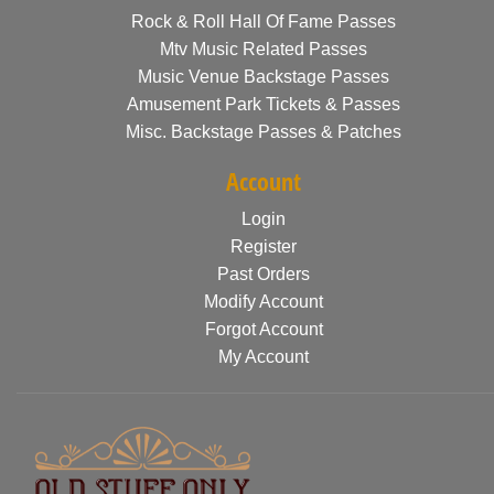
Rock & Roll Hall Of Fame Passes
Mtv Music Related Passes
Music Venue Backstage Passes
Amusement Park Tickets & Passes
Misc. Backstage Passes & Patches
Account
Login
Register
Past Orders
Modify Account
Forgot Account
My Account