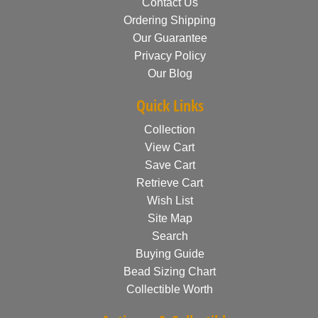
Contact Us
Ordering Shipping
Our Guarantee
Privacy Policy
Our Blog
Quick Links
Collection
View Cart
Save Cart
Retrieve Cart
Wish List
Site Map
Search
Buying Guide
Bead Sizing Chart
Collectible Worth