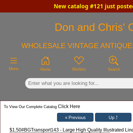
New catalog #121 just poste
×
Don and Chris' O
WHOLESALE VINTAGE ANTIQUES
Menu
Home
Wishlist
Search
Click Here
To View Our Complete Catalog
$1.50
#BGTransport143 - Large High Quality Illustrated Lin