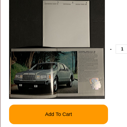
-
Add To Cart