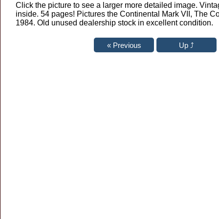
Click the picture to see a larger more detailed image. Vintag
inside. 54 pages! Pictures the Continental Mark VII, The C
1984. Old unused dealership stock in excellent condition.