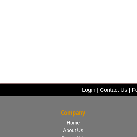
Login
|
Contact Us
|
Fu
Company
Home
About Us