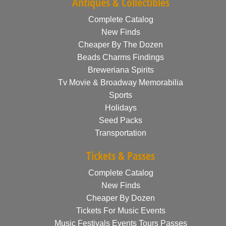
Antiques & Collectibles
Complete Catalog
New Finds
Cheaper By The Dozen
Beads Charms Findings
Breweriana Spirits
Tv Movie & Broadway Memorabilia
Sports
Holidays
Seed Packs
Transportation
Tickets & Passes
Complete Catalog
New Finds
Cheaper By Dozen
Tickets For Music Events
Music Festivals Events Tours Passes