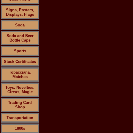
Signs, Posters,
Displays, Flags
Soda
Soda and Beer
Bottle Caps
Sports
Stock Certificates
Tobacciana,
Matches
Toys, Novelties,
Circus, Magic
Trading Card
Shop
Transportation
1800s