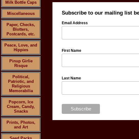
Milk Bottle Caps
Subscribe to our mailing list b
Miscellaneous
Email Address
Paper, Checks,
Blotters,
Postcards, etc.
Peace, Love, and
Hippies
First Name
Pinup Girlie
Risque
Political,
Last Name
Patriotic, and
Religious
Memorabilia
Popcorn, Ice
Cream, Candy,
Snacks
Prints, Photos,
and Art
Seed Packs