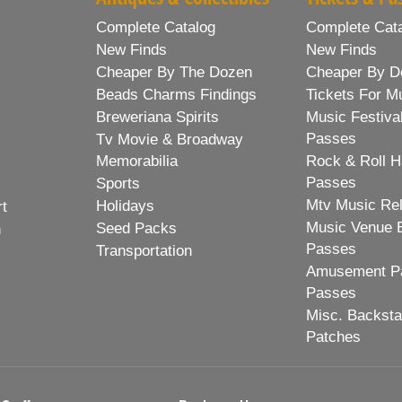
Complete Catalog
Complete Cat
New Finds
New Finds
Cheaper By The Dozen
Cheaper By D
Beads Charms Findings
Tickets For M
Breweriana Spirits
Music Festiva
Passes
Tv Movie & Broadway
Memorabilia
Rock & Roll H
Passes
Sports
Mtv Music Re
Holidays
rt
Music Venue 
Seed Packs
h
Passes
Transportation
Amusement Pa
Passes
Misc. Backst
Patches