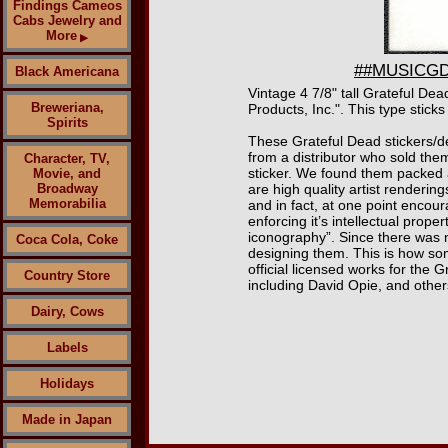
Findings Cameos
Cabs Jewelry and
More
▶
##MUSICGD20
Black Americana
Vintage 4 7/8" tall Grateful De
Breweriana,
Products, Inc.". This type sticks
Spirits
These Grateful Dead stickers/d
from a distributor who sold them
Character, TV,
sticker. We found them packed 
Movie, and
Broadway
are high quality artist renderin
Memorabilia
and in fact, at one point encou
enforcing it’s intellectual prop
iconography”. Since there was n
Coca Cola, Coke
designing them. This is how som
official licensed works for th
Country Store
including David Opie, and other
Dairy, Cows
Labels
Holidays
Made in Japan