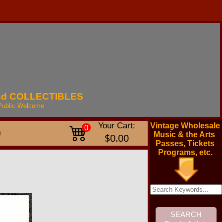
nd
COLLECTIBLES
Public
Welcome
Your Cart:
Vintage Wholesale
0
t
Music & the Arts
$0.00
Passes, Tickets
Programs, etc.