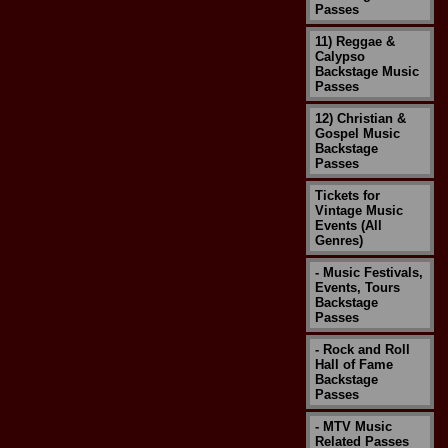
Passes
11) Reggae &
Calypso
Backstage Music
Passes
12) Christian &
Gospel Music
Backstage
Passes
Tickets for
Vintage Music
Events (All
Genres)
- Music Festivals,
Events, Tours
Backstage
Passes
- Rock and Roll
Hall of Fame
Backstage
Passes
- MTV Music
Related Passes