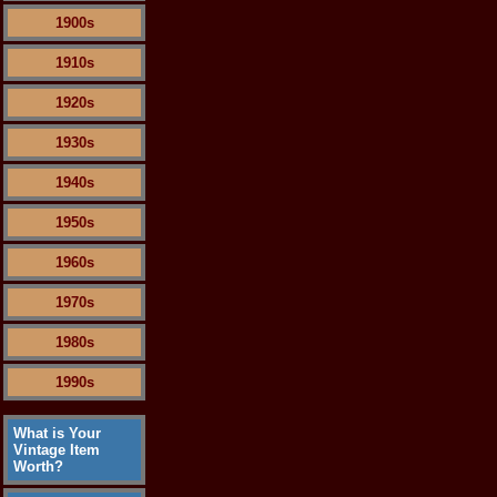
1900s
1910s
1920s
1930s
1940s
1950s
1960s
1970s
1980s
1990s
What is Your
Vintage Item
Worth?