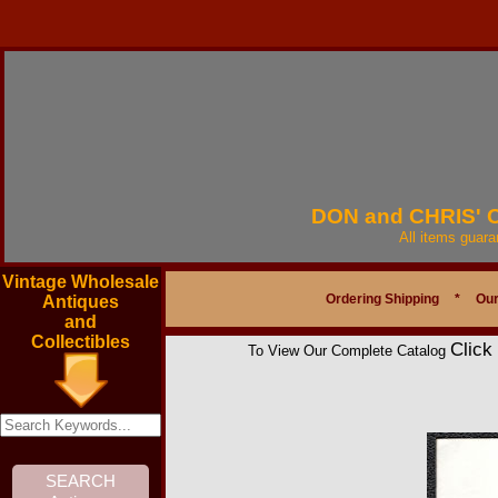
DON and CHRIS'
All items guar
Vintage Wholesale
Ordering Shipping
*
Our
Antiques
and
Collectibles
Click
To View Our Complete Catalog