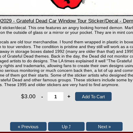
29 - Grateful Dead Car Window Tour Sticker/Decal - Dem
ad sticker/decal. This one features an angry looking horned demon. Ma
 on the outside of glass or a mirror or your pocket. They are in mint con
ecals are old tour merchandise. I found them wrapped in plastic in bo
 to tour vendors. The condition is pristine and they still will work as a 
away in storage boxes dated 1992 (many are older than that) and 1995
gs of Grateful Dead themes. Back in the day, the Dead did not monitor co
raged artists to do designs. The LA times explained it well “The Gratefu
erty rights and trademarks, allowing fans to create their own designs us
o serious monitoring or much concern back then, a lot of up and coming
e of them got their starts. Some of the sticker artists who designed th
e Grateful Dead and other famous groups. These stickers include some 
s. These 1995 and older stickers are very hard to find anymore.
$3.00
-
+