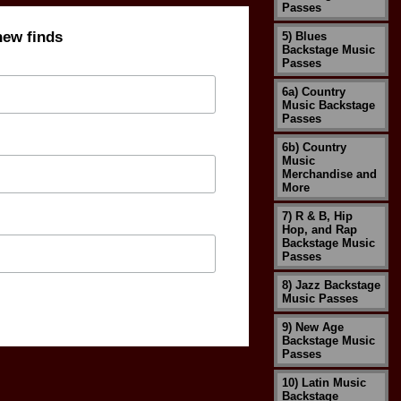
Passes
new finds
5) Blues
Backstage Music
Passes
6a) Country
Music Backstage
Passes
6b) Country
Music
Merchandise and
More
7) R & B, Hip
Hop, and Rap
Backstage Music
Passes
8) Jazz Backstage
Music Passes
9) New Age
Backstage Music
Passes
10) Latin Music
Backstage