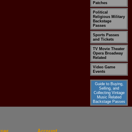
Patches
Political
Religious Military
Backstage
Passes
Sports Passes
and Tickets
TV Movie Theater
Opera Broadway
Related
Video Game
Events
Guide to Buying,
Selling, and
Collecting Vintage
Music Related
Backstage Passes
sses
Account