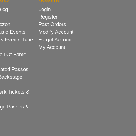
alog
Login
Register
ozen
Past Orders
usic Events
Modify Account
ls Events Tours
Forgot Account
My Account
all Of Fame
lated Passes
Backstage
rk Tickets &
age Passes &