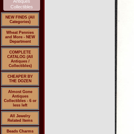
NEW FINDS (All
Categories)
Wheat Pennies
and More - NEW
Department
COMPLETE
CATALOG (All
Antiques /
Collectibles)
CHEAPER BY
THE DOZEN
Almost Gone
Antiques
Collectibles - 6 or
less left
All Jewelry
Related Items
Beads Charms