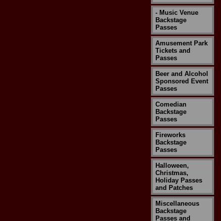
- Music Venue
Backstage
Passes
Amusement Park
Tickets and
Passes
Beer and Alcohol
Sponsored Event
Passes
Comedian
Backstage
Passes
Fireworks
Backstage
Passes
Halloween,
Christmas,
Holiday Passes
and Patches
Miscellaneous
Backstage
Passes and