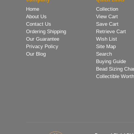
Home
Collection
About Us
View Cart
Contact Us
Save Cart
Ordering Shipping
Retrieve Cart
Our Guarantee
Wish List
Privacy Policy
Site Map
Our Blog
Search
Buying Guide
Bead Sizing Cha
Collectible Wort