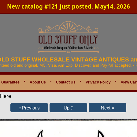
New catalog #121 just posted. May14, 2026
 OLD STUFF WHOLESALE VINTAGE ANTIQUES a
anteed old and original. MC, Visa, Am Exp, Discover, and PayPal accepted. -
 Guarantee
*
About Us
*
Contact Us
*
Privacy Policy
*
View Car
 Here