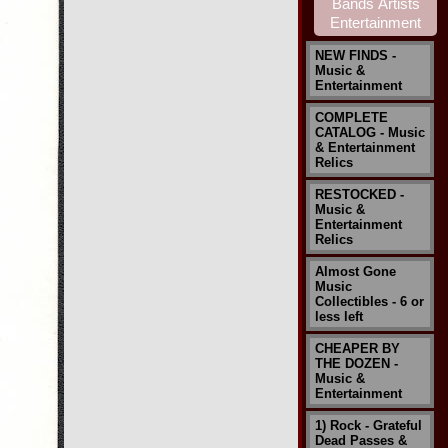
NEW FINDS -
Music &
Entertainment
COMPLETE
CATALOG - Music
& Entertainment
Relics
RESTOCKED -
Music &
Entertainment
Relics
Almost Gone
Music
Collectibles - 6 or
less left
CHEAPER BY
THE DOZEN -
Music &
Entertainment
1) Rock - Grateful
Dead Passes &