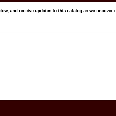
elow, and receive updates to this catalog as we uncover 