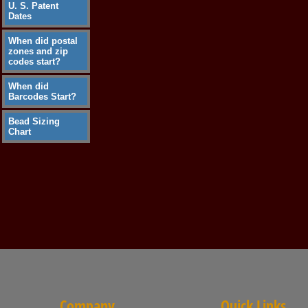
U. S. Patent
Dates
When did postal
zones and zip
codes start?
When did
Barcodes Start?
Bead Sizing
Chart
Company
Quick Links