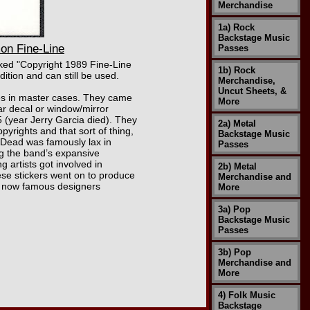
Merchandise
1a) Rock
Backstage Music
on Fine-Line
Passes
rked "Copyright 1989 Fine-Line
1b) Rock
dition and can still be used.
Merchandise,
Uncut Sheets, &
xes in master cases. They came
More
car decal or window/mirror
 (year Jerry Garcia died). They
2a) Metal
pyrights and that sort of thing,
Backstage Music
l Dead was famously lax in
Passes
ing the band’s expansive
 artists got involved in
2b) Metal
ese stickers went on to produce
Merchandise and
by now famous designers
More
3a) Pop
Backstage Music
Passes
3b) Pop
Merchandise and
More
4) Folk Music
Backstage