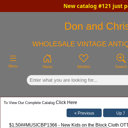
New catalog #121 just p
×
Don and Chris
WHOLESALE VINTAGE ANTIQ
Menu
Home
Wishlist
Search
Click Here
To View Our Complete Catalog
$1.50
##MUSICBP1366 - New Kids on the Block Cloth OTTO