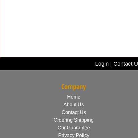
Login
|
Contact U
Company
Home
About Us
Contact Us
Ordering Shipping
Our Guarantee
Privacy Policy