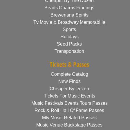
Cheaper By The Dozen
Beads Charms Findings
Breweriana Spirits
Tv Movie & Broadway Memorabilia
Sports
Holidays
Seed Packs
Transportation
Tickets & Passes
Complete Catalog
New Finds
Cheaper By Dozen
Tickets For Music Events
Music Festivals Events Tours Passes
Rock & Roll Hall Of Fame Passes
Mtv Music Related Passes
Music Venue Backstage Passes