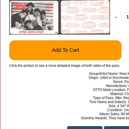
-
Add To Cart
Click the picture to see a more detailed image of both sides of the pass.
Group/Artist Name: New K
Origin: 1984 in Dorcheste
Genre: Po
Manufacturer:
OTTO Mark Location: F
Material: Cl
Type of Pass: After S
Tour Name and Date(s): 
Size: 4 3/4" 
Condition: U
Album Sales: 80 Mi
Grammy Awards: They have be