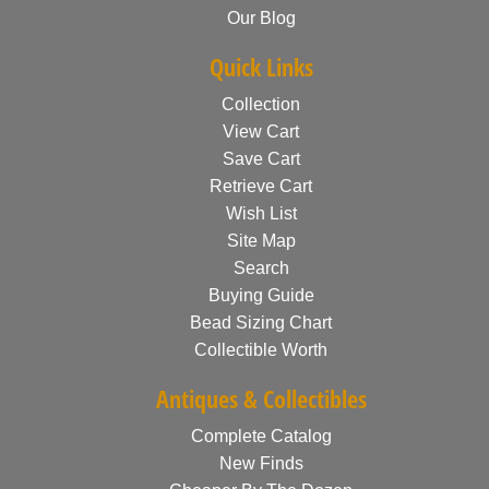
Our Blog
Quick Links
Collection
View Cart
Save Cart
Retrieve Cart
Wish List
Site Map
Search
Buying Guide
Bead Sizing Chart
Collectible Worth
Antiques & Collectibles
Complete Catalog
New Finds