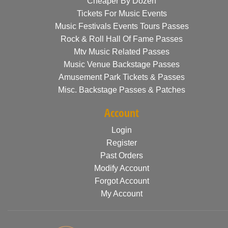
Cheaper By Dozen
Tickets For Music Events
Music Festivals Events Tours Passes
Rock & Roll Hall Of Fame Passes
Mtv Music Related Passes
Music Venue Backstage Passes
Amusement Park Tickets & Passes
Misc. Backstage Passes & Patches
Account
Login
Register
Past Orders
Modify Account
Forgot Account
My Account