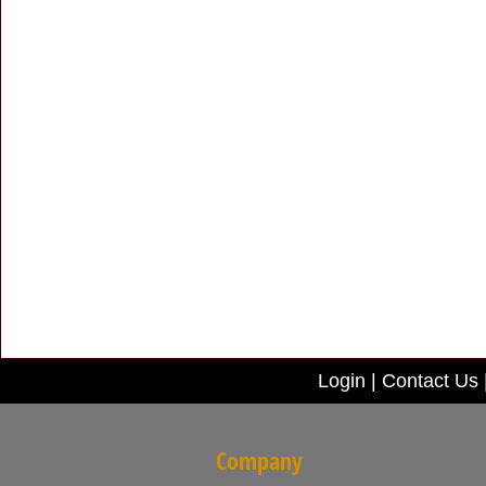
Login
|
Contact Us
Company