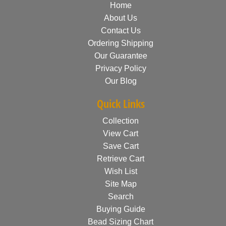
Home
About Us
Contact Us
Ordering Shipping
Our Guarantee
Privacy Policy
Our Blog
Quick Links
Collection
View Cart
Save Cart
Retrieve Cart
Wish List
Site Map
Search
Buying Guide
Bead Sizing Chart