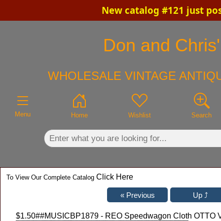
New catalog #121 just po
×
Don and Chris'
WHOLESALE VINTAGE ANTIQU
Menu
Home
Wishlist
Search
Click Here
To View Our Complete Catalog
$1.50
##MUSICBP1879 - REO Speedwagon Cloth OTTO VIP P