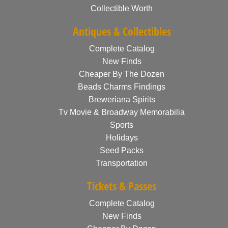
Collectible Worth
Antiques & Collectibles
Complete Catalog
New Finds
Cheaper By The Dozen
Beads Charms Findings
Breweriana Spirits
Tv Movie & Broadway Memorabilia
Sports
Holidays
Seed Packs
Transportation
Tickets & Passes
Complete Catalog
New Finds