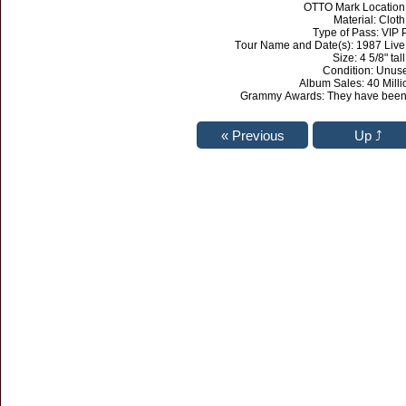
OTTO Mark Location
Material: Cloth
Type of Pass: VIP 
Tour Name and Date(s): 1987 Live
Size: 4 5/8" tall
Condition: Unus
Album Sales: 40 Milli
Grammy Awards: They have been 