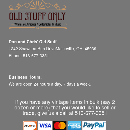
Don and Chris' Old Stuff
1242 Shawnee Run DriveMaineville, OH, 45039
Phone: 513-677-3351
Business Hours:
We are open 24 hours a day, 7 days a week.
If you have any vintage items in bulk (say 2
dozen or more) that you would like to sell or
trade, give us a call at 513-677-3351