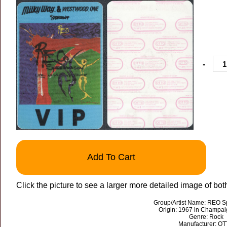
-
Add To Cart
Click the picture to see a larger more detailed image of bot
Group/Artist Name: REO 
Origin: 1967 in Champaign
Genre: Rock
Manufacturer: O