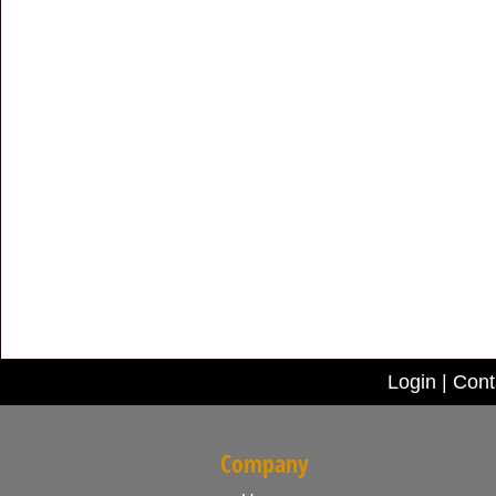
Login
|
Cont
Company