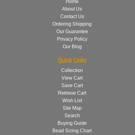
Home
About Us
Contact Us
Ordering Shipping
Our Guarantee
Privacy Policy
Our Blog
Quick Links
Collection
View Cart
Save Cart
Retrieve Cart
Wish List
Site Map
Search
Buying Guide
Bead Sizing Chart