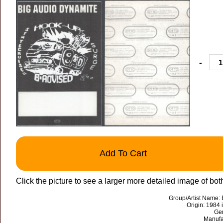
-
Add To Cart
Click the picture to see a larger more detailed image of bot
Group/Artist Name:
Origin: 1984
Ge
Manufa