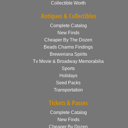
Collectible Worth
Antiques & Collectibles
Complete Catalog
New Finds
Cheaper By The Dozen
Beads Charms Findings
Breweriana Spirits
Tv Movie & Broadway Memorabilia
Sports
Holidays
Seed Packs
Transportation
Tickets & Passes
Complete Catalog
New Finds
Cheaper By Dozen