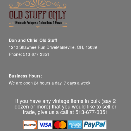
Don and Chris' Old Stuff
1242 Shawnee Run DriveMaineville, OH, 45039
Phone: 513-677-3351
Business Hours:
We are open 24 hours a day, 7 days a week.
If you have any vintage items in bulk (say 2
dozen or more) that you would like to sell or
trade, give us a call at 513-677-3351