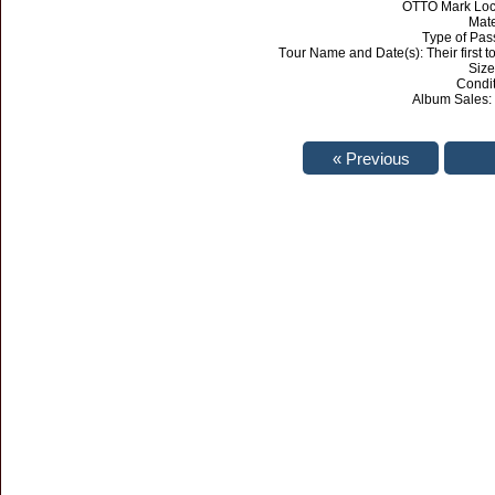
OTTO Mark Loca
Mate
Type of Pas
Tour Name and Date(s): Their first t
Size:
Condi
Album Sales: