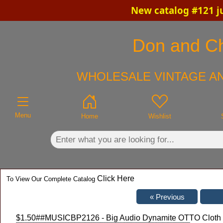
New catalog #121 j
×
Don and Chr
WHOLESALE VINTAGE AN
Menu
Home
Wishlist
Click Here
To View Our Complete Catalog
$1.50
##MUSICBP2126 - Big Audio Dynamite OTTO Cloth Ba