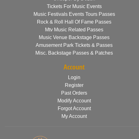
Tickets For Music Events
Music Festivals Events Tours Passes
Rock & Roll Hall Of Fame Passes
Mtv Music Related Passes
Music Venue Backstage Passes
Amusement Park Tickets & Passes
Misc. Backstage Passes & Patches
Account
Login
Register
Past Orders
Modify Account
Forgot Account
My Account