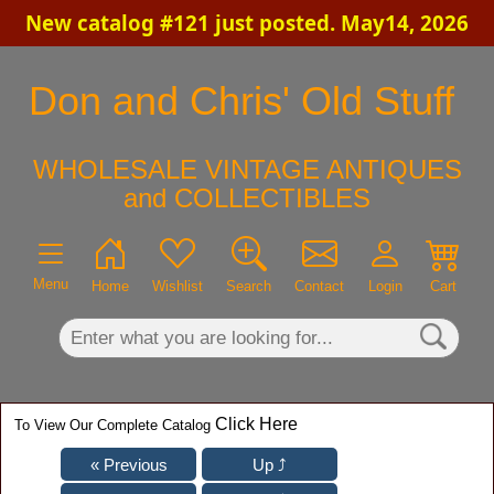
New catalog #121 just posted. May14, 2026
×
Don and Chris' Old Stuff
WHOLESALE VINTAGE ANTIQUES
and COLLECTIBLES
Menu
Home
Wishlist
Search
Contact
Login
Cart
Click Here
To View Our Complete Catalog