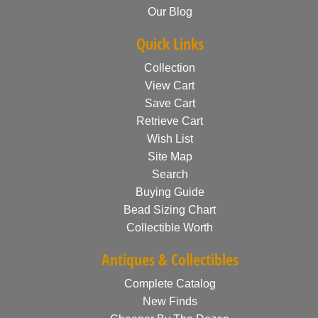
Our Blog
Quick Links
Collection
View Cart
Save Cart
Retrieve Cart
Wish List
Site Map
Search
Buying Guide
Bead Sizing Chart
Collectible Worth
Antiques & Collectibles
Complete Catalog
New Finds