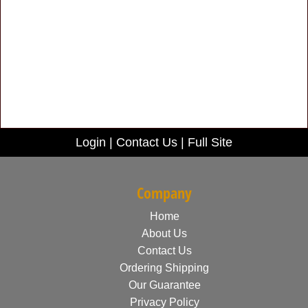
Login
|
Contact Us
|
Full Site
Company
Home
About Us
Contact Us
Ordering Shipping
Our Guarantee
Privacy Policy