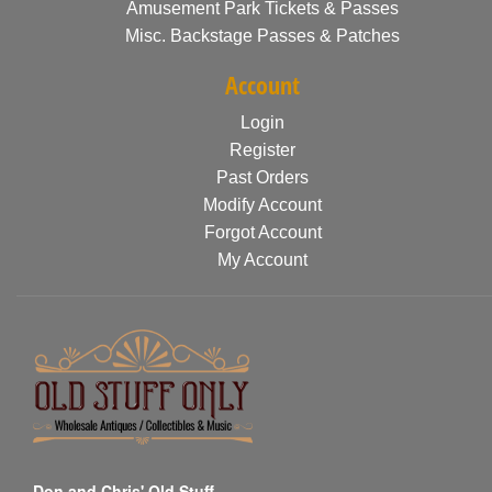
Amusement Park Tickets & Passes
Misc. Backstage Passes & Patches
Account
Login
Register
Past Orders
Modify Account
Forgot Account
My Account
Don and Chris' Old Stuff