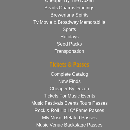
Cheaper By The Dozen
Beads Charms Findings
Breweriana Spirits
Tv Movie & Broadway Memorabilia
Sports
Holidays
Seed Packs
Transportation
Tickets & Passes
Complete Catalog
New Finds
Cheaper By Dozen
Tickets For Music Events
Music Festivals Events Tours Passes
Rock & Roll Hall Of Fame Passes
Mtv Music Related Passes
Music Venue Backstage Passes