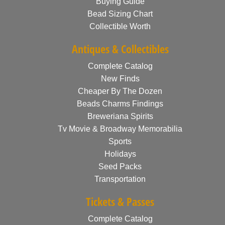
Buying Guide
Bead Sizing Chart
Collectible Worth
Antiques & Collectibles
Complete Catalog
New Finds
Cheaper By The Dozen
Beads Charms Findings
Breweriana Spirits
Tv Movie & Broadway Memorabilia
Sports
Holidays
Seed Packs
Transportation
Tickets & Passes
Complete Catalog