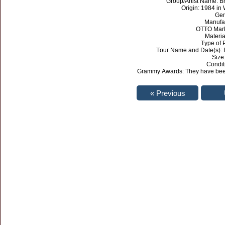
Group/Artist Name: 
Origin: 1984 in 
Gen
Manufa
OTTO Mark
Materia
Type of 
Tour Name and Date(s): 
Size:
Condit
Grammy Awards: They have been