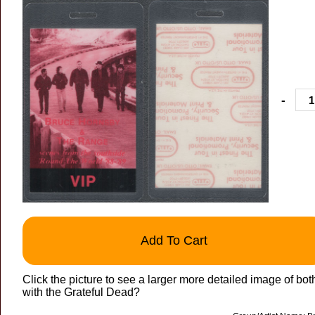
-
Add To Cart
Click the picture to see a larger more detailed image of bo
with the Grateful Dead?