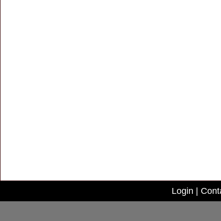
Login
|
Cont