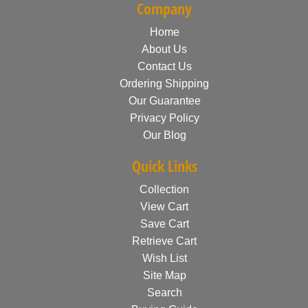
Company
Home
About Us
Contact Us
Ordering Shipping
Our Guarantee
Privacy Policy
Our Blog
Quick Links
Collection
View Cart
Save Cart
Retrieve Cart
Wish List
Site Map
Search