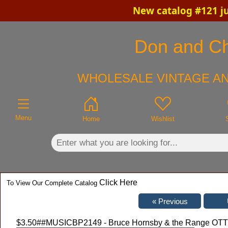
New catalog #121 ju
×
Don and Chr
WHOLESALE VINTAGE AN
Menu
Home
Wishlist
Click Here
To View Our Complete Catalog
$3.50
##MUSICBP2149 - Bruce Hornsby & the Range OTTO 