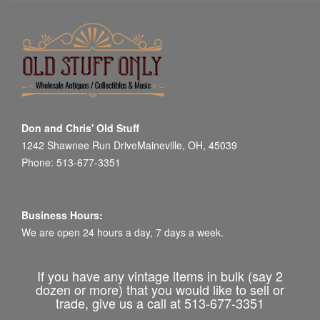
Don and Chris' Old Stuff
1242 Shawnee Run DriveMaineville, OH, 45039
Phone: 513-677-3351
Business Hours:
We are open 24 hours a day, 7 days a week.
If you have any vintage items in bulk (say 2
dozen or more) that you would like to sell or
trade, give us a call at 513-677-3351