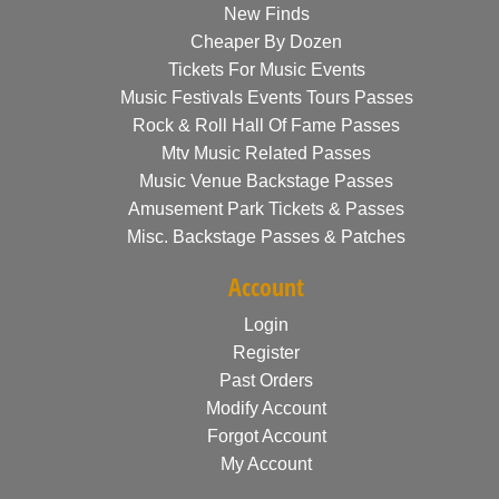
New Finds
Cheaper By Dozen
Tickets For Music Events
Music Festivals Events Tours Passes
Rock & Roll Hall Of Fame Passes
Mtv Music Related Passes
Music Venue Backstage Passes
Amusement Park Tickets & Passes
Misc. Backstage Passes & Patches
Account
Login
Register
Past Orders
Modify Account
Forgot Account
My Account