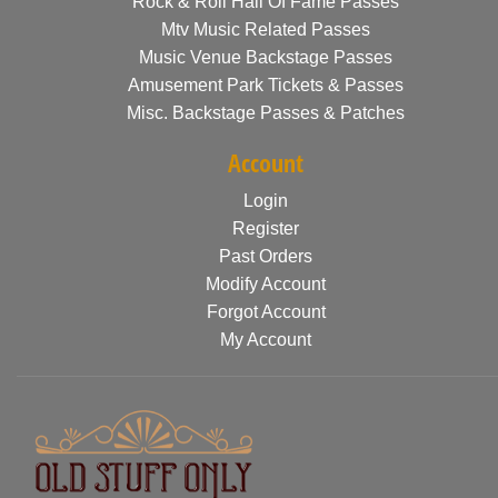
Rock & Roll Hall Of Fame Passes
Mtv Music Related Passes
Music Venue Backstage Passes
Amusement Park Tickets & Passes
Misc. Backstage Passes & Patches
Account
Login
Register
Past Orders
Modify Account
Forgot Account
My Account