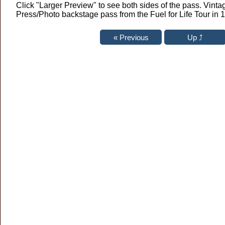
Click "Larger Preview" to see both sides of the pass. Vint
Press/Photo backstage pass from the Fuel for Life Tour in 