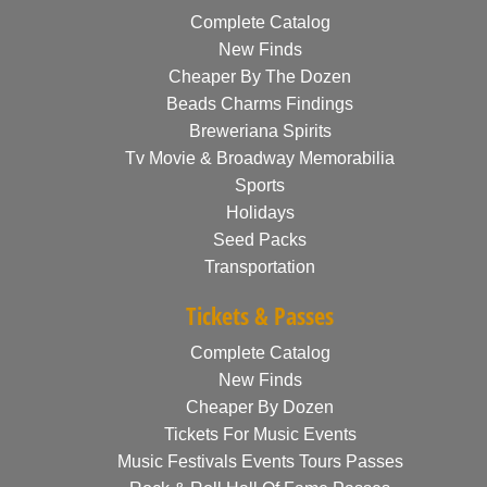
Complete Catalog
New Finds
Cheaper By The Dozen
Beads Charms Findings
Breweriana Spirits
Tv Movie & Broadway Memorabilia
Sports
Holidays
Seed Packs
Transportation
Tickets & Passes
Complete Catalog
New Finds
Cheaper By Dozen
Tickets For Music Events
Music Festivals Events Tours Passes