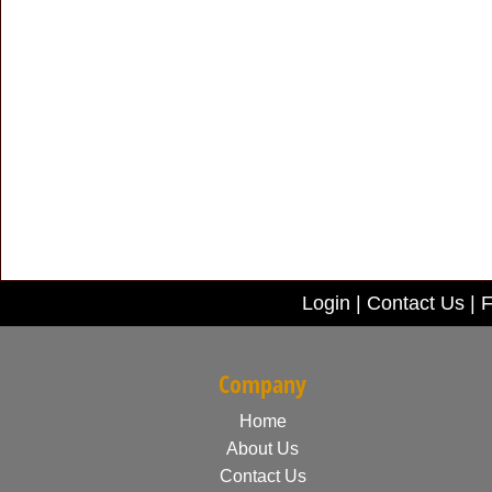
Login
|
Contact Us
|
F
Company
Home
About Us
Contact Us