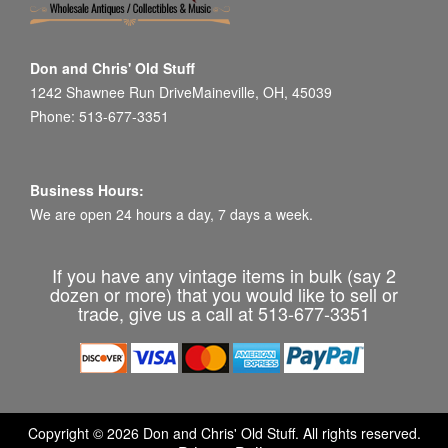
Don and Chris' Old Stuff
1242 Shawnee Run DriveMaineville, OH, 45039
Phone: 513-677-3351
Business Hours:
We are open 24 hours a day, 7 days a week.
If you have any vintage items in bulk (say 2
dozen or more) that you would like to sell or
trade, give us a call at 513-677-3351
Copyright © 2026 Don and Chris' Old Stuff. All rights reserved.