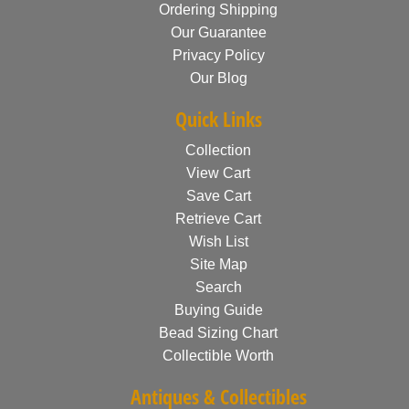
Ordering Shipping
Our Guarantee
Privacy Policy
Our Blog
Quick Links
Collection
View Cart
Save Cart
Retrieve Cart
Wish List
Site Map
Search
Buying Guide
Bead Sizing Chart
Collectible Worth
Antiques & Collectibles