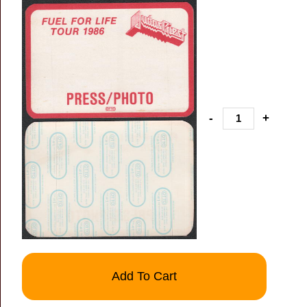
-
+
Add To Cart