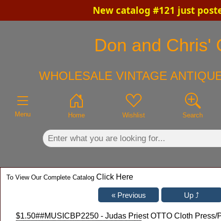
New catalog #121 just post
×
Don and Chris' 
WHOLESALE VINTAGE ANTIQUE
Menu
Home
Wishlist
Search
Click Here
To View Our Complete Catalog
$1.50
##MUSICBP2250 - Judas Priest OTTO Cloth Press/Pho