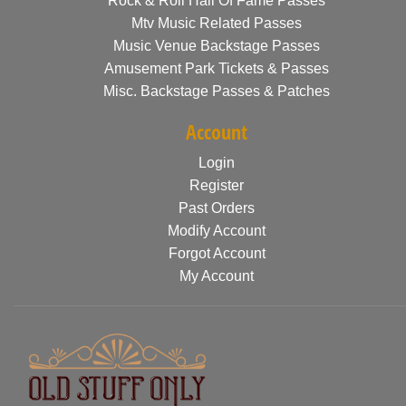
Rock & Roll Hall Of Fame Passes
Mtv Music Related Passes
Music Venue Backstage Passes
Amusement Park Tickets & Passes
Misc. Backstage Passes & Patches
Account
Login
Register
Past Orders
Modify Account
Forgot Account
My Account