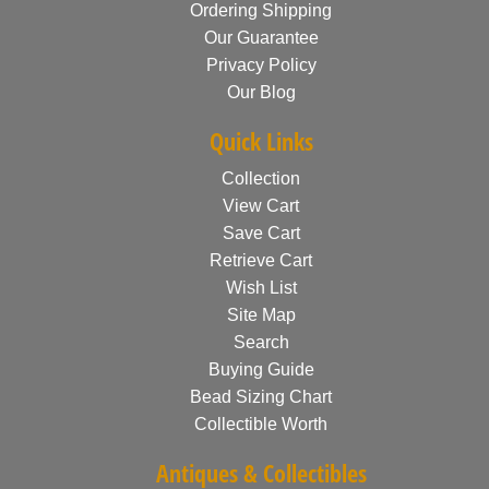
Ordering Shipping
Our Guarantee
Privacy Policy
Our Blog
Quick Links
Collection
View Cart
Save Cart
Retrieve Cart
Wish List
Site Map
Search
Buying Guide
Bead Sizing Chart
Collectible Worth
Antiques & Collectibles