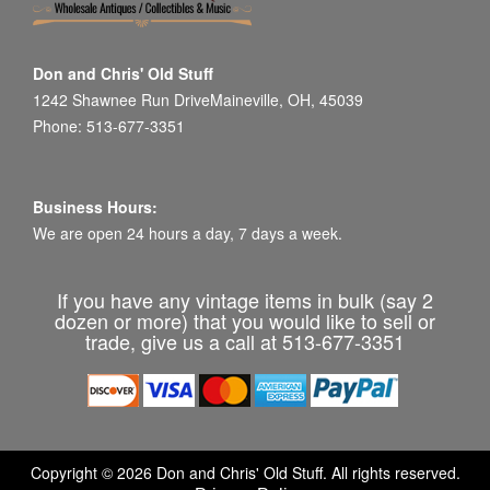
Don and Chris' Old Stuff
1242 Shawnee Run DriveMaineville, OH, 45039
Phone: 513-677-3351
Business Hours:
We are open 24 hours a day, 7 days a week.
If you have any vintage items in bulk (say 2
dozen or more) that you would like to sell or
trade, give us a call at 513-677-3351
Copyright © 2026 Don and Chris' Old Stuff. All rights reserved.