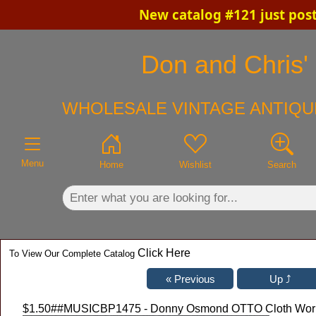
New catalog #121 just pos
×
Don and Chris' 
WHOLESALE VINTAGE ANTIQU
Menu
Home
Wishlist
Search
Click Here
To View Our Complete Catalog
$1.50
##MUSICBP1475 - Donny Osmond OTTO Cloth Working