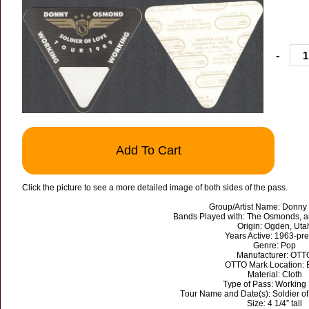
-
Add To Cart
Click the picture to see a more detailed image of both sides of the pass.
Group/Artist Name: Donn
Bands Played with: The Osmonds, 
Origin: Ogden, Uta
Years Active: 1963-pr
Genre: Pop
Manufacturer: OTT
OTTO Mark Location: 
Material: Cloth
Type of Pass: Working
Tour Name and Date(s): Soldier o
Size: 4 1/4” tall