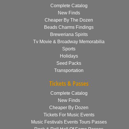
Complete Catalog
New Finds
Cheaper By The Dozen
Beads Charms Findings
Breweriana Spirits
Tv Movie & Broadway Memorabilia
Sports
Holidays
Seed Packs
Transportation
Tickets & Passes
Complete Catalog
New Finds
Cheaper By Dozen
Tickets For Music Events
Music Festivals Events Tours Passes