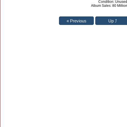
Condition: Unuse
Album Sales: 80 Million