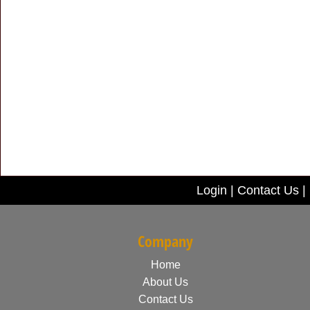
Login
|
Contact Us
|
Company
Home
About Us
Contact Us