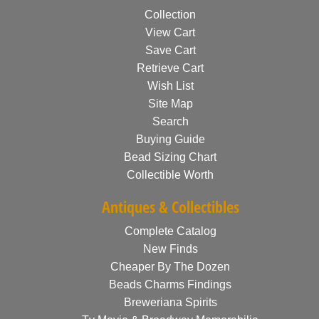
Collection
View Cart
Save Cart
Retrieve Cart
Wish List
Site Map
Search
Buying Guide
Bead Sizing Chart
Collectible Worth
Antiques & Collectibles
Complete Catalog
New Finds
Cheaper By The Dozen
Beads Charms Findings
Breweriana Spirits