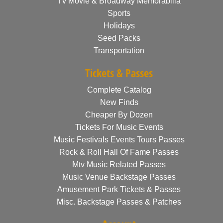
Tv Movie & Broadway Memorabilia
Sports
Holidays
Seed Packs
Transportation
Tickets & Passes
Complete Catalog
New Finds
Cheaper By Dozen
Tickets For Music Events
Music Festivals Events Tours Passes
Rock & Roll Hall Of Fame Passes
Mtv Music Related Passes
Music Venue Backstage Passes
Amusement Park Tickets & Passes
Misc. Backstage Passes & Patches