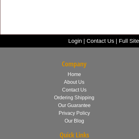
Login
|
Contact Us
|
Full Site
Company
Home
About Us
Contact Us
Ordering Shipping
Our Guarantee
Privacy Policy
Our Blog
Quick Links