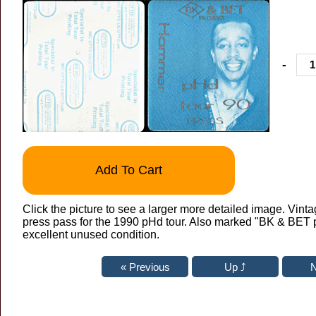
-
Add To Cart
Click the picture to see a larger more detailed image. Vinta
press pass for the 1990 pHd tour. Also marked "BK & BET p
excellent unused condition.