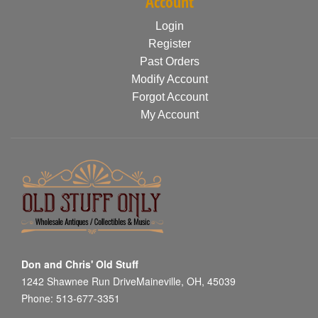
Account
Login
Register
Past Orders
Modify Account
Forgot Account
My Account
Don and Chris' Old Stuff
1242 Shawnee Run DriveMaineville, OH, 45039
Phone: 513-677-3351