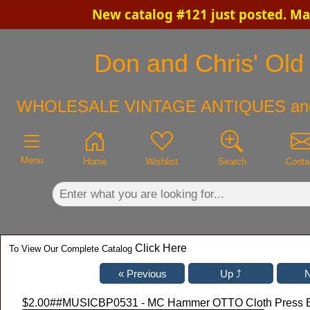
New catalog #121 just posted. Ma
×
Don and Chris' Old 
WHOLESALE VINTAGE ANTIQUES an
Menu
Home
Wishlist
Search
Conta
Click Here
To View Our Complete Catalog
$2.00
##MUSICBP0531 - MC Hammer OTTO Cloth Press Ba