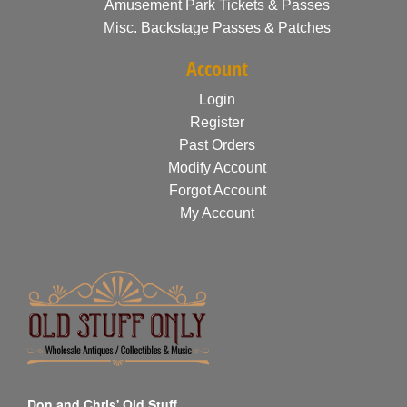
Amusement Park Tickets & Passes
Misc. Backstage Passes & Patches
Account
Login
Register
Past Orders
Modify Account
Forgot Account
My Account
Don and Chris' Old Stuff