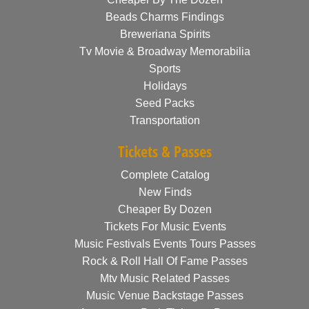
Beads Charms Findings
Breweriana Spirits
Tv Movie & Broadway Memorabilia
Sports
Holidays
Seed Packs
Transportation
Tickets & Passes
Complete Catalog
New Finds
Cheaper By Dozen
Tickets For Music Events
Music Festivals Events Tours Passes
Rock & Roll Hall Of Fame Passes
Mtv Music Related Passes
Music Venue Backstage Passes