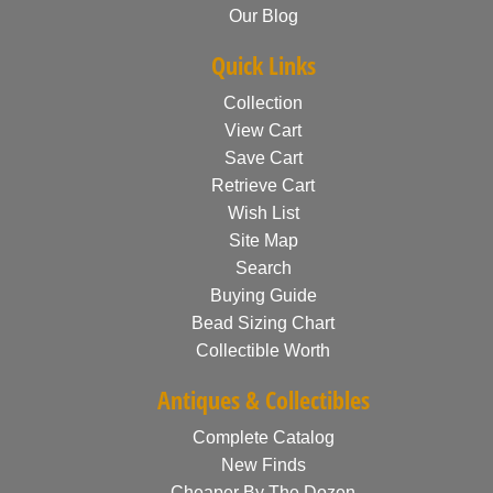
Our Blog
Quick Links
Collection
View Cart
Save Cart
Retrieve Cart
Wish List
Site Map
Search
Buying Guide
Bead Sizing Chart
Collectible Worth
Antiques & Collectibles
Complete Catalog
New Finds
Cheaper By The Dozen