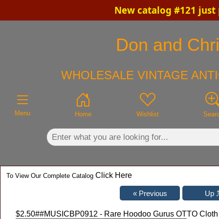
New catalog #121 just
×
Don and Chris
WHOLESALE VINTAGE ANTI
Menu
Home
Wishlist
Sear
Click Here
To View Our Complete Catalog
$2.50
##MUSICBP0912 - Rare Hoodoo Gurus OTTO Cloth Ba