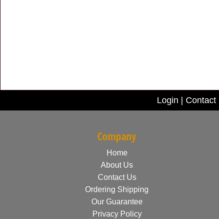
Login
|
Contact
Company
Home
About Us
Contact Us
Ordering Shipping
Our Guarantee
Privacy Policy