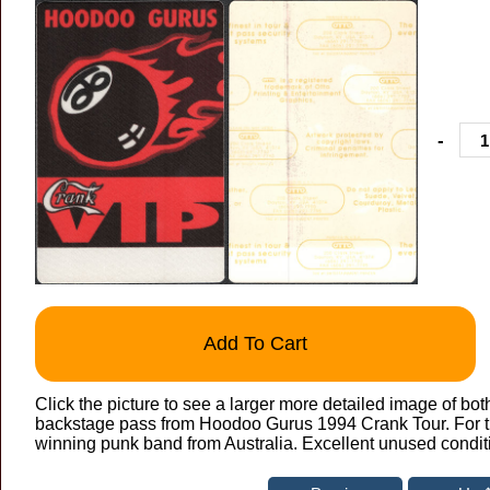
-
Add To Cart
Click the picture to see a larger more detailed image of bot
backstage pass from Hoodoo Gurus 1994 Crank Tour. For th
winning punk band from Australia. Excellent unused condit