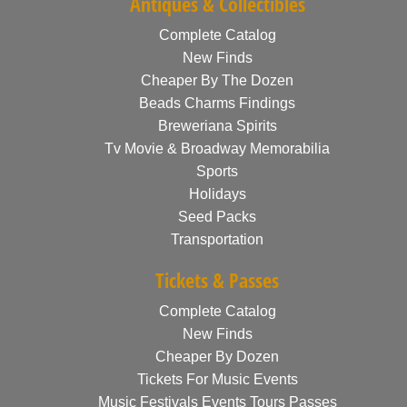
Antiques & Collectibles
Complete Catalog
New Finds
Cheaper By The Dozen
Beads Charms Findings
Breweriana Spirits
Tv Movie & Broadway Memorabilia
Sports
Holidays
Seed Packs
Transportation
Tickets & Passes
Complete Catalog
New Finds
Cheaper By Dozen
Tickets For Music Events
Music Festivals Events Tours Passes