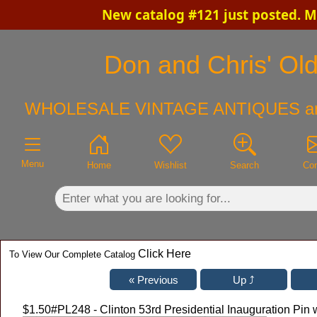
New catalog #121 just posted. M
×
Don and Chris' Old
WHOLESALE VINTAGE ANTIQUES a
Menu
Home
Wishlist
Search
Con
Click Here
To View Our Complete Catalog
$1.50
#PL248 - Clinton 53rd Presidential Inauguration Pi