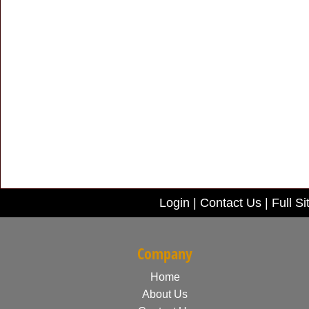
Login
|
Contact Us
|
Full Si
Company
Home
About Us