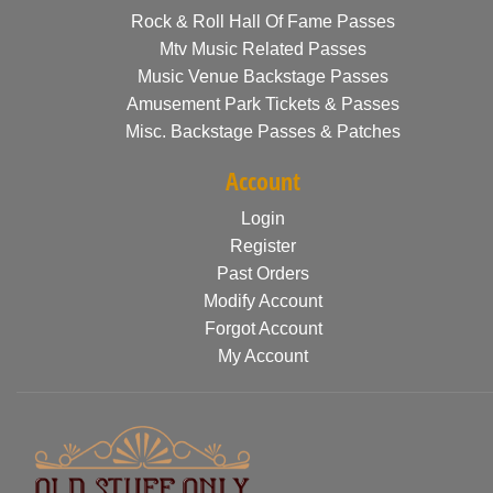
Rock & Roll Hall Of Fame Passes
Mtv Music Related Passes
Music Venue Backstage Passes
Amusement Park Tickets & Passes
Misc. Backstage Passes & Patches
Account
Login
Register
Past Orders
Modify Account
Forgot Account
My Account