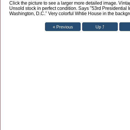
Click the picture to see a larger more detailed image. Vint
Unsold stock in perfect condition. Says "53rd Presidential
Washington, D.C." Very colorful Whtie House in the backg