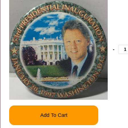
-
Add To Cart