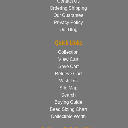
Contact Us
Ordering Shipping
Our Guarantee
Privacy Policy
Our Blog
Quick Links
Collection
View Cart
Save Cart
Retrieve Cart
Wish List
Site Map
Search
Buying Guide
Bead Sizing Chart
Collectible Worth