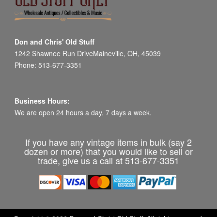
Don and Chris' Old Stuff
1242 Shawnee Run DriveMaineville, OH, 45039
Phone: 513-677-3351
Business Hours:
We are open 24 hours a day, 7 days a week.
If you have any vintage items in bulk (say 2
dozen or more) that you would like to sell or
trade, give us a call at 513-677-3351