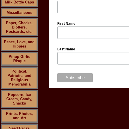
Milk Bottle Caps
Miscellaneous
Paper, Checks,
First Name
Blotters,
Postcards, etc.
Peace, Love, and
Hippies
Last Name
Pinup Girlie
Risque
Political,
Patriotic, and
Religious
Memorabilia
Popcorn, Ice
Cream, Candy,
Snacks
Prints, Photos,
and Art
Seed Packs