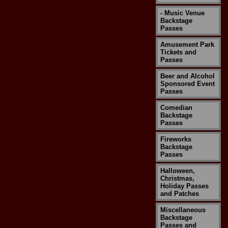
- Music Venue
Backstage
Passes
Amusement Park
Tickets and
Passes
Beer and Alcohol
Sponsored Event
Passes
Comedian
Backstage
Passes
Fireworks
Backstage
Passes
Halloween,
Christmas,
Holiday Passes
and Patches
Miscellaneous
Backstage
Passes and