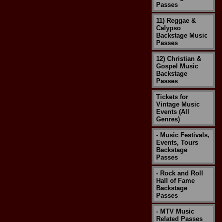
Passes
11) Reggae &
Calypso
Backstage Music
Passes
12) Christian &
Gospel Music
Backstage
Passes
Tickets for
Vintage Music
Events (All
Genres)
- Music Festivals,
Events, Tours
Backstage
Passes
- Rock and Roll
Hall of Fame
Backstage
Passes
- MTV Music
Related Passes