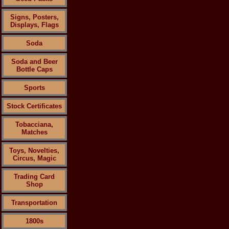
Signs, Posters,
Displays, Flags
Soda
Soda and Beer
Bottle Caps
Sports
Stock Certificates
Tobacciana,
Matches
Toys, Novelties,
Circus, Magic
Trading Card
Shop
Transportation
1800s