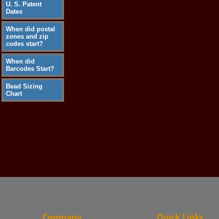
U. S. Patent
Dates
When did postal
zones and zip
codes start?
When did
Barcodes Start?
Bead Sizing
Chart
Company
Quick Links