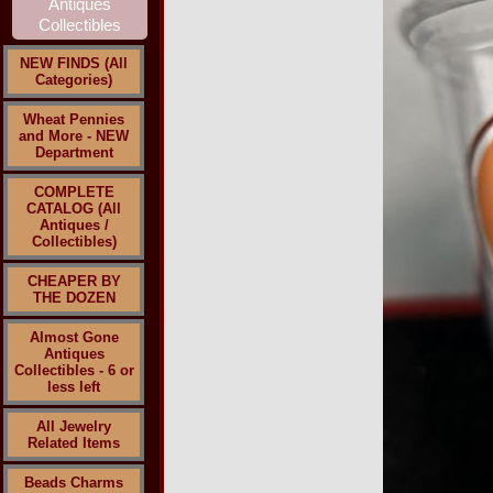
NEW FINDS (All
Categories)
Wheat Pennies
and More - NEW
Department
COMPLETE
CATALOG (All
Antiques /
Collectibles)
CHEAPER BY
THE DOZEN
Almost Gone
Antiques
Collectibles - 6 or
less left
All Jewelry
Related Items
Beads Charms