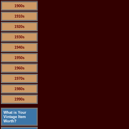
1900s
1910s
1920s
1930s
1940s
1950s
1960s
1970s
1980s
1990s
What is Your
Vintage Item
Worth?