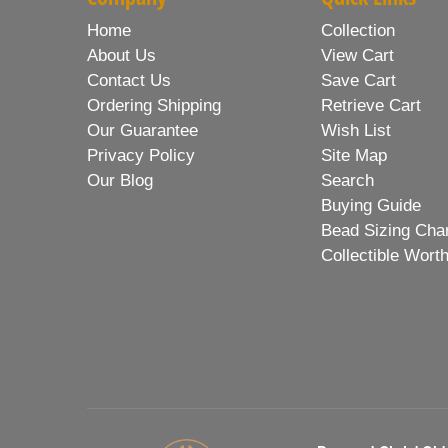
Home
Collection
About Us
View Cart
Contact Us
Save Cart
Ordering Shipping
Retrieve Cart
Our Guarantee
Wish List
Privacy Policy
Site Map
Our Blog
Search
Buying Guide
Bead Sizing Cha
Collectible Wort