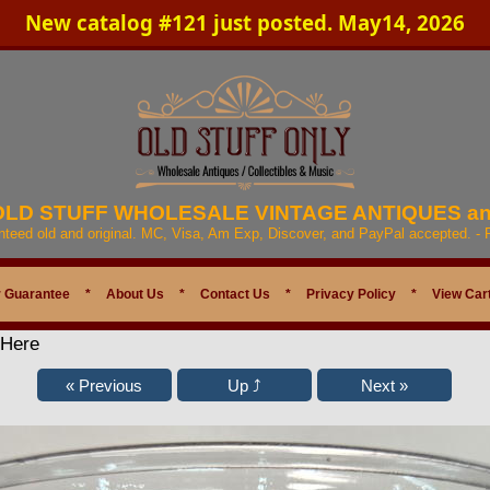
New catalog #121 just posted. May14, 2026
 OLD STUFF WHOLESALE VINTAGE ANTIQUES a
anteed old and original. MC, Visa, Am Exp, Discover, and PayPal accepted. -
 Guarantee
*
About Us
*
Contact Us
*
Privacy Policy
*
View Car
 Here