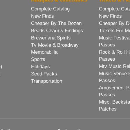
Complete Catalog
Complete Cat
New Finds
New Finds
Cheaper By The Dozen
Cheaper By D
Beads Charms Findings
Tickets For M
Breweriana Spirits
Music Festiva
Passes
Tv Movie & Broadway
Memorabilia
Rock & Roll H
Passes
Sports
Mtv Music Re
Holidays
rt
Music Venue 
Seed Packs
h
Passes
Transportation
Amusement Pa
Passes
Misc. Backst
Patches