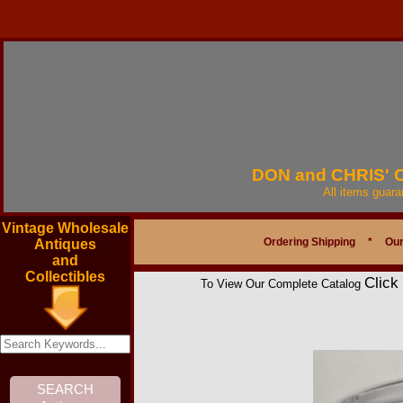
DON and CHRIS'
All items guar
Vintage Wholesale
Ordering Shipping
*
Our
Antiques
and
Collectibles
Click
To View Our Complete Catalog