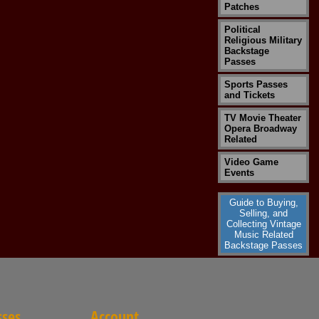
Patches
Political
Religious Military
Backstage
Passes
Sports Passes
and Tickets
TV Movie Theater
Opera Broadway
Related
Video Game
Events
Guide to Buying,
Selling, and
Collecting Vintage
Music Related
Backstage Passes
sses
Account