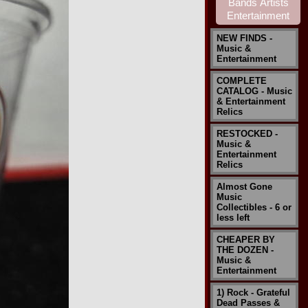
NEW FINDS -
Music &
Entertainment
COMPLETE
CATALOG - Music
& Entertainment
Relics
RESTOCKED -
Music &
Entertainment
Relics
Almost Gone
Music
Collectibles - 6 or
less left
CHEAPER BY
THE DOZEN -
Music &
Entertainment
1) Rock - Grateful
Dead Passes &