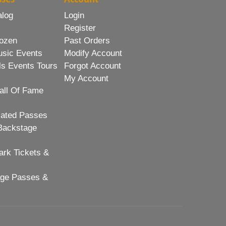
alog
Login
Register
ozen
Past Orders
usic Events
Modify Account
ls Events Tours
Forgot Account
My Account
all Of Fame
lated Passes
Backstage
rk Tickets &
age Passes &