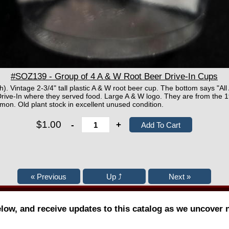
#SOZ139 - Group of 4 A & W Root Beer Drive-In Cups
h). Vintage 2-3/4" tall plastic A & W root beer cup. The bottom says "Al
ive-In where they served food. Large A & W logo. They are from the 19
mon. Old plant stock in excellent unused condition.
$1.00
-
+
elow, and receive updates to this catalog as we uncover 