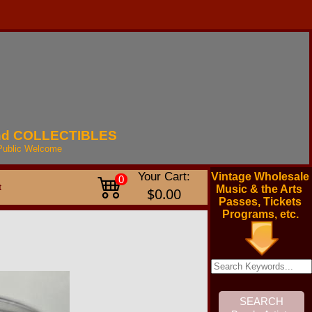
nd
COLLECTIBLES
Public
Welcome
Your Cart:
Vintage Wholesale
0
t
Music & the Arts
$0.00
Passes, Tickets
Programs, etc.