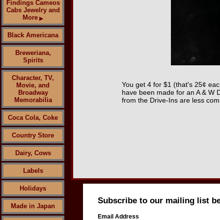
Findings Cameos
Cabs Jewelry and
More
▶
Black Americana
Breweriana,
Spirits
Character, TV,
You get 4 for $1 (that's 25¢ eac
Movie, and
have been made for an A & W Dr
Broadway
Memorabilia
from the Drive-Ins are less com
Coca Cola, Coke
Country Store
Dairy, Cows
Labels
Holidays
Subscribe to our mailing list b
Made in Japan
Email Address