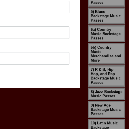
Passes
5) Blues
Backstage Music
Passes
6a) Country
Music Backstage
Passes
6b) Country
Music
Merchandise and
More
7) R & B, Hip
Hop, and Rap
Backstage Music
Passes
8) Jazz Backstage
Music Passes
9) New Age
Backstage Music
Passes
10) Latin Music
Backstage