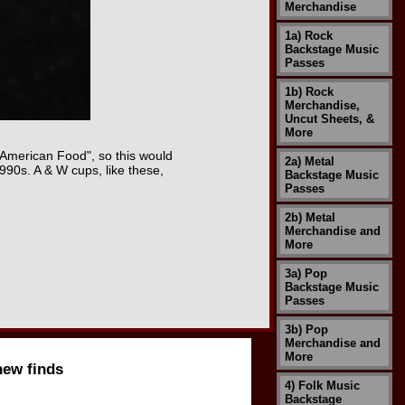
Merchandise
1a) Rock
Backstage Music
Passes
1b) Rock
Merchandise,
Uncut Sheets, &
More
l American Food", so this would
2a) Metal
90s. A & W cups, like these,
Backstage Music
Passes
2b) Metal
Merchandise and
More
3a) Pop
Backstage Music
Passes
3b) Pop
Merchandise and
More
new finds
4) Folk Music
Backstage