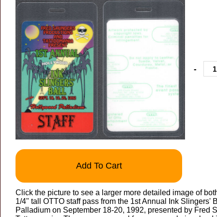
-
Add To Cart
Click the picture to see a larger more detailed image of both
1/4" tall OTTO staff pass from the 1st Annual Ink Slingers' 
Palladium on September 18-20, 1992, presented by Fred 