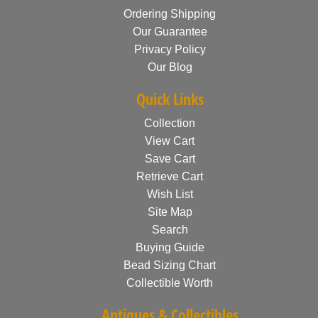
Ordering Shipping
Our Guarantee
Privacy Policy
Our Blog
Quick Links
Collection
View Cart
Save Cart
Retrieve Cart
Wish List
Site Map
Search
Buying Guide
Bead Sizing Chart
Collectible Worth
Antiques & Collectibles