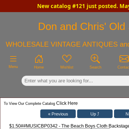
New catalog #121 just posted. Ma
×
Don and Chris' Old 
WHOLESALE VINTAGE ANTIQUES an
Menu
Home
Wishlist
Search
Contac
Click Here
To View Our Complete Catalog
$1.50
##MUSICBP0342 - The Beach Boys Cloth Backstage 