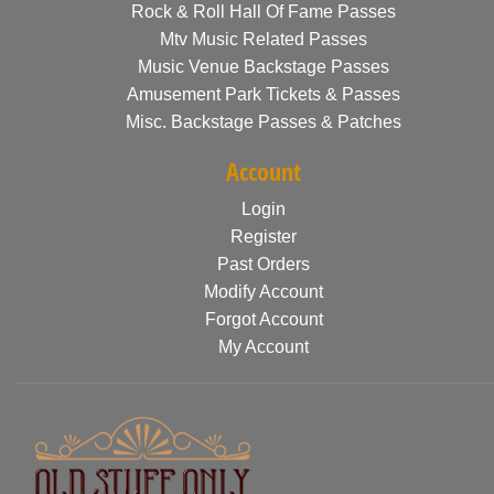
Rock & Roll Hall Of Fame Passes
Mtv Music Related Passes
Music Venue Backstage Passes
Amusement Park Tickets & Passes
Misc. Backstage Passes & Patches
Account
Login
Register
Past Orders
Modify Account
Forgot Account
My Account