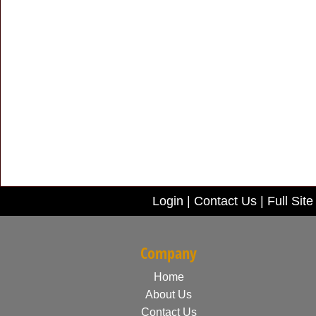
Login
|
Contact Us
|
Full Site
Company
Home
About Us
Contact Us