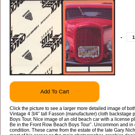
-
Add To Cart
Click the picture to see a larger more detailed image of bot
Vintage 4 3/4" tall Fasson (manufacturer) cloth backstage
Boys Tour. Nice image of an old beach car with a license pl
Be in the Front Row Beach Boys Tour". Uncommon and in 
condition. These came from the estate of the late Gary Nic