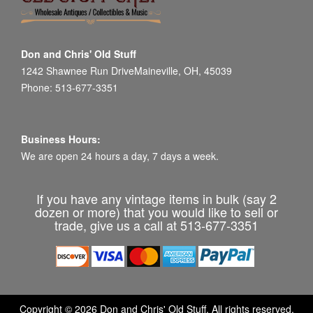
Don and Chris' Old Stuff
1242 Shawnee Run DriveMaineville, OH, 45039
Phone: 513-677-3351
Business Hours:
We are open 24 hours a day, 7 days a week.
If you have any vintage items in bulk (say 2
dozen or more) that you would like to sell or
trade, give us a call at 513-677-3351
Copyright © 2026 Don and Chris' Old Stuff. All rights reserved.