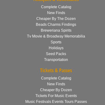
Complete Catalog
New Finds
Cheaper By The Dozen
Beads Charms Findings
Breweriana Spirits
Tv Movie & Broadway Memorabilia
Sports
Holidays
Seed Packs
Transportation
Tickets & Passes
Complete Catalog
New Finds
Cheaper By Dozen
Tickets For Music Events
Music Festivals Events Tours Passes