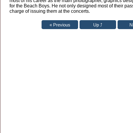
most of his career as the main photographer, graphics des
for the Beach Boys. He not only designed most of their pas
charge of issuing them at the concerts.