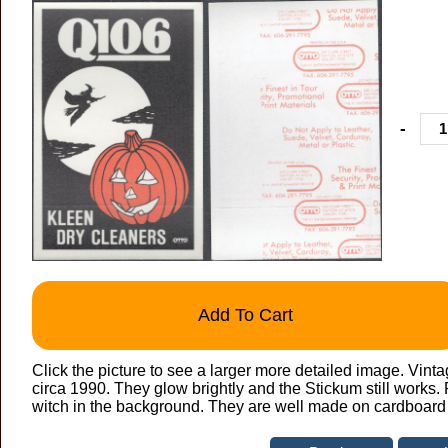
-
Add To Cart
Click the picture to see a larger more detailed image. Vint
circa 1990. They glow brightly and the Stickum still works
witch in the background. They are well made on cardboard b