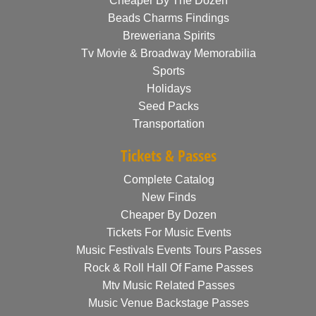
Cheaper By The Dozen
Beads Charms Findings
Breweriana Spirits
Tv Movie & Broadway Memorabilia
Sports
Holidays
Seed Packs
Transportation
Tickets & Passes
Complete Catalog
New Finds
Cheaper By Dozen
Tickets For Music Events
Music Festivals Events Tours Passes
Rock & Roll Hall Of Fame Passes
Mtv Music Related Passes
Music Venue Backstage Passes