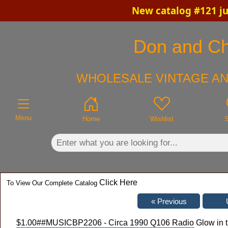
New catalog #121 ju
×
Don and Chr
WHOLESALE VINTAGE AN
Menu
Home
Wishlist
S
Click Here
To View Our Complete Catalog
$1.00
##MUSICBP2206 - Circa 1990 Q106 Radio Glow in t