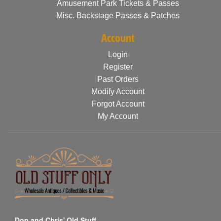
Amusement Park Tickets & Passes
Misc. Backstage Passes & Patches
Account
Login
Register
Past Orders
Modify Account
Forgot Account
My Account
Don and Chris' Old Stuff