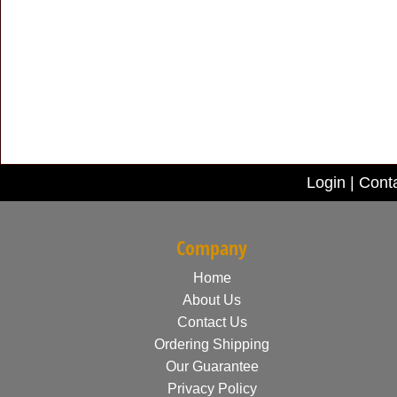
Login
|
Cont
Company
Home
About Us
Contact Us
Ordering Shipping
Our Guarantee
Privacy Policy