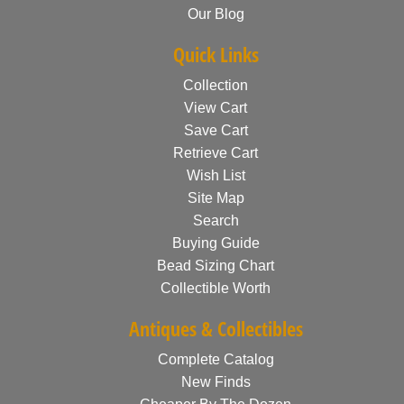
Our Blog
Quick Links
Collection
View Cart
Save Cart
Retrieve Cart
Wish List
Site Map
Search
Buying Guide
Bead Sizing Chart
Collectible Worth
Antiques & Collectibles
Complete Catalog
New Finds