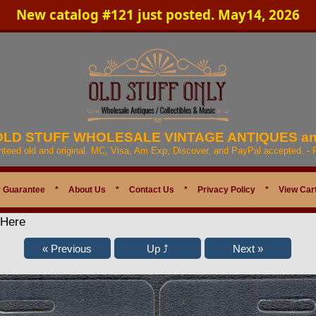
New catalog #121 just posted. May14, 2026
 OLD STUFF WHOLESALE VINTAGE ANTIQUES a
anteed old and original. MC, Visa, Am Exp, Discover, and PayPal accepted. -
 Guarantee
*
About Us
*
Contact Us
*
Privacy Policy
*
View Car
 Here