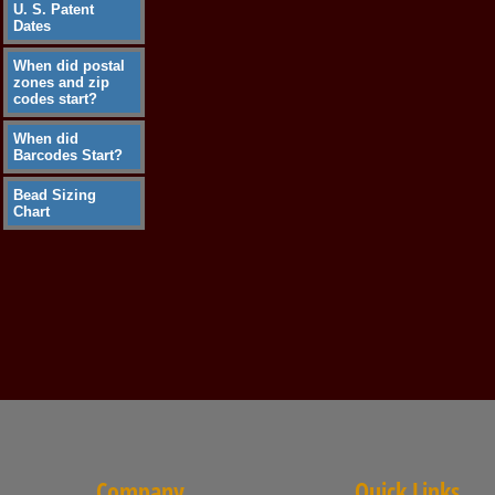
U. S. Patent
Dates
When did postal
zones and zip
codes start?
When did
Barcodes Start?
Bead Sizing
Chart
Company
Quick Links