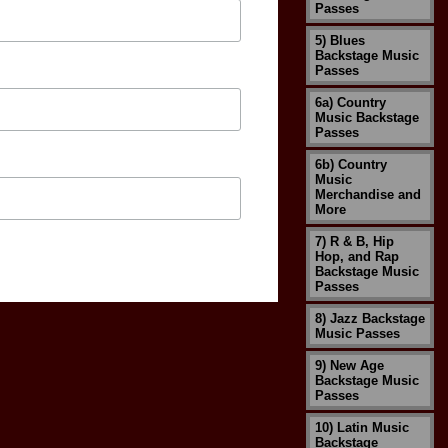
Passes
5) Blues
Backstage Music
Passes
6a) Country
Music Backstage
Passes
6b) Country
Music
Merchandise and
More
7) R & B, Hip
Hop, and Rap
Backstage Music
Passes
8) Jazz Backstage
Music Passes
9) New Age
Backstage Music
Passes
10) Latin Music
Backstage