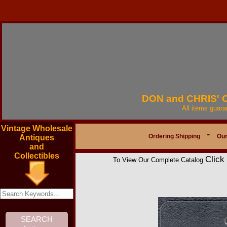
DON and CHRIS'
All items guar
Vintage Wholesale
Ordering Shipping
*
Our
Antiques
and
Collectibles
Click
To View Our Complete Catalog