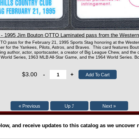
 1995 Jim Bouton OTTO Laminated pass from the Western H
TTO pass for the February 21, 1995 Sports Stag honoring at the Western
 for the Yankees, Pilots, Astros, and Braves. This card features Bout
ing author, actor, sportscaster, a creator of Big League Chew, and the 
2 World Series, 1963 MLB All-Star Game, and the 1964 World Series. 
$3.00
-
+
elow, and receive updates to this catalog as we uncover 