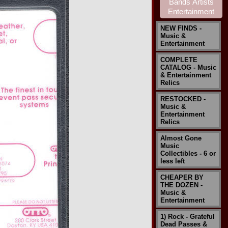
NEW FINDS -
Music &
Entertainment
COMPLETE
CATALOG - Music
& Entertainment
Relics
RESTOCKED -
Music &
Entertainment
Relics
Almost Gone
Music
Collectibles - 6 or
less left
CHEAPER BY
THE DOZEN -
Music &
Entertainment
1) Rock - Grateful
Dead Passes &