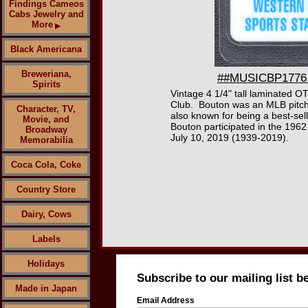
Findings Cameos
Cabs Jewelry and
More
▶
Black Americana
Breweriana,
##MUSICBP1776 -
Spirits
Vintage 4 1/4" tall laminated O
Club. Bouton was an MLB pitcher
Character, TV,
also known for being a best-sell
Movie, and
Bouton participated in the 196
Broadway
July 10, 2019 (1939-2019).
Memorabilia
Coca Cola, Coke
Country Store
Dairy, Cows
Labels
Holidays
Subscribe to our mailing list b
Made in Japan
Email Address