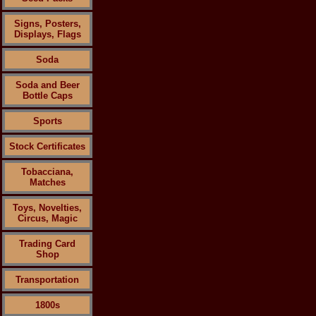
Signs, Posters,
Displays, Flags
Soda
Soda and Beer
Bottle Caps
Sports
Stock Certificates
Tobacciana,
Matches
Toys, Novelties,
Circus, Magic
Trading Card
Shop
Transportation
1800s