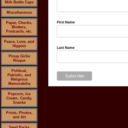
Milk Bottle Caps
Miscellaneous
First Name
Paper, Checks,
Blotters,
Postcards, etc.
Peace, Love, and
Hippies
Last Name
Pinup Girlie
Risque
Political,
Patriotic, and
Religious
Memorabilia
Popcorn, Ice
Cream, Candy,
Snacks
Prints, Photos,
and Art
Seed Packs