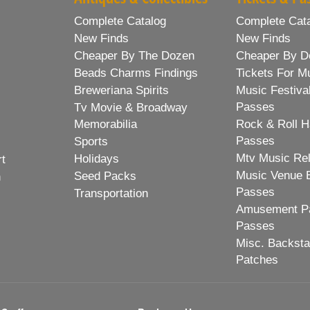
Complete Catalog
Complete Cat
New Finds
New Finds
Cheaper By The Dozen
Cheaper By D
Beads Charms Findings
Tickets For M
Breweriana Spirits
Music Festiva
Passes
Tv Movie & Broadway
Memorabilia
Rock & Roll H
Passes
Sports
Mtv Music Re
Holidays
rt
Music Venue 
Seed Packs
h
Passes
Transportation
Amusement Pa
Passes
Misc. Backst
Patches