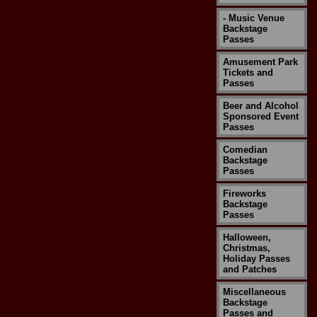
- Music Venue
Backstage
Passes
Amusement Park
Tickets and
Passes
Beer and Alcohol
Sponsored Event
Passes
Comedian
Backstage
Passes
Fireworks
Backstage
Passes
Halloween,
Christmas,
Holiday Passes
and Patches
Miscellaneous
Backstage
Passes and