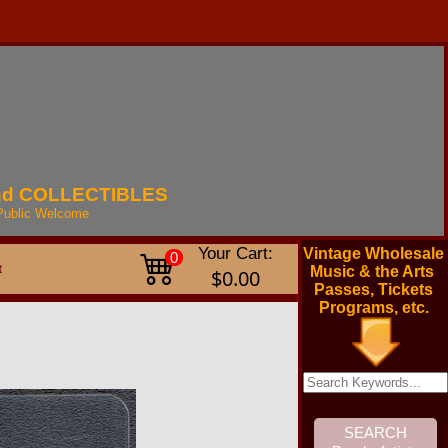
nd
COLLECTIBLES
Public
Welcome
Your Cart:
Vintage Wholesale
0
t
Music & the Arts
$0.00
Passes, Tickets
Programs, etc.