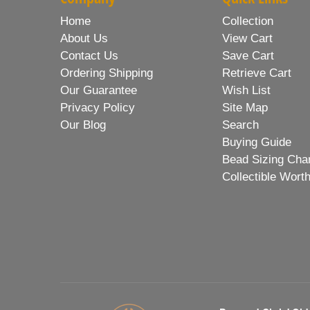
Home
Collection
About Us
View Cart
Contact Us
Save Cart
Ordering Shipping
Retrieve Cart
Our Guarantee
Wish List
Privacy Policy
Site Map
Our Blog
Search
Buying Guide
Bead Sizing Cha
Collectible Wort