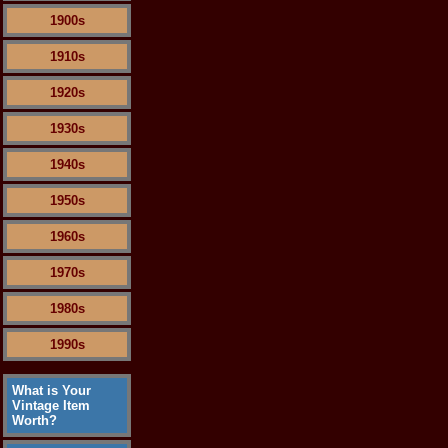
1900s
1910s
1920s
1930s
1940s
1950s
1960s
1970s
1980s
1990s
What is Your
Vintage Item
Worth?