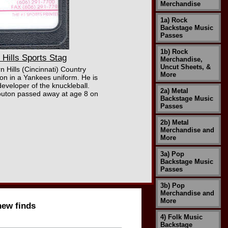
Merchandise
1a) Rock
Backstage Music
Passes
1b) Rock
ills Sports Stag
Merchandise,
Uncut Sheets, &
 Hills (Cincinnati) Country
More
on in a Yankees uniform. He is
developer of the knuckleball.
2a) Metal
Bouton passed away at age 8 on
Backstage Music
Passes
2b) Metal
Merchandise and
More
3a) Pop
Backstage Music
Passes
3b) Pop
Merchandise and
More
new finds
4) Folk Music
Backstage