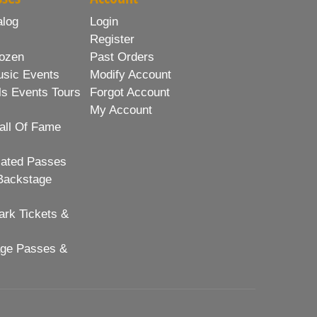
alog
Login
Register
ozen
Past Orders
usic Events
Modify Account
ls Events Tours
Forgot Account
My Account
all Of Fame
lated Passes
Backstage
rk Tickets &
age Passes &