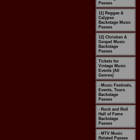
Passes
11) Reggae &
Calypso
Backstage Music
Passes
12) Christian &
Gospel Music
Backstage
Passes
Tickets for
Vintage Music
Events (All
Genres)
- Music Festivals,
Events, Tours
Backstage
Passes
- Rock and Roll
Hall of Fame
Backstage
Passes
- MTV Music
Related Passes