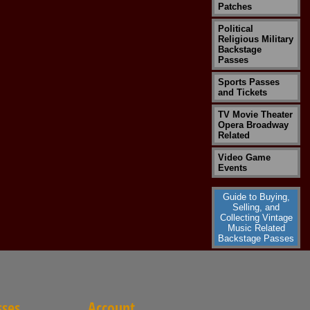
Patches
Political
Religious Military
Backstage
Passes
Sports Passes
and Tickets
TV Movie Theater
Opera Broadway
Related
Video Game
Events
Guide to Buying,
Selling, and
Collecting Vintage
Music Related
Backstage Passes
sses
Account