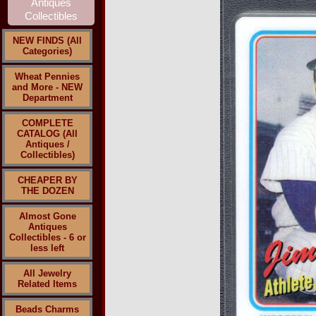
NEW FINDS (All
Categories)
Wheat Pennies
and More - NEW
Department
COMPLETE
CATALOG (All
Antiques /
Collectibles)
CHEAPER BY
THE DOZEN
Almost Gone
Antiques
Collectibles - 6 or
less left
All Jewelry
Related Items
Beads Charms