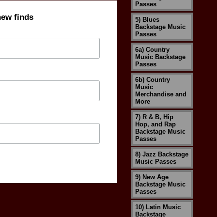
Passes
new finds
5) Blues
Backstage Music
Passes
6a) Country
Music Backstage
Passes
6b) Country
Music
Merchandise and
More
7) R & B, Hip
Hop, and Rap
Backstage Music
Passes
8) Jazz Backstage
Music Passes
9) New Age
Backstage Music
Passes
10) Latin Music
Backstage