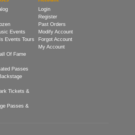
alog
Login
Register
ozen
Past Orders
usic Events
Modify Account
ls Events Tours
Forgot Account
My Account
all Of Fame
lated Passes
Backstage
rk Tickets &
age Passes &