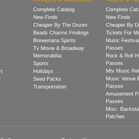
Complete Catalog
Complete Cat
New Finds
New Finds
Cheaper By The Dozen
Cheaper By D
Beads Charms Findings
Tickets For M
Breweriana Spirits
Music Festiva
Passes
Tv Movie & Broadway
Memorabilia
Rock & Roll H
Passes
Sports
Mtv Music Re
Holidays
rt
Music Venue 
Seed Packs
h
Passes
Transportation
Amusement Pa
Passes
Misc. Backst
Patches