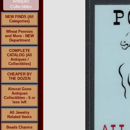
NEW FINDS (All
Categories)
Wheat Pennies
and More - NEW
Department
COMPLETE
CATALOG (All
Antiques /
Collectibles)
CHEAPER BY
THE DOZEN
Almost Gone
Antiques
Collectibles - 6 or
less left
All Jewelry
Related Items
Beads Charms