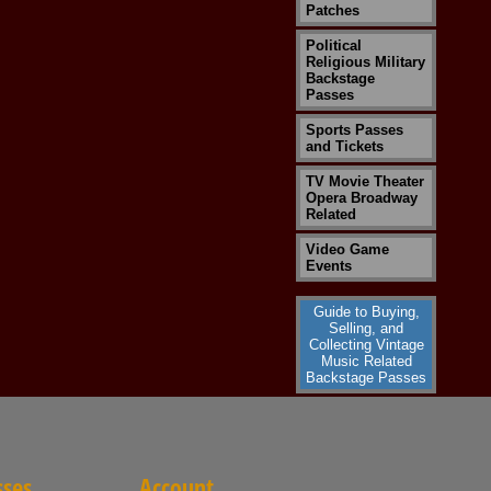
Patches
Political
Religious Military
Backstage
Passes
Sports Passes
and Tickets
TV Movie Theater
Opera Broadway
Related
Video Game
Events
Guide to Buying,
Selling, and
Collecting Vintage
Music Related
Backstage Passes
sses
Account