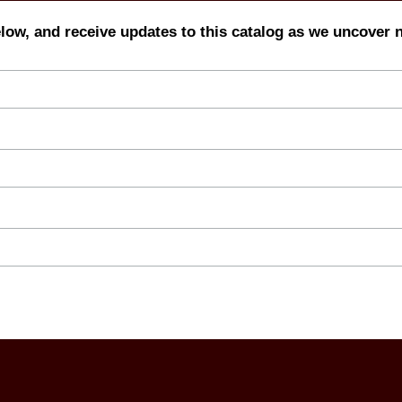
elow, and receive updates to this catalog as we uncover 