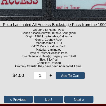
Poco Laminated All Access Backstage Pass from the 1990
Group/Artist Name: Poco
Bands Associated with: Buffalo Springfield
Origin: 1968 Los Angeles, California
Genre: Country Rock
Manufacturer: OTTO
OTTO Mark Location: Back
Material: Laminated
Type of Pass: All Access Pass
Tour Name and Date(s): Legacy Tour 1990
Size: 4 1/4” tall
Condition: Unused
Grammy Awards: They have been nominated 1 time.
$4.00
-
+