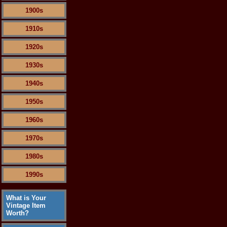
1900s
1910s
1920s
1930s
1940s
1950s
1960s
1970s
1980s
1990s
What is Your
Vintage Item
Worth?