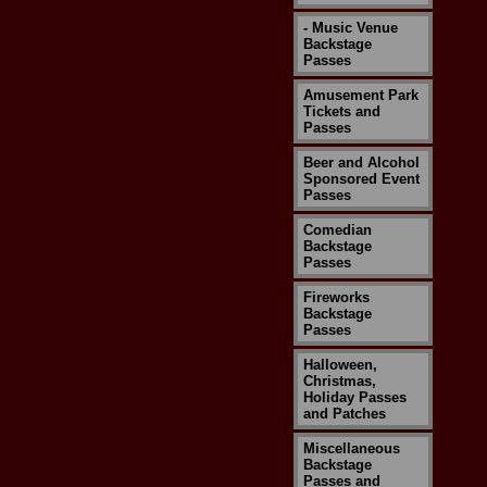
- Music Venue
Backstage
Passes
Amusement Park
Tickets and
Passes
Beer and Alcohol
Sponsored Event
Passes
Comedian
Backstage
Passes
Fireworks
Backstage
Passes
Halloween,
Christmas,
Holiday Passes
and Patches
Miscellaneous
Backstage
Passes and