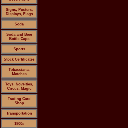
Signs, Posters,
Displays, Flags
Soda
Soda and Beer
Bottle Caps
Sports
Stock Certificates
Tobacciana,
Matches
Toys, Novelties,
Circus, Magic
Trading Card
Shop
Transportation
1800s