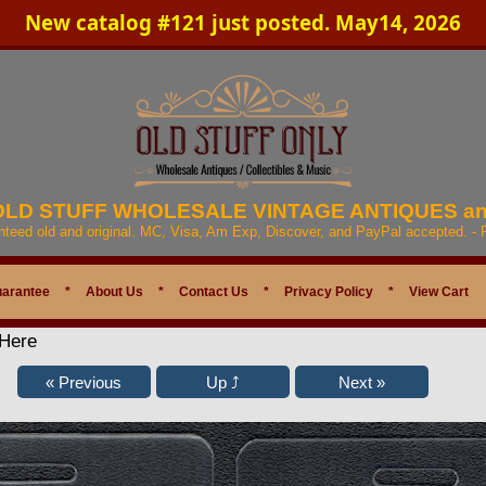
New catalog #121 just posted. May14, 2026
 OLD STUFF WHOLESALE VINTAGE ANTIQUES a
anteed old and original. MC, Visa, Am Exp, Discover, and PayPal accepted. -
uarantee
*
About Us
*
Contact Us
*
Privacy Policy
*
View Cart
 Here