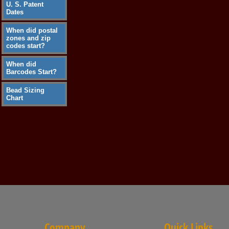
U. S. Patent
Dates
When did postal
zones and zip
codes start?
When did
Barcodes Start?
Bead Sizing
Chart
Company
Quick Links