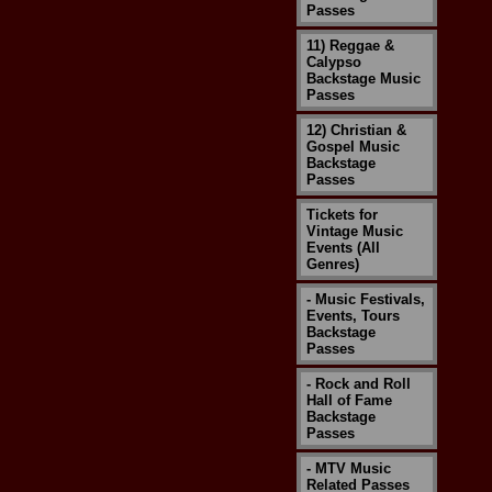
Passes
11) Reggae &
Calypso
Backstage Music
Passes
12) Christian &
Gospel Music
Backstage
Passes
Tickets for
Vintage Music
Events (All
Genres)
- Music Festivals,
Events, Tours
Backstage
Passes
- Rock and Roll
Hall of Fame
Backstage
Passes
- MTV Music
Related Passes