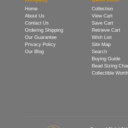
Home
Collection
About Us
View Cart
Contact Us
Save Cart
Ordering Shipping
Retrieve Cart
Our Guarantee
Wish List
Privacy Policy
Site Map
Our Blog
Search
Buying Guide
Bead Sizing Cha
Collectible Wort