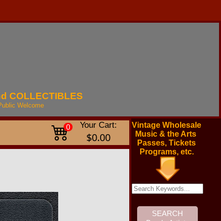
nd
COLLECTIBLES
Public
Welcome
Your Cart:
Vintage Wholesale
0
Music & the Arts
$0.00
Passes, Tickets
Programs, etc.