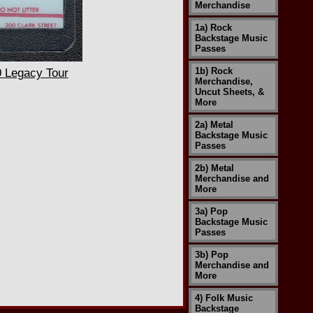
Merchandise
1a) Rock
Backstage Music
Passes
1b) Rock
 Legacy Tour
Merchandise,
Uncut Sheets, &
More
2a) Metal
Backstage Music
Passes
2b) Metal
Merchandise and
More
3a) Pop
Backstage Music
Passes
3b) Pop
Merchandise and
More
4) Folk Music
Backstage