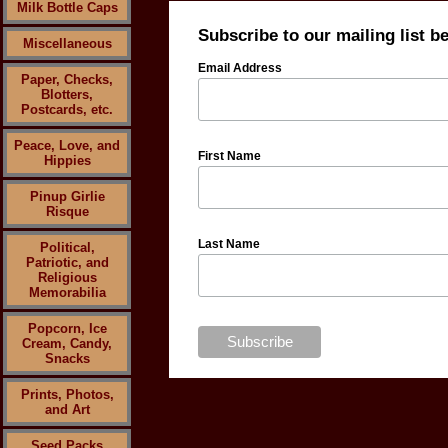
Milk Bottle Caps
Subscribe to our mailing list b
Miscellaneous
Email Address
Paper, Checks,
Blotters,
Postcards, etc.
Peace, Love, and
First Name
Hippies
Pinup Girlie
Risque
Last Name
Political,
Patriotic, and
Religious
Memorabilia
Popcorn, Ice
Cream, Candy,
Snacks
Prints, Photos,
and Art
Seed Packs