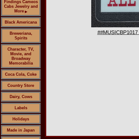
Findings Cameos
Cabs Jewelry and
More
▶
Black Americana
##MUSICBP1017 - 
Breweriana,
Spirits
Character, TV,
Movie, and
Broadway
Memorabilia
Coca Cola, Coke
Country Store
Dairy, Cows
Labels
Holidays
Made in Japan