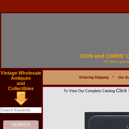
DON and CHRIS'
All items guar
Vintage Wholesale
Ordering Shipping
*
Our G
Antiques
and
Collectibles
Click
To View Our Complete Catalog