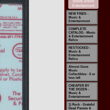
NEW FINDS -
Music &
Entertainment
COMPLETE
CATALOG - Music
& Entertainment
Relics
RESTOCKED -
Music &
Entertainment
Relics
Almost Gone
Music
Collectibles - 6 or
less left
CHEAPER BY
THE DOZEN -
Music &
Entertainment
1) Rock - Grateful
Dead Passes &