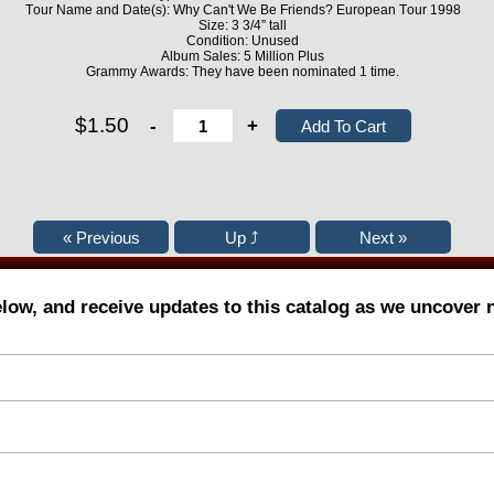
Tour Name and Date(s): Why Can't We Be Friends? European Tour 1998
Size: 3 3/4” tall
Condition: Unused
Album Sales: 5 Million Plus
Grammy Awards: They have been nominated 1 time.
$1.50
-
+
elow, and receive updates to this catalog as we uncover 