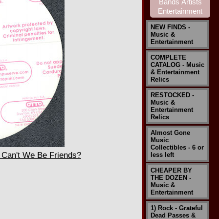
NEW FINDS -
Music &
Entertainment
COMPLETE
CATALOG - Music
& Entertainment
Relics
RESTOCKED -
Music &
Entertainment
Relics
Almost Gone
Music
Collectibles - 6 or
Can't We Be Friends?
less left
CHEAPER BY
THE DOZEN -
Music &
Entertainment
1) Rock - Grateful
Dead Passes &