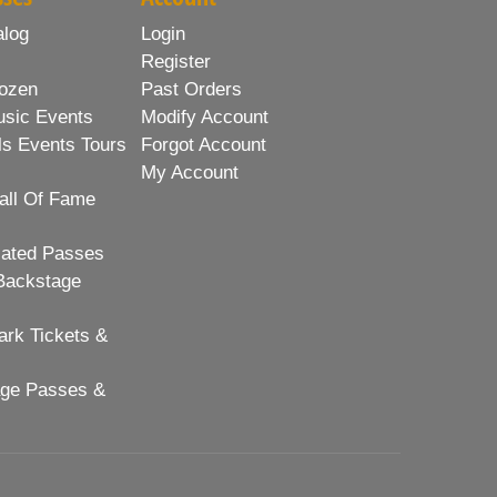
alog
Login
Register
ozen
Past Orders
usic Events
Modify Account
ls Events Tours
Forgot Account
My Account
all Of Fame
lated Passes
Backstage
rk Tickets &
age Passes &