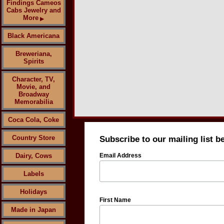
Findings Cameos
Cabs Jewelry and
More
▶
Black Americana
Breweriana,
Spirits
Character, TV,
Movie, and
Broadway
Memorabilia
Coca Cola, Coke
Country Store
Subscribe to our mailing list b
Dairy, Cows
Email Address
Labels
Holidays
First Name
Made in Japan