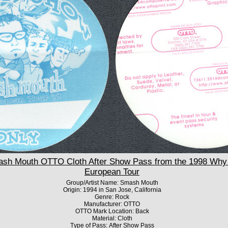
h Mouth OTTO Cloth After Show Pass from the 1998 Why 
European Tour
Group/Artist Name: Smash Mouth
Origin: 1994 in San Jose, California
Genre: Rock
Manufacturer: OTTO
OTTO Mark Location: Back
Material: Cloth
Type of Pass: After Show Pass