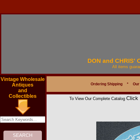
DON and CHRIS'
All items guar
Vintage Wholesale
Ordering Shipping
*
Our
Antiques
and
Collectibles
Click
To View Our Complete Catalog