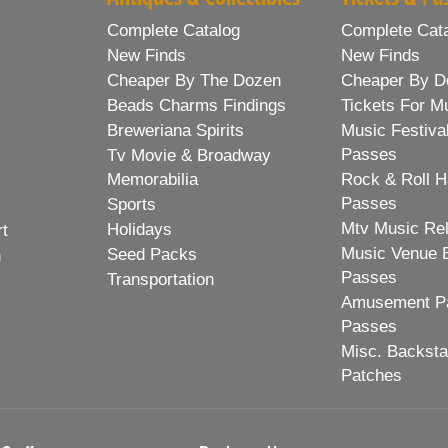
Complete Catalog
Complete Cat
New Finds
New Finds
Cheaper By The Dozen
Cheaper By D
Beads Charms Findings
Tickets For M
Breweriana Spirits
Music Festiva
Passes
Tv Movie & Broadway
Memorabilia
Rock & Roll H
Passes
Sports
Mtv Music Re
Holidays
rt
Music Venue 
Seed Packs
h
Passes
Transportation
Amusement Pa
Passes
Misc. Backst
Patches