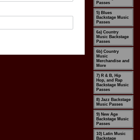
Passes
5) Blues
Backstage Music
Passes
6a) Country
Music Backstage
Passes
6b) Country
Music
Merchandise and
More
7) R & B, Hip
Hop, and Rap
Backstage Music
Passes
8) Jazz Backstage
Music Passes
9) New Age
Backstage Music
Passes
10) Latin Music
Backstage