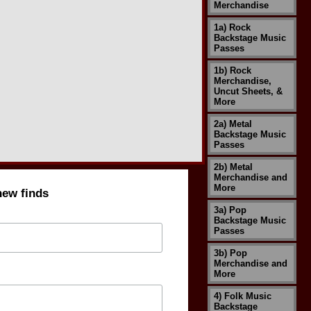
Merchandise
1a) Rock
Backstage Music
Passes
1b) Rock
Merchandise,
Uncut Sheets, &
More
2a) Metal
Backstage Music
Passes
2b) Metal
Merchandise and
More
new finds
3a) Pop
Backstage Music
Passes
3b) Pop
Merchandise and
More
4) Folk Music
Backstage