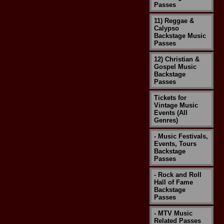
Passes
11) Reggae &
Calypso
Backstage Music
Passes
12) Christian &
Gospel Music
Backstage
Passes
Tickets for
Vintage Music
Events (All
Genres)
- Music Festivals,
Events, Tours
Backstage
Passes
- Rock and Roll
Hall of Fame
Backstage
Passes
- MTV Music
Related Passes