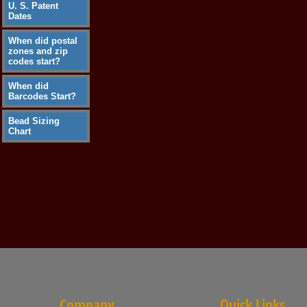
U. S. Patent
Dates
When did postal
zones and zip
codes start?
When did
Barcodes Start?
Bead Sizing
Chart
Company
Quick Links