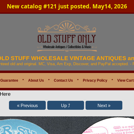
New catalog #121 just posted. May14, 2026
 OLD STUFF WHOLESALE VINTAGE ANTIQUES a
anteed old and original. MC, Visa, Am Exp, Discover, and PayPal accepted. -
 Guarantee
*
About Us
*
Contact Us
*
Privacy Policy
*
View Cart
 Here