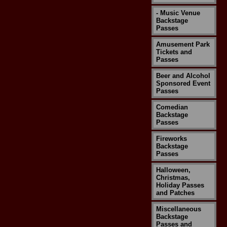
- Music Venue
Backstage
Passes
Amusement Park
Tickets and
Passes
Beer and Alcohol
Sponsored Event
Passes
Comedian
Backstage
Passes
Fireworks
Backstage
Passes
Halloween,
Christmas,
Holiday Passes
and Patches
Miscellaneous
Backstage
Passes and