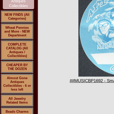
NEW FINDS (All
Categories)
Wheat Pennies
and More - NEW
Department
COMPLETE
CATALOG (All
Antiques /
Collectibles)
CHEAPER BY
THE DOZEN
Almost Gone
##MUSICBP1692 - Smas
Antiques
Collectibles - 6 or
less left
All Jewelry
Related Items
Beads Charms