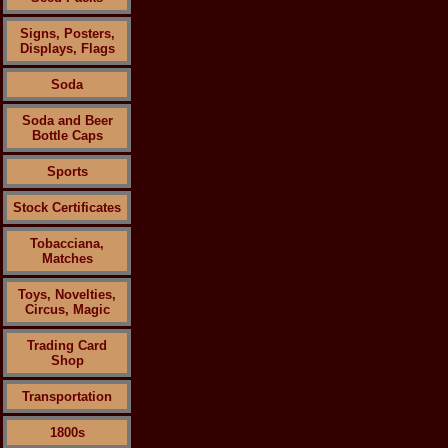
Signs, Posters,
Displays, Flags
Soda
Soda and Beer
Bottle Caps
Sports
Stock Certificates
Tobacciana,
Matches
Toys, Novelties,
Circus, Magic
Trading Card
Shop
Transportation
1800s