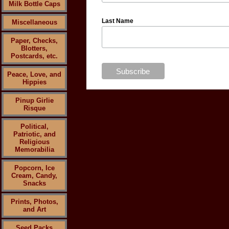
Milk Bottle Caps
Last Name
Miscellaneous
Paper, Checks,
Blotters,
Postcards, etc.
Peace, Love, and
Hippies
Pinup Girlie
Risque
Political,
Patriotic, and
Religious
Memorabilia
Popcorn, Ice
Cream, Candy,
Snacks
Prints, Photos,
and Art
Seed Packs