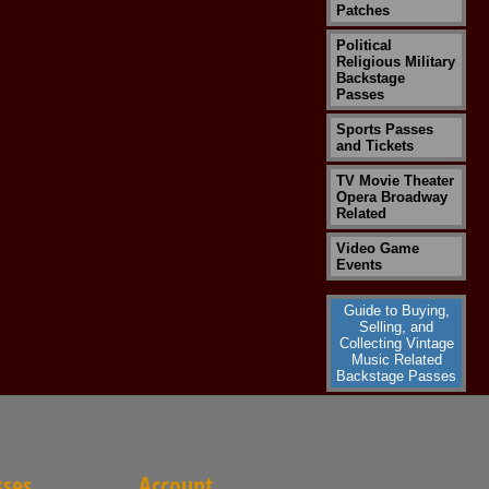
Patches
Political
Religious Military
Backstage
Passes
Sports Passes
and Tickets
TV Movie Theater
Opera Broadway
Related
Video Game
Events
Guide to Buying,
Selling, and
Collecting Vintage
Music Related
Backstage Passes
sses
Account