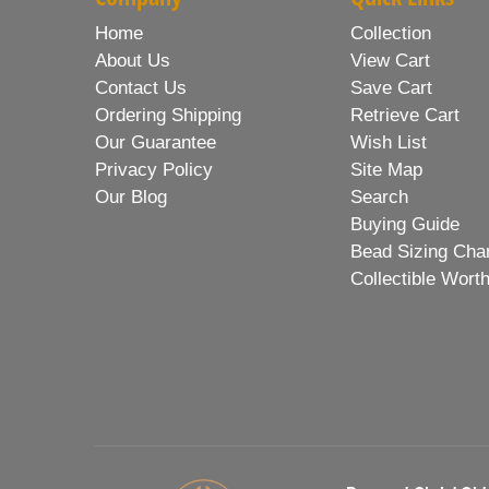
Home
Collection
About Us
View Cart
Contact Us
Save Cart
Ordering Shipping
Retrieve Cart
Our Guarantee
Wish List
Privacy Policy
Site Map
Our Blog
Search
Buying Guide
Bead Sizing Cha
Collectible Wort