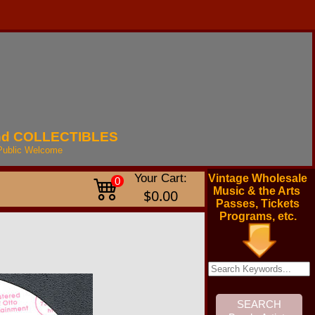
nd
COLLECTIBLES
Public
Welcome
Your Cart:
Vintage Wholesale
0
Music & the Arts
$0.00
Passes, Tickets
Programs, etc.