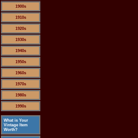
1900s
1910s
1920s
1930s
1940s
1950s
1960s
1970s
1980s
1990s
What is Your
Vintage Item
Worth?