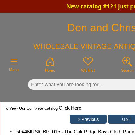
New catalog #121 just p
×
Don and Chris
WHOLESALE VINTAGE ANTIQ
Menu
Home
Wishlist
Search
Click Here
To View Our Complete Catalog
$1.50
##MUSICBP1015 - The Oak Ridge Boys Cloth Radio 