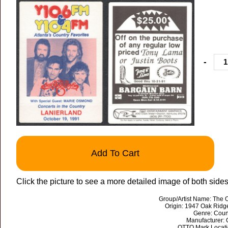
-
Add To Cart
Click the picture to see a more detailed image of both sides
Group/Artist Name: The 
Origin: 1947 Oak Ridg
Genre: Coun
Manufacturer:
OTTO Mark Locati