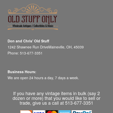
Don and Chris' Old Stuff
1242 Shawnee Run DriveMaineville, OH, 45039
Phone: 513-677-3351
Business Hours:
We are open 24 hours a day, 7 days a week.
If you have any vintage items in bulk (say 2
dozen or more) that you would like to sell or
trade, give us a call at 513-677-3351