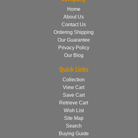
Home
About Us
Contact Us
Ordering Shipping
Our Guarantee
Privacy Policy
Our Blog
Quick Links
Collection
View Cart
Save Cart
Retrieve Cart
Wish List
Site Map
Search
Buying Guide