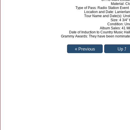
Material: Cl
Type of Pass: Radio Station Eve
Location and Date: Lanierla
Tour Name and Date(s): Uns
Size: 4 3/4” t
Condition: Un
Album Sales: 41 Mi
Date of Induction to Country Music H
Grammy Awards: They have been nominated 