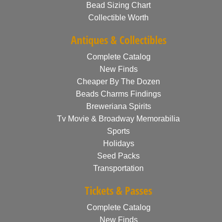
Bead Sizing Chart
Collectible Worth
Antiques & Collectibles
Complete Catalog
New Finds
Cheaper By The Dozen
Beads Charms Findings
Breweriana Spirits
Tv Movie & Broadway Memorabilia
Sports
Holidays
Seed Packs
Transportation
Tickets & Passes
Complete Catalog
New Finds