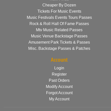
Cheaper By Dozen
Tickets For Music Events
Music Festivals Events Tours Passes
Rock & Roll Hall Of Fame Passes
Mtv Music Related Passes
Music Venue Backstage Passes
Amusement Park Tickets & Passes
Misc. Backstage Passes & Patches
Account
Login
Register
Past Orders
Modify Account
Forgot Account
My Account