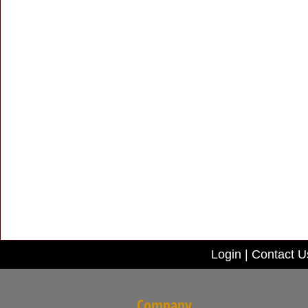
Login
|
Contact U
Company