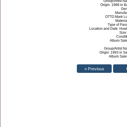
Group/Artist Na
Origin: 1988 in 
Gen
Manufa
OTTO Mark Lo
Materia
Type of Pas
Location and Date: Howl
Size:
Condit
Album Sales
Group/Artist N
Origin: 1993 in Sa
Album Sales