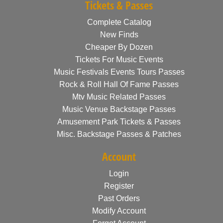
Tickets & Passes
Complete Catalog
New Finds
Cheaper By Dozen
Tickets For Music Events
Music Festivals Events Tours Passes
Rock & Roll Hall Of Fame Passes
Mtv Music Related Passes
Music Venue Backstage Passes
Amusement Park Tickets & Passes
Misc. Backstage Passes & Patches
Account
Login
Register
Past Orders
Modify Account