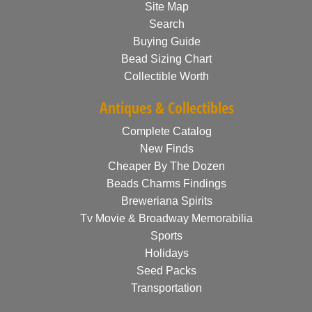
Site Map
Search
Buying Guide
Bead Sizing Chart
Collectible Worth
Antiques & Collectibles
Complete Catalog
New Finds
Cheaper By The Dozen
Beads Charms Findings
Breweriana Spirits
Tv Movie & Broadway Memorabilia
Sports
Holidays
Seed Packs
Transportation