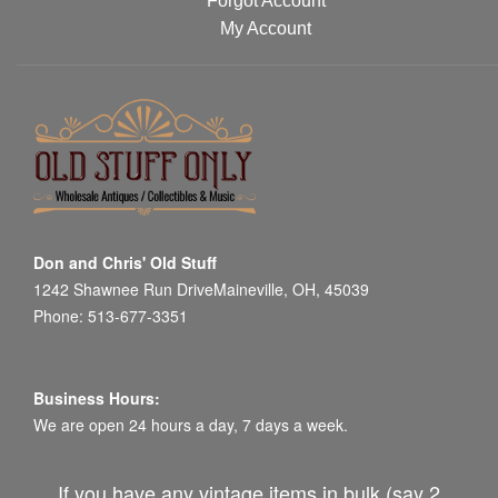
Forgot Account
My Account
Don and Chris' Old Stuff
1242 Shawnee Run DriveMaineville, OH, 45039
Phone: 513-677-3351
Business Hours:
We are open 24 hours a day, 7 days a week.
If you have any vintage items in bulk (say 2