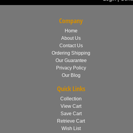
Company
Home
About Us
Contact Us
Ordering Shipping
Our Guarantee
Privacy Policy
Our Blog
Quick Links
Collection
View Cart
Save Cart
Retrieve Cart
Wish List