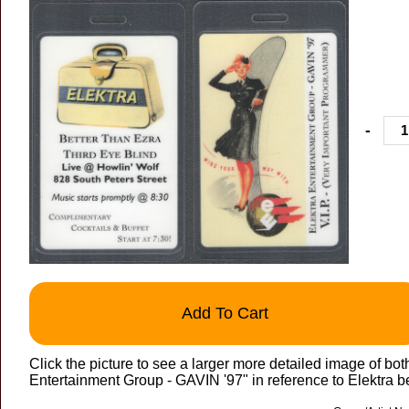
-
Add To Cart
Click the picture to see a larger more detailed image of 
Entertainment Group - GAVIN '97" in reference to Elektra b