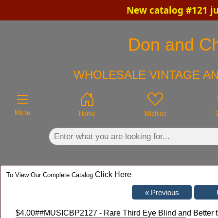
New catalog #121 ju
×
Don and Chr
WHOLESALE VINTAGE AN
Menu
Home
Wishlist
Click Here
To View Our Complete Catalog
$4.00
##MUSICBP2127 - Rare Third Eye Blind and Better