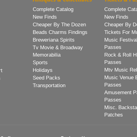
Complete Catalog
Complete Cat
New Finds
New Finds
Cheaper By The Dozen
Cheaper By D
Beads Charms Findings
Tickets For M
Breweriana Spirits
Music Festiva
Passes
Tv Movie & Broadway
Memorabilia
Rock & Roll H
Passes
Sports
Mtv Music Re
Holidays
rt
Music Venue 
Seed Packs
h
Passes
Transportation
Amusement Pa
Passes
Misc. Backst
Patches