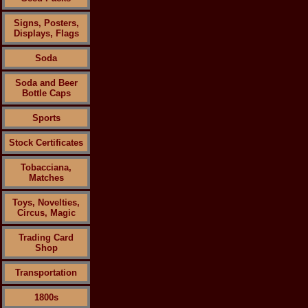
Signs, Posters,
Displays, Flags
Soda
Soda and Beer
Bottle Caps
Sports
Stock Certificates
Tobacciana,
Matches
Toys, Novelties,
Circus, Magic
Trading Card
Shop
Transportation
1800s