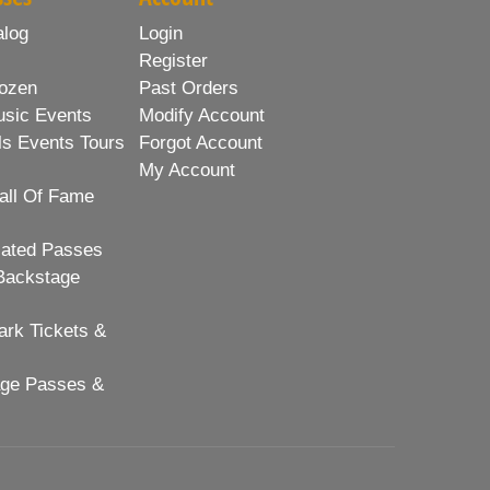
alog
Login
Register
ozen
Past Orders
usic Events
Modify Account
ls Events Tours
Forgot Account
My Account
all Of Fame
lated Passes
Backstage
rk Tickets &
age Passes &