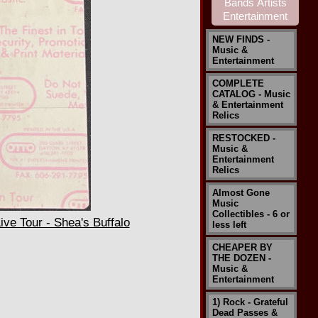
NEW FINDS -
Music &
Entertainment
COMPLETE
CATALOG - Music
& Entertainment
Relics
RESTOCKED -
Music &
Entertainment
Relics
Almost Gone
Music
Collectibles - 6 or
e Tour - Shea's Buffalo
less left
CHEAPER BY
THE DOZEN -
Music &
Entertainment
1) Rock - Grateful
Dead Passes &