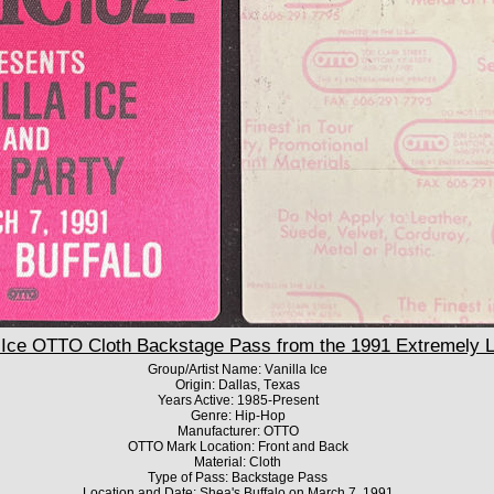
Ice OTTO Cloth Backstage Pass from the 1991 Extremely Liv
Group/Artist Name: Vanilla Ice
Origin: Dallas, Texas
Years Active: 1985-Present
Genre: Hip-Hop
Manufacturer: OTTO
OTTO Mark Location: Front and Back
Material: Cloth
Type of Pass: Backstage Pass
Location and Date: Shea's Buffalo on March 7, 1991