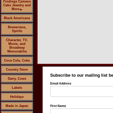
Findings Cameos
Cabs Jewelry and
More
▶
Black Americana
Breweriana,
Spirits
Character, TV,
Movie, and
Broadway
Memorabilia
Coca Cola, Coke
Country Store
Subscribe to our mailing list b
Dairy, Cows
Email Address
Labels
Holidays
Made in Japan
First Name