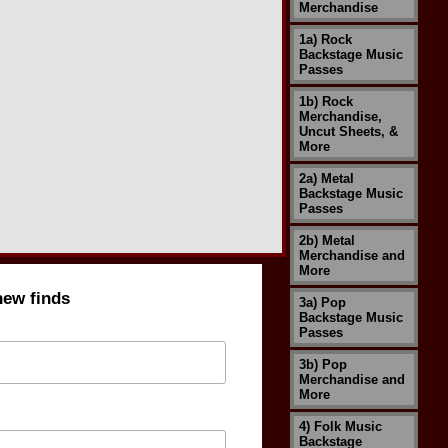
Merchandise
1a) Rock
Backstage Music
Passes
1b) Rock
Merchandise,
Uncut Sheets, &
More
2a) Metal
Backstage Music
Passes
2b) Metal
Merchandise and
More
new finds
3a) Pop
Backstage Music
Passes
3b) Pop
Merchandise and
More
4) Folk Music
Backstage