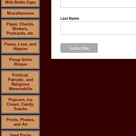
Milk Bottle Caps
Miscellaneous
Last Name
Paper, Checks,
Blotters,
Postcards, etc.
Peace, Love, and
Hippies
Pinup Girlie
Risque
Political,
Patriotic, and
Religious
Memorabilia
Popcorn, Ice
Cream, Candy,
Snacks
Prints, Photos,
and Art
Seed Packs