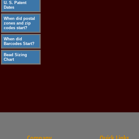
U. S. Patent
Dates
When did postal
zones and zip
codes start?
When did
Barcodes Start?
Bead Sizing
Chart
Company
Quick Links