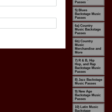
Passes
5) Blues
Backstage Music
Passes
6a) Country
Music Backstage
Passes
6b) Country
Music
Merchandise and
More
7) R & B, Hip
Hop, and Rap
Backstage Music
Passes
8) Jazz Backstage
Music Passes
9) New Age
Backstage Music
Passes
10) Latin Music
Backstage