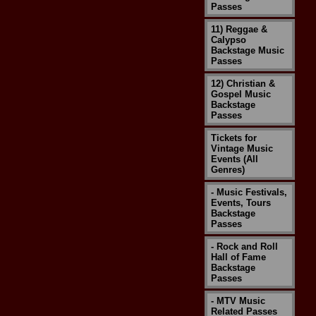
Passes
11) Reggae &
Calypso
Backstage Music
Passes
12) Christian &
Gospel Music
Backstage
Passes
Tickets for
Vintage Music
Events (All
Genres)
- Music Festivals,
Events, Tours
Backstage
Passes
- Rock and Roll
Hall of Fame
Backstage
Passes
- MTV Music
Related Passes