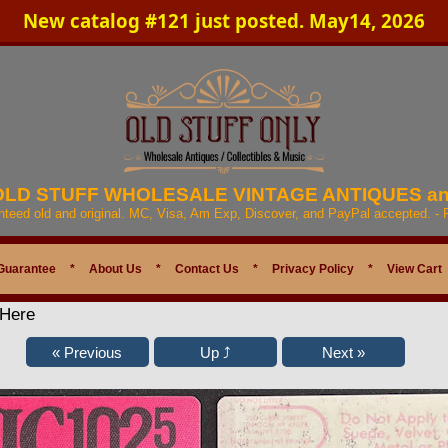
New catalog #121 just posted. May14, 2026
 OLD STUFF WHOLESALE VINTAGE ANTIQUES a
anteed old and original. MC, Visa, Am Exp, Discover, and PayPal accepted. -
Guarantee
*
About Us
*
Contact Us
*
Privacy Policy
*
View Cart
 Here