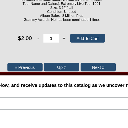
Tour Name and Date(s): Extremely Live Tour 1991
Size: 3 1/4” tall
Condition: Unused
Album Sales: 8 Million Plus
Grammy Awards: He has been nominated 1 time.
$2.00
-
+
elow, and receive updates to this catalog as we uncover 