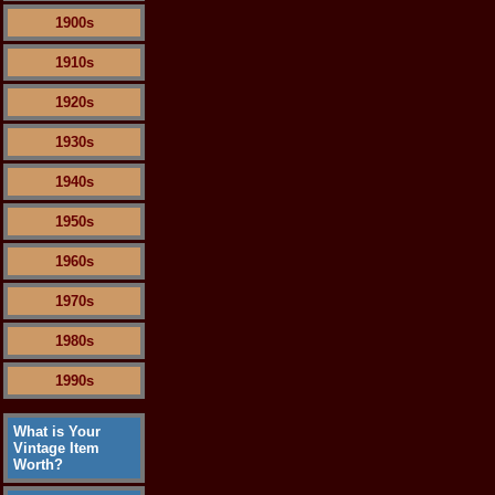
1900s
1910s
1920s
1930s
1940s
1950s
1960s
1970s
1980s
1990s
What is Your
Vintage Item
Worth?