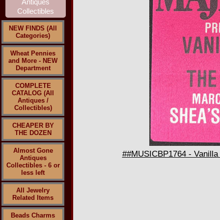
NEW FINDS (All
Categories)
Wheat Pennies
and More - NEW
Department
COMPLETE
CATALOG (All
Antiques /
Collectibles)
CHEAPER BY
THE DOZEN
Almost Gone
##MUSICBP1764 - Vanilla 
Antiques
Collectibles - 6 or
less left
All Jewelry
Related Items
Beads Charms