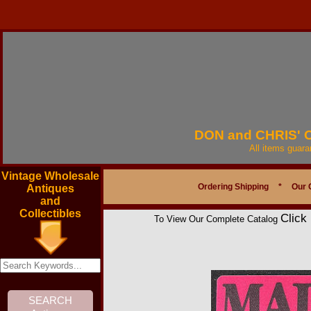
DON and CHRIS'
All items guar
Vintage Wholesale
Ordering Shipping
*
Our 
Antiques
and
Collectibles
Click
To View Our Complete Catalog