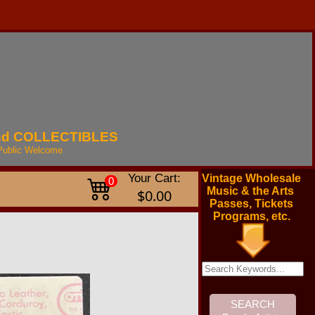
nd
COLLECTIBLES
Public
Welcome
Your Cart:
Vintage Wholesale
0
Music & the Arts
$0.00
Passes, Tickets
Programs, etc.