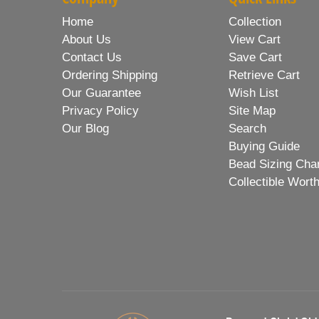
Home
Collection
About Us
View Cart
Contact Us
Save Cart
Ordering Shipping
Retrieve Cart
Our Guarantee
Wish List
Privacy Policy
Site Map
Our Blog
Search
Buying Guide
Bead Sizing Cha
Collectible Wort