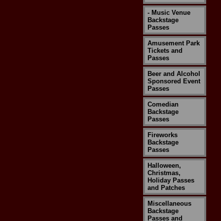
- Music Venue
Backstage
Passes
Amusement Park
Tickets and
Passes
Beer and Alcohol
Sponsored Event
Passes
Comedian
Backstage
Passes
Fireworks
Backstage
Passes
Halloween,
Christmas,
Holiday Passes
and Patches
Miscellaneous
Backstage
Passes and