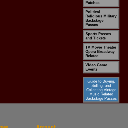
Patches
Political
Religious Military
Backstage
Passes
Sports Passes
and Tickets
TV Movie Theater
Opera Broadway
Related
Video Game
Events
Guide to Buying,
Selling, and
Collecting Vintage
Music Related
Backstage Passes
sses
Account