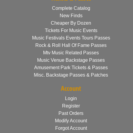
Complete Catalog
New Finds
Cheaper By Dozen
Tickets For Music Events
Music Festivals Events Tours Passes
Rock & Roll Hall Of Fame Passes
Mtv Music Related Passes
Music Venue Backstage Passes
Amusement Park Tickets & Passes
Misc. Backstage Passes & Patches
Account
Login
Register
Past Orders
Modify Account
Forgot Account