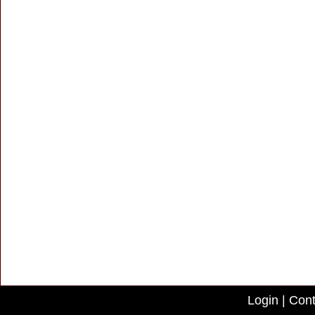
Login
|
Cont