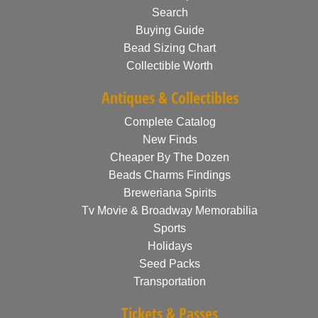
Search
Buying Guide
Bead Sizing Chart
Collectible Worth
Antiques & Collectibles
Complete Catalog
New Finds
Cheaper By The Dozen
Beads Charms Findings
Breweriana Spirits
Tv Movie & Broadway Memorabilia
Sports
Holidays
Seed Packs
Transportation
Tickets & Passes