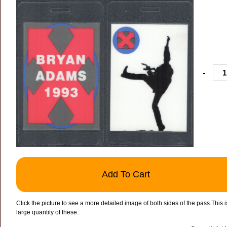
-
Add To Cart
Click the picture to see a more detailed image of both sides of the pass.This
large quantity of these.