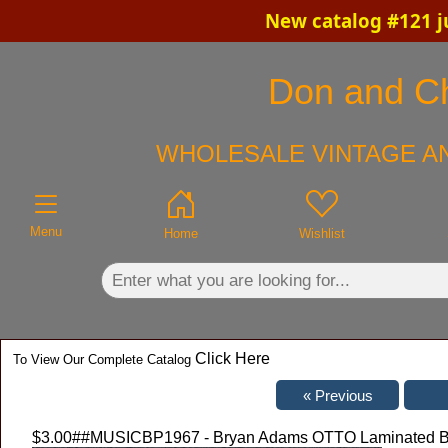
New catalog #121 j
×
Don and Chr
WHOLESALE VINTAGE AN
Menu
Home
Wishlist
Click Here
To View Our Complete Catalog
$3.00
##MUSICBP1967 - Bryan Adams OTTO Laminated Bac