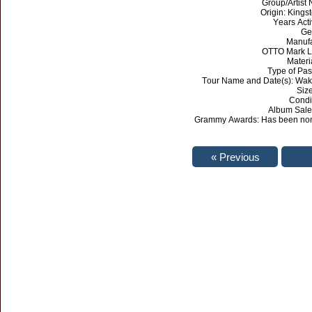
Group/Artist
Origin: Kings
Years Act
Ge
Manufa
OTTO Mark L
Materi
Type of Pa
Tour Name and Date(s): Wak
Size
Condi
Album Sales
Grammy Awards: Has been nomi