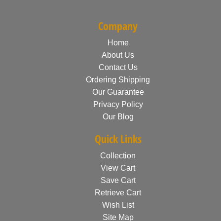
Company
Home
About Us
Contact Us
Ordering Shipping
Our Guarantee
Privacy Policy
Our Blog
Quick Links
Collection
View Cart
Save Cart
Retrieve Cart
Wish List
Site Map