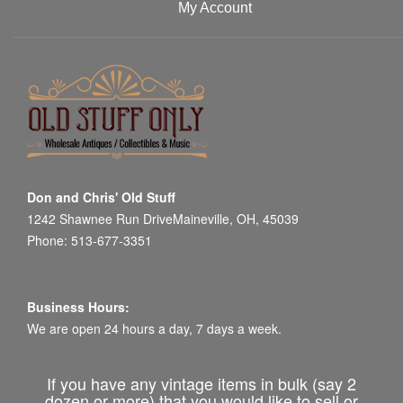
My Account
Don and Chris' Old Stuff
1242 Shawnee Run DriveMaineville, OH, 45039
Phone: 513-677-3351
Business Hours:
We are open 24 hours a day, 7 days a week.
If you have any vintage items in bulk (say 2
dozen or more) that you would like to sell or