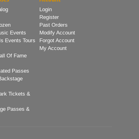
alog
Login
Register
ozen
Past Orders
usic Events
Modify Account
ls Events Tours
Forgot Account
My Account
all Of Fame
lated Passes
Backstage
rk Tickets &
age Passes &