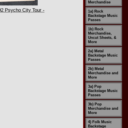
Merchandise
2 Psycho City Tour -
1a) Rock
Backstage Music
Passes
1b) Rock
Merchandise,
Uncut Sheets, &
More
2a) Metal
Backstage Music
Passes
2b) Metal
Merchandise and
More
3a) Pop
Backstage Music
Passes
3b) Pop
Merchandise and
More
4) Folk Music
Backstage