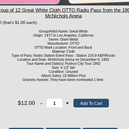
p of 12 Great White Cloth OTTO Radio Pass from the 199
McNichols Arena
0 (that's $1.00 each).
Group/Artist Name: Great White
Origin: 1977 in Los Angeles, California
Genre: Glam Metal
Manufacturer: OTTO
OTTO Mark Location: Front and Back
Material: Cloth
Type of Pass: Radio Station Event Pass - Station 105.9 KBPIRocks
Location and Date: McNichols Arena on December 6, 1992
Tour Name and Date(s): Pyshco City Tour 1992
Size: 4 1/2” tall
Condition: Unused
Album Sales: 10 Million Plus
Grammy Awards: They have been nominated 1 time.
$12.00
-
+