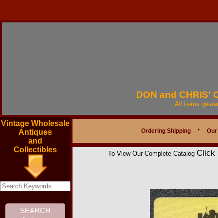
DON and CHRIS'
All items guar
Vintage Wholesale
Ordering Shipping
*
Our
Antiques
and
Collectibles
Click
To View Our Complete Catalog