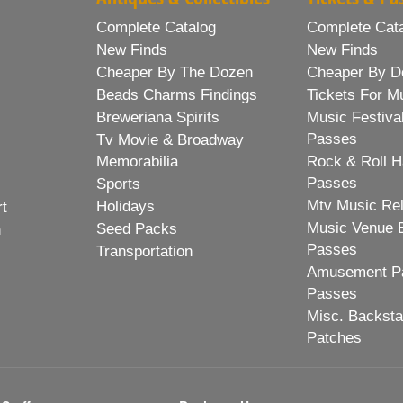
Complete Catalog
Complete Cat
New Finds
New Finds
Cheaper By The Dozen
Cheaper By D
Beads Charms Findings
Tickets For M
Breweriana Spirits
Music Festiva
Passes
Tv Movie & Broadway
Memorabilia
Rock & Roll H
Passes
Sports
Mtv Music Re
Holidays
rt
Music Venue 
Seed Packs
h
Passes
Transportation
Amusement Pa
Passes
Misc. Backst
Patches