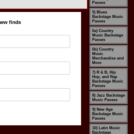
Passes
5) Blues
Backstage Music
Passes
new finds
6a) Country
Music Backstage
Passes
6b) Country
Music
Merchandise and
More
7) R & B, Hip
Hop, and Rap
Backstage Music
Passes
8) Jazz Backstage
Music Passes
9) New Age
Backstage Music
Passes
10) Latin Music
Backstage