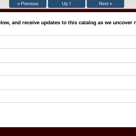
elow, and receive updates to this catalog as we uncover 