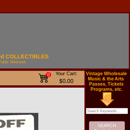
nd
COLLECTIBLES
Public
Welcome
Your Cart:
Vintage Wholesale
0
Music & the Arts
$0.00
Passes, Tickets
Programs, etc.