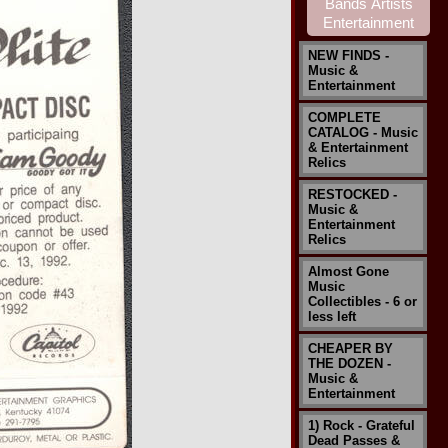
NEW FINDS -
Music &
Entertainment
COMPLETE
CATALOG - Music
& Entertainment
Relics
RESTOCKED -
Music &
Entertainment
Relics
Almost Gone
Music
Collectibles - 6 or
less left
CHEAPER BY
THE DOZEN -
Music &
Entertainment
1) Rock - Grateful
Dead Passes &