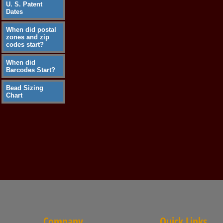
U. S. Patent
Dates
When did postal
zones and zip
codes start?
When did
Barcodes Start?
Bead Sizing
Chart
Company
Quick Links