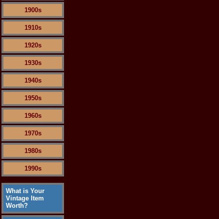
1900s
1910s
1920s
1930s
1940s
1950s
1960s
1970s
1980s
1990s
What is Your
Vintage Item
Worth?