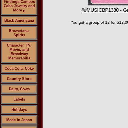
Findings Cameos
Cabs Jewelry and
##MUSICBP1380 - Grou
More
▶
Black Americana
You get a group of 12 for $12.0
Breweriana,
Spirits
Character, TV,
Movie, and
Broadway
Memorabilia
Coca Cola, Coke
Country Store
Dairy, Cows
Labels
Holidays
Made in Japan