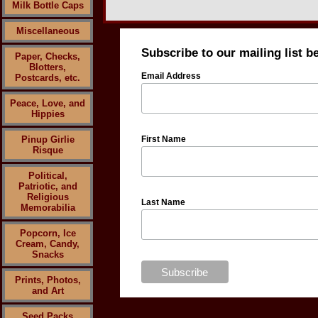
Milk Bottle Caps
Miscellaneous
Subscribe to our mailing list b
Paper, Checks,
Blotters,
Email Address
Postcards, etc.
Peace, Love, and
Hippies
Pinup Girlie
First Name
Risque
Political,
Patriotic, and
Religious
Last Name
Memorabilia
Popcorn, Ice
Cream, Candy,
Snacks
Prints, Photos,
and Art
Seed Packs