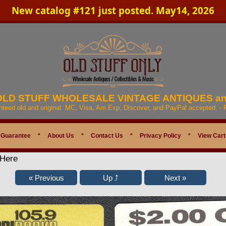
New catalog #121 just posted. May14, 2026
 OLD STUFF WHOLESALE VINTAGE ANTIQUES a
anteed old and original. MC, Visa, Am Exp, Discover, and PayPal accepted. -
 Guarantee
*
About Us
*
Contact Us
*
Privacy Policy
*
View Cart
 Here