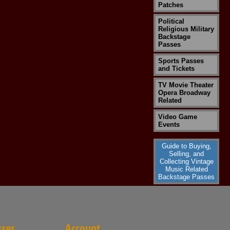
Patches
Political
Religious Military
Backstage
Passes
Sports Passes
and Tickets
TV Movie Theater
Opera Broadway
Related
Video Game
Events
Guide to Buying,
Selling, and
Collecting Vintage
Music Related
Backstage Passes
sses
Account