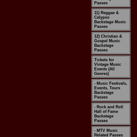
Passes
11) Reggae &
Calypso
Backstage Music
Passes
12) Christian &
Gospel Music
Backstage
Passes
Tickets for
Vintage Music
Events (All
Genres)
- Music Festivals,
Events, Tours
Backstage
Passes
- Rock and Roll
Hall of Fame
Backstage
Passes
- MTV Music
Related Passes