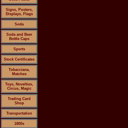
Signs, Posters,
Displays, Flags
Soda
Soda and Beer
Bottle Caps
Sports
Stock Certificates
Tobacciana,
Matches
Toys, Novelties,
Circus, Magic
Trading Card
Shop
Transportation
1800s