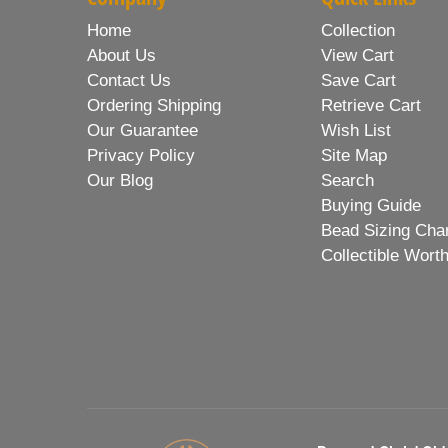
Home
Collection
About Us
View Cart
Contact Us
Save Cart
Ordering Shipping
Retrieve Cart
Our Guarantee
Wish List
Privacy Policy
Site Map
Our Blog
Search
Buying Guide
Bead Sizing Cha
Collectible Wort