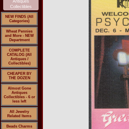
NEW FINDS (All
Categories)
Wheat Pennies
and More - NEW
Department
COMPLETE
CATALOG (All
Antiques /
Collectibles)
CHEAPER BY
THE DOZEN
Almost Gone
Antiques
Collectibles - 6 or
less left
All Jewelry
Related Items
Beads Charms