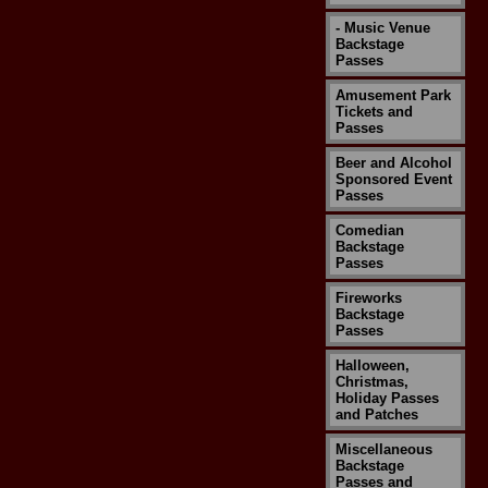
- Music Venue
Backstage
Passes
Amusement Park
Tickets and
Passes
Beer and Alcohol
Sponsored Event
Passes
Comedian
Backstage
Passes
Fireworks
Backstage
Passes
Halloween,
Christmas,
Holiday Passes
and Patches
Miscellaneous
Backstage
Passes and