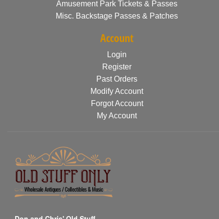
Amusement Park Tickets & Passes
Misc. Backstage Passes & Patches
Account
Login
Register
Past Orders
Modify Account
Forgot Account
My Account
Don and Chris' Old Stuff