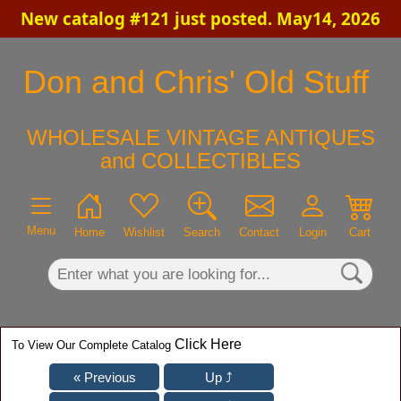
New catalog #121 just posted. May14, 2026
×
Don and Chris' Old Stuff
WHOLESALE VINTAGE ANTIQUES
and COLLECTIBLES
Menu
Home
Wishlist
Search
Contact
Login
Cart
Click Here
To View Our Complete Catalog