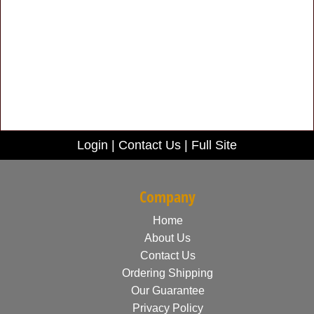
Login
|
Contact Us
|
Full Site
Company
Home
About Us
Contact Us
Ordering Shipping
Our Guarantee
Privacy Policy