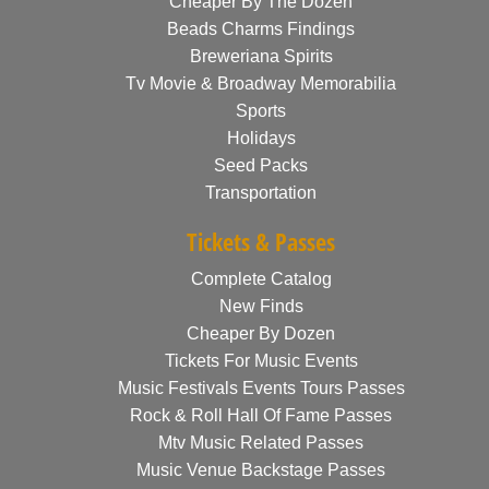
Cheaper By The Dozen
Beads Charms Findings
Breweriana Spirits
Tv Movie & Broadway Memorabilia
Sports
Holidays
Seed Packs
Transportation
Tickets & Passes
Complete Catalog
New Finds
Cheaper By Dozen
Tickets For Music Events
Music Festivals Events Tours Passes
Rock & Roll Hall Of Fame Passes
Mtv Music Related Passes
Music Venue Backstage Passes