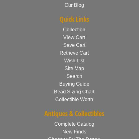
Our Blog
Quick Links
Collection
View Cart
Save Cart
Retrieve Cart
Wish List
Site Map
Search
Buying Guide
Bead Sizing Chart
Collectible Worth
Antiques & Collectibles
Complete Catalog
New Finds