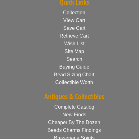
Quick Links
Collection
View Cart
Save Cart
Retrieve Cart
Wish List
Site Map
Search
Buying Guide
Bead Sizing Chart
Collectible Worth
Antiques & Collectibles
Complete Catalog
New Finds
Cheaper By The Dozen
Beads Charms Findings
Breweriana Spirits