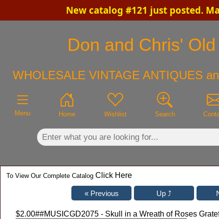
New catalog #121 just posted. M
×
Don and Chris' Old 
WHOLESALE VINTAGE ANTIQUES an
Menu
Home
Wishlist
Search
Cont
Click Here
To View Our Complete Catalog
$2.00
##MUSICGD2075 - Skull in a Wreath of Roses Gratef