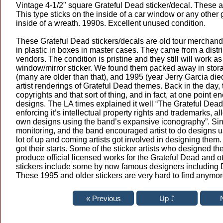
Vintage 4-1/2" square Grateful Dead sticker/decal. These ar
This type sticks on the inside of a car window or any other gl
inside of a wreath. 1990s. Excellent unused condition.
These Grateful Dead stickers/decals are old tour merchand
in plastic in boxes in master cases. They came from a distr
vendors. The condition is pristine and they still will work as
window/mirror sticker. We found them packed away in sto
(many are older than that), and 1995 (year Jerry Garcia die
artist renderings of Grateful Dead themes. Back in the day,
copyrights and that sort of thing, and in fact, at one point e
designs. The LA times explained it well “The Grateful Dead
enforcing it’s intellectual property rights and trademarks, al
own designs using the band’s expansive iconography”. Sin
monitoring, and the band encouraged artist to do designs u
lot of up and coming artists got involved in designing them
got their starts. Some of the sticker artists who designed th
produce official licensed works for the Grateful Dead and 
stickers include some by now famous designers including 
These 1995 and older stickers are very hard to find anymor