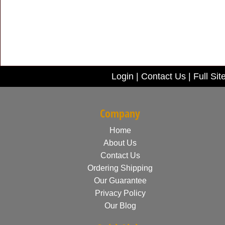
Login
|
Contact Us
|
Full Sit
Company
Home
About Us
Contact Us
Ordering Shipping
Our Guarantee
Privacy Policy
Our Blog