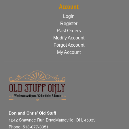
Account
Login
Register
Past Orders
Modify Account
Forgot Account
My Account
Don and Chris' Old Stuff
1242 Shawnee Run DriveMaineville, OH, 45039
Phone: 513-677-3351