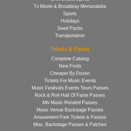
Tv Movie & Broadway Memorabilia
Sports
Holidays
Seed Packs
Transportation
Tickets & Passes
Complete Catalog
New Finds
Cheaper By Dozen
Tickets For Music Events
Music Festivals Events Tours Passes
Rock & Roll Hall Of Fame Passes
Mtv Music Related Passes
Music Venue Backstage Passes
Amusement Park Tickets & Passes
Misc. Backstage Passes & Patches