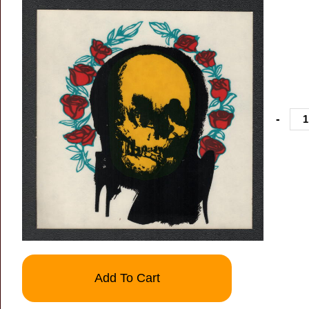
-
Add To Cart