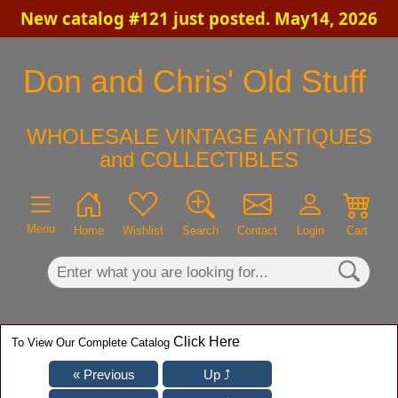
New catalog #121 just posted. May14, 2026
×
Don and Chris' Old Stuff
WHOLESALE VINTAGE ANTIQUES
and COLLECTIBLES
Menu
Home
Wishlist
Search
Contact
Login
Cart
Click Here
To View Our Complete Catalog