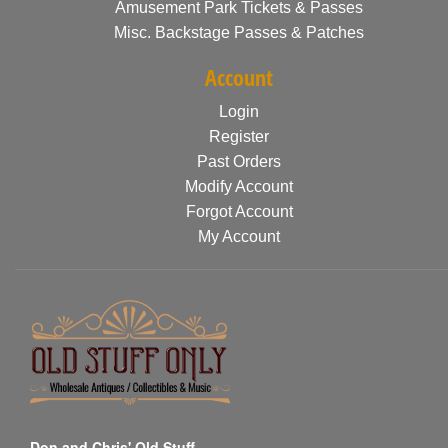
Amusement Park Tickets & Passes
Misc. Backstage Passes & Patches
Account
Login
Register
Past Orders
Modify Account
Forgot Account
My Account
Don and Chris' Old Stuff