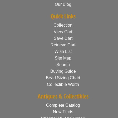
Our Blog
Quick Links
Collection
View Cart
Save Cart
Retrieve Cart
Wish List
Site Map
Search
Buying Guide
Bead Sizing Chart
Collectible Worth
Antiques & Collectibles
Complete Catalog
New Finds