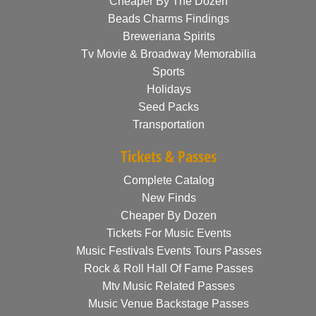
Cheaper By The Dozen
Beads Charms Findings
Breweriana Spirits
Tv Movie & Broadway Memorabilia
Sports
Holidays
Seed Packs
Transportation
Tickets & Passes
Complete Catalog
New Finds
Cheaper By Dozen
Tickets For Music Events
Music Festivals Events Tours Passes
Rock & Roll Hall Of Fame Passes
Mtv Music Related Passes
Music Venue Backstage Passes