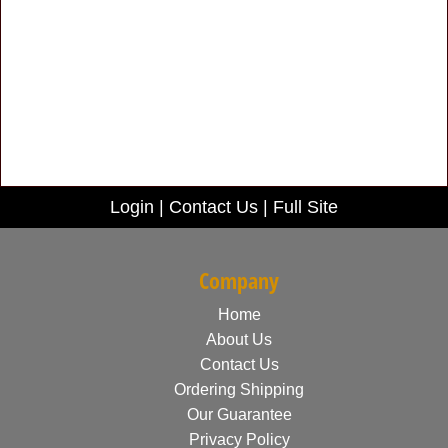
Login
|
Contact Us
|
Full Site
Company
Home
About Us
Contact Us
Ordering Shipping
Our Guarantee
Privacy Policy