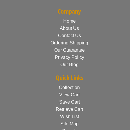
Company
Home
About Us
Contact Us
Ordering Shipping
Our Guarantee
Privacy Policy
Our Blog
Quick Links
Collection
View Cart
Save Cart
Retrieve Cart
Wish List
Site Map