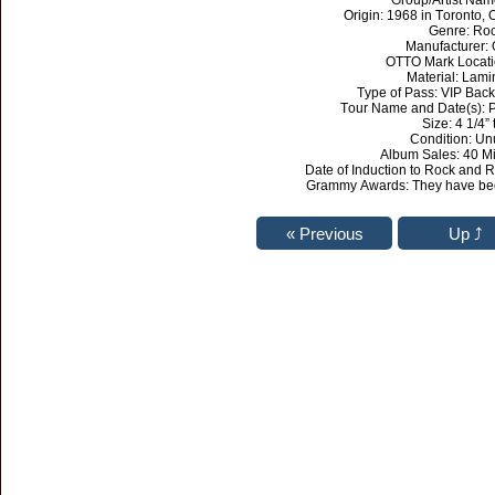
Group/Artist Nam
Origin: 1968 in Toronto,
Genre: Ro
Manufacturer:
OTTO Mark Locati
Material: Lami
Type of Pass: VIP Bac
Tour Name and Date(s): P
Size: 4 1/4” t
Condition: U
Album Sales: 40 Mi
Date of Induction to Rock and R
Grammy Awards: They have bee