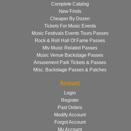
Complete Catalog
New Finds
Cheaper By Dozen
Tickets For Music Events
Music Festivals Events Tours Passes
Rock & Roll Hall Of Fame Passes
Mtv Music Related Passes
Music Venue Backstage Passes
Amusement Park Tickets & Passes
Misc. Backstage Passes & Patches
Account
Login
Register
Past Orders
Modify Account
Forgot Account
My Account