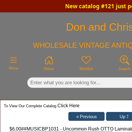
New catalog #121 just p
×
Don and Chris
WHOLESALE VINTAGE ANTIQ
Menu
Home
Wishlist
Search
Click Here
To View Our Complete Catalog
$6.00
##MUSICBP1031 - Uncommon Rush OTTO Laminated "