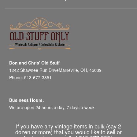
Don and Chris' Old Stuff
1242 Shawnee Run DriveMaineville, OH, 45039
Phone: 513-677-3351
Business Hours:
We are open 24 hours a day, 7 days a week.
If you have any vintage items in bulk (say 2
dozen or more) that you would like to sell or