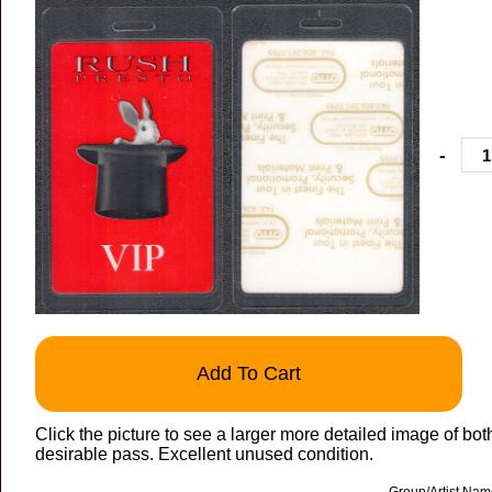
-
Add To Cart
Click the picture to see a larger more detailed image of b
desirable pass. Excellent unused condition.