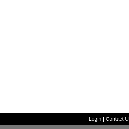
Login
|
Contact U