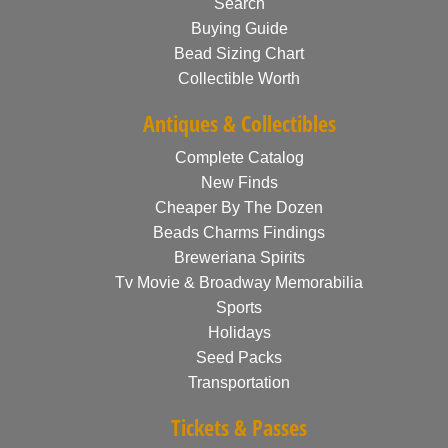
Search
Buying Guide
Bead Sizing Chart
Collectible Worth
Antiques & Collectibles
Complete Catalog
New Finds
Cheaper By The Dozen
Beads Charms Findings
Breweriana Spirits
Tv Movie & Broadway Memorabilia
Sports
Holidays
Seed Packs
Transportation
Tickets & Passes