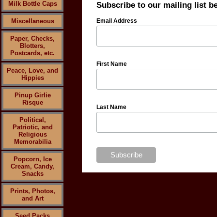
Milk Bottle Caps
Subscribe to our mailing list b
Miscellaneous
Email Address
Paper, Checks,
Blotters,
Postcards, etc.
First Name
Peace, Love, and
Hippies
Pinup Girlie
Risque
Last Name
Political,
Patriotic, and
Religious
Memorabilia
Popcorn, Ice
Cream, Candy,
Snacks
Prints, Photos,
and Art
Seed Packs