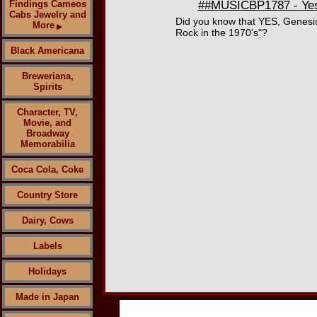
Findings Cameos
##MUSICBP1787 - Yes 
Cabs Jewelry and
Did you know that YES, Genesis
More
▶
Rock in the 1970's"?
Black Americana
Breweriana,
Spirits
Character, TV,
Movie, and
Broadway
Memorabilia
Coca Cola, Coke
Country Store
Dairy, Cows
Labels
Holidays
Made in Japan