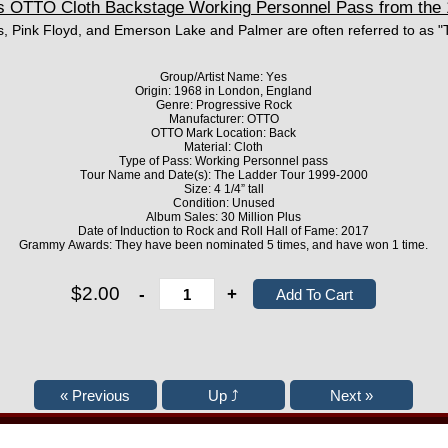
OTTO Cloth Backstage Working Personnel Pass from the 
, Pink Floyd, and Emerson Lake and Palmer are often referred to as "
Group/Artist Name: Yes
Origin: 1968 in London, England
Genre: Progressive Rock
Manufacturer: OTTO
OTTO Mark Location: Back
Material: Cloth
Type of Pass: Working Personnel pass
Tour Name and Date(s): The Ladder Tour 1999-2000
Size: 4 1/4” tall
Condition: Unused
Album Sales: 30 Million Plus
Date of Induction to Rock and Roll Hall of Fame: 2017
Grammy Awards: They have been nominated 5 times, and have won 1 time.
$2.00
-
+