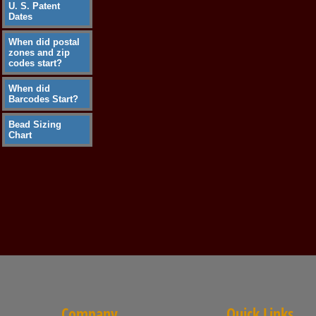
U. S. Patent
Dates
When did postal
zones and zip
codes start?
When did
Barcodes Start?
Bead Sizing
Chart
Company
Quick Links