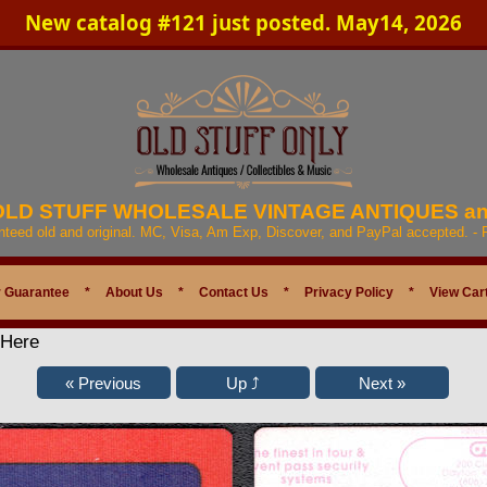
New catalog #121 just posted. May14, 2026
 OLD STUFF WHOLESALE VINTAGE ANTIQUES a
anteed old and original. MC, Visa, Am Exp, Discover, and PayPal accepted. -
 Guarantee
*
About Us
*
Contact Us
*
Privacy Policy
*
View Car
 Here