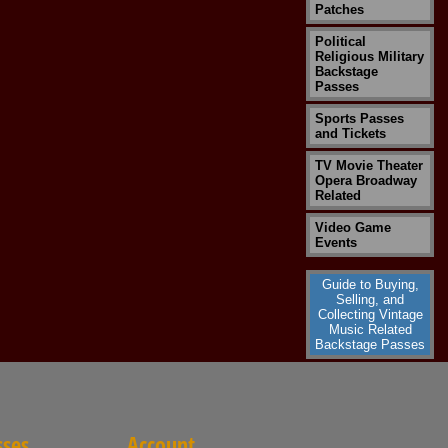
Patches
Political
Religious Military
Backstage
Passes
Sports Passes
and Tickets
TV Movie Theater
Opera Broadway
Related
Video Game
Events
Guide to Buying,
Selling, and
Collecting Vintage
Music Related
Backstage Passes
sses
Account