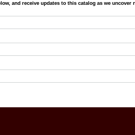
elow, and receive updates to this catalog as we uncover 