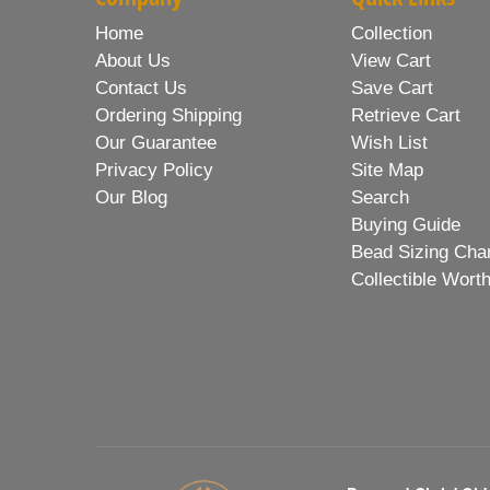
Home
Collection
About Us
View Cart
Contact Us
Save Cart
Ordering Shipping
Retrieve Cart
Our Guarantee
Wish List
Privacy Policy
Site Map
Our Blog
Search
Buying Guide
Bead Sizing Cha
Collectible Wort