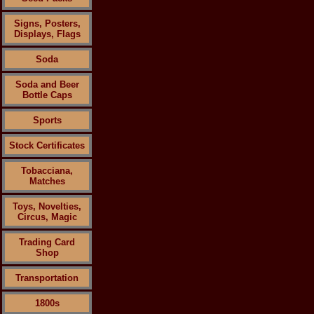
Signs, Posters,
Displays, Flags
Soda
Soda and Beer
Bottle Caps
Sports
Stock Certificates
Tobacciana,
Matches
Toys, Novelties,
Circus, Magic
Trading Card
Shop
Transportation
1800s