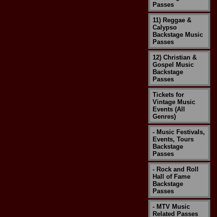
Passes
11) Reggae &
Calypso
Backstage Music
Passes
12) Christian &
Gospel Music
Backstage
Passes
Tickets for
Vintage Music
Events (All
Genres)
- Music Festivals,
Events, Tours
Backstage
Passes
- Rock and Roll
Hall of Fame
Backstage
Passes
- MTV Music
Related Passes