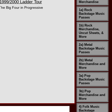
1999/2000 Ladder Tour
Merchandise
The Big Four in Progressive
1a) Rock
Backstage Music
Passes
1b) Rock
Merchandise,
Uncut Sheets, &
More
2a) Metal
Backstage Music
Passes
2b) Metal
Merchandise and
More
3a) Pop
Backstage Music
Passes
3b) Pop
Merchandise and
More
4) Folk Music
Backstage