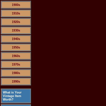
1900s
1910s
1920s
1930s
1940s
1950s
1960s
1970s
1980s
1990s
What is Your
Vintage Item
Worth?