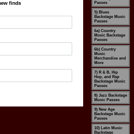
new finds
Passes
5) Blues
Backstage Music
Passes
6a) Country
Music Backstage
Passes
6b) Country
Music
Merchandise and
More
7) R & B, Hip
Hop, and Rap
Backstage Music
Passes
8) Jazz Backstage
Music Passes
9) New Age
Backstage Music
Passes
10) Latin Music
Backstage