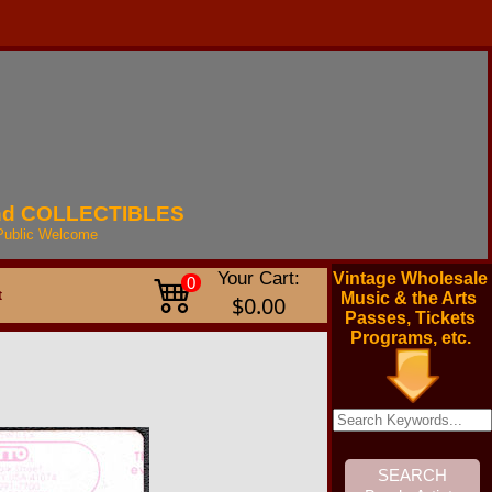
nd
COLLECTIBLES
Public
Welcome
Your Cart:
Vintage Wholesale
0
t
Music & the Arts
$0.00
Passes, Tickets
Programs, etc.