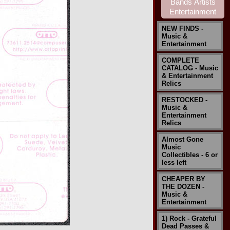
NEW FINDS -
Music &
Entertainment
COMPLETE
CATALOG - Music
& Entertainment
Relics
RESTOCKED -
Music &
Entertainment
Relics
Almost Gone
Music
Collectibles - 6 or
less left
CHEAPER BY
THE DOZEN -
Music &
Entertainment
1) Rock - Grateful
Dead Passes &