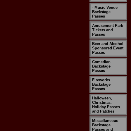
- Music Venue
Backstage
Passes
Amusement Park
Tickets and
Passes
Beer and Alcohol
Sponsored Event
Passes
Comedian
Backstage
Passes
Fireworks
Backstage
Passes
Halloween,
Christmas,
Holiday Passes
and Patches
Miscellaneous
Backstage
Passes and