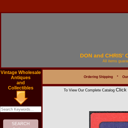
DON and CHRIS'
All items guar
Vintage Wholesale
Ordering Shipping
*
Our
Antiques
and
Collectibles
Click
To View Our Complete Catalog