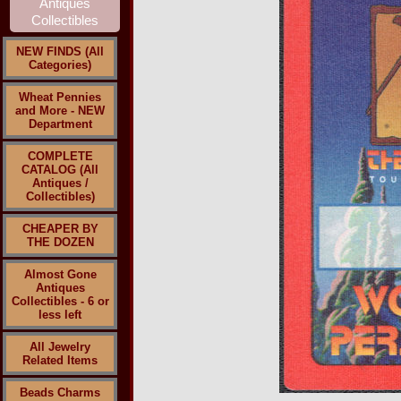
NEW FINDS (All
Categories)
Wheat Pennies
and More - NEW
Department
COMPLETE
CATALOG (All
Antiques /
Collectibles)
CHEAPER BY
THE DOZEN
Almost Gone
Antiques
Collectibles - 6 or
less left
All Jewelry
Related Items
Beads Charms