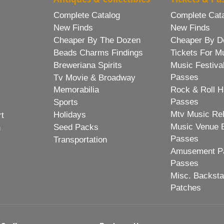
Complete Catalog
Complete Cat
New Finds
New Finds
Cheaper By The Dozen
Cheaper By D
Beads Charms Findings
Tickets For M
Breweriana Spirits
Music Festiva
Passes
Tv Movie & Broadway
Memorabilia
Rock & Roll H
Passes
Sports
Mtv Music Re
Holidays
rt
Music Venue 
Seed Packs
h
Passes
Transportation
Amusement Pa
Passes
Misc. Backst
Patches