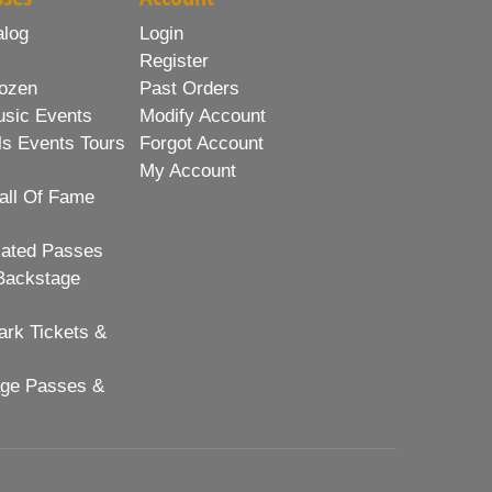
alog
Login
Register
ozen
Past Orders
usic Events
Modify Account
ls Events Tours
Forgot Account
My Account
all Of Fame
lated Passes
Backstage
rk Tickets &
age Passes &