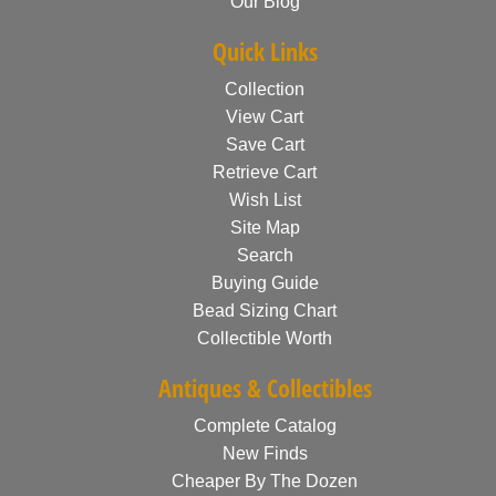
Our Blog
Quick Links
Collection
View Cart
Save Cart
Retrieve Cart
Wish List
Site Map
Search
Buying Guide
Bead Sizing Chart
Collectible Worth
Antiques & Collectibles
Complete Catalog
New Finds
Cheaper By The Dozen