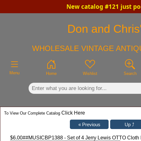
New catalog #121 just po
×
Don and Chris'
WHOLESALE VINTAGE ANTIQU
Menu
Home
Wishlist
Search
Click Here
To View Our Complete Catalog
$6.00
##MUSICBP1388 - Set of 4 Jerry Lewis OTTO Cloth 