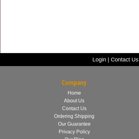
Login
|
Contact Us
Company
Home
About Us
Contact Us
Ordering Shipping
Our Guarantee
Privacy Policy