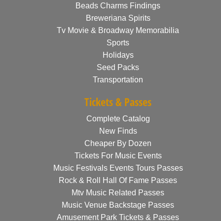
Beads Charms Findings
Breweriana Spirits
Tv Movie & Broadway Memorabilia
Sports
Holidays
Seed Packs
Transportation
Tickets & Passes
Complete Catalog
New Finds
Cheaper By Dozen
Tickets For Music Events
Music Festivals Events Tours Passes
Rock & Roll Hall Of Fame Passes
Mtv Music Related Passes
Music Venue Backstage Passes
Amusement Park Tickets & Passes