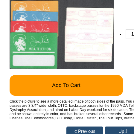
-
Add To Cart
Click the picture to see a more detailed image of both sides of the pass. You 
passes are 3 3/4" wide, cloth, OTTO, backstage passes for the 1990 MDA Tel
Dystrophy Association, and aired on Labor Day weekend for six decades. The 
and be shown entirely in color, and has broken several other records. Some 
Charles, The Commodores, Bill Cosby, Gloria Estefan, The Four Tops, Aret