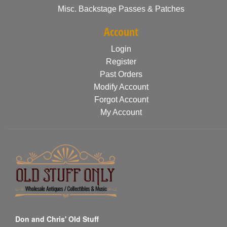
Misc. Backstage Passes & Patches
Account
Login
Register
Past Orders
Modify Account
Forgot Account
My Account
Don and Chris' Old Stuff