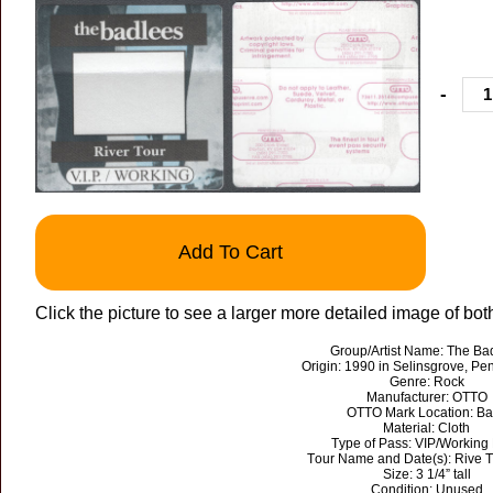
-
Add To Cart
Click the picture to see a larger more detailed image of bot
Group/Artist Name: The Ba
Origin: 1990 in Selinsgrove, Pe
Genre: Rock
Manufacturer: OTTO
OTTO Mark Location: Ba
Material: Cloth
Type of Pass: VIP/Working
Tour Name and Date(s): Rive 
Size: 3 1/4” tall
Condition: Unused