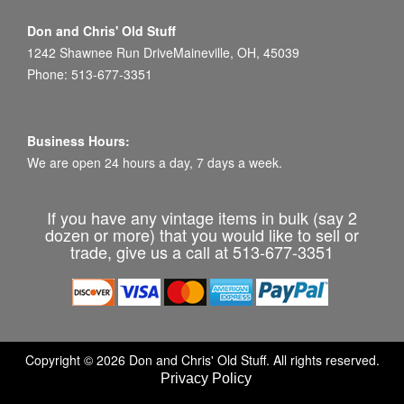
Don and Chris' Old Stuff
1242 Shawnee Run DriveMaineville, OH, 45039
Phone: 513-677-3351
Business Hours:
We are open 24 hours a day, 7 days a week.
If you have any vintage items in bulk (say 2
dozen or more) that you would like to sell or
trade, give us a call at 513-677-3351
Copyright © 2026 Don and Chris' Old Stuff. All rights reserved.
Privacy Policy