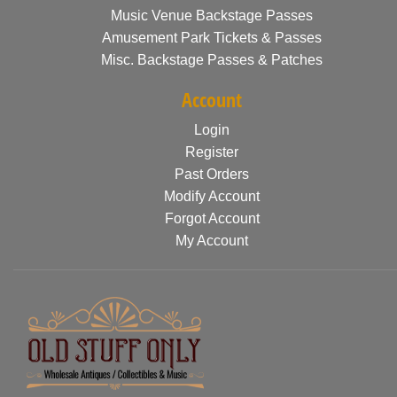
Music Venue Backstage Passes
Amusement Park Tickets & Passes
Misc. Backstage Passes & Patches
Account
Login
Register
Past Orders
Modify Account
Forgot Account
My Account