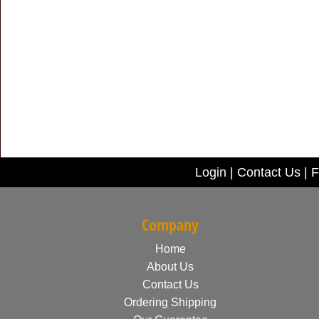
Login
|
Contact Us
|
F
Company
Home
About Us
Contact Us
Ordering Shipping