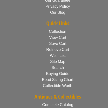
Our Guarantee
Privacy Policy
Our Blog
Quick Links
Collection
View Cart
Save Cart
Retrieve Cart
Wish List
Site Map
Search
Buying Guide
Bead Sizing Chart
Collectible Worth
Antiques & Collectibles
Complete Catalog