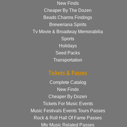
New Finds
Cheaper By The Dozen
Beads Charms Findings
Breweriana Spirits
Tv Movie & Broadway Memorabilia
Sports
Holidays
Seed Packs
Transportation
Tickets & Passes
Complete Catalog
New Finds
Cheaper By Dozen
Tickets For Music Events
Music Festivals Events Tours Passes
Rock & Roll Hall Of Fame Passes
Mtv Music Related Passes