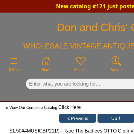
New catalog #121 just post
×
Don and Chris' O
WHOLESALE VINTAGE ANTIQUE
Menu
Home
Wishlist
Search
Click Here
To View Our Complete Catalog
$1.50
##MUSICBP2119 - Rare The Badlees OTTO Cloth VIP