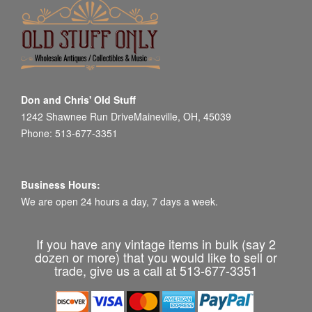
Don and Chris' Old Stuff
1242 Shawnee Run DriveMaineville, OH, 45039
Phone: 513-677-3351
Business Hours:
We are open 24 hours a day, 7 days a week.
If you have any vintage items in bulk (say 2
dozen or more) that you would like to sell or
trade, give us a call at 513-677-3351