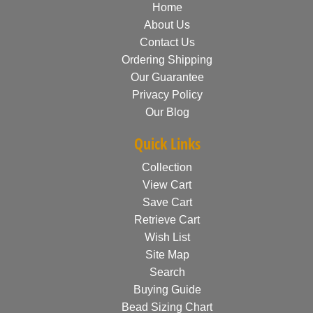
Home
About Us
Contact Us
Ordering Shipping
Our Guarantee
Privacy Policy
Our Blog
Quick Links
Collection
View Cart
Save Cart
Retrieve Cart
Wish List
Site Map
Search
Buying Guide
Bead Sizing Chart