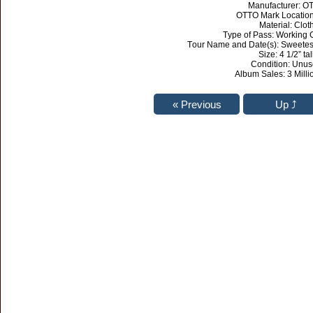
Manufacturer: O
OTTO Mark Location
Material: Clot
Type of Pass: Working
Tour Name and Date(s): Sweetest
Size: 4 1/2” tal
Condition: Unu
Album Sales: 3 Milli