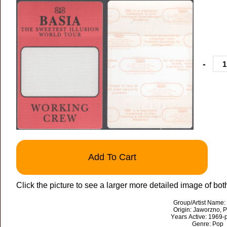
-
Add To Cart
Click the picture to see a larger more detailed image of bot
Group/Artist Name:
Origin: Jaworzno, 
Years Active: 1969-
Genre: Pop