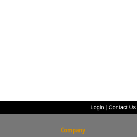
Login
|
Contact Us
Company