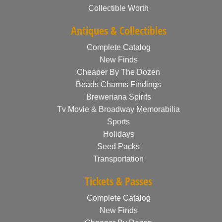
Collectible Worth
Antiques & Collectibles
Complete Catalog
New Finds
Cheaper By The Dozen
Beads Charms Findings
Breweriana Spirits
Tv Movie & Broadway Memorabilia
Sports
Holidays
Seed Packs
Transportation
Tickets & Passes
Complete Catalog
New Finds