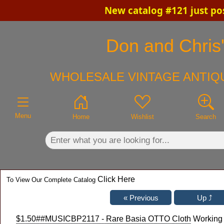
New catalog #121 just po
×
Don and Chris'
WHOLESALE VINTAGE ANTIQU
Menu
Home
Wishlist
Search
Click Here
To View Our Complete Catalog
$1.50
##MUSICBP2117 - Rare Basia OTTO Cloth Working Cr