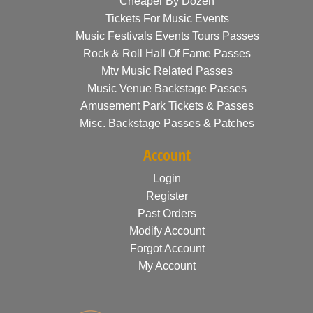
Cheaper By Dozen
Tickets For Music Events
Music Festivals Events Tours Passes
Rock & Roll Hall Of Fame Passes
Mtv Music Related Passes
Music Venue Backstage Passes
Amusement Park Tickets & Passes
Misc. Backstage Passes & Patches
Account
Login
Register
Past Orders
Modify Account
Forgot Account
My Account