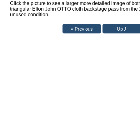
Click the picture to see a larger more detailed image of both
triangular Elton John OTTO cloth backstage pass from the 
unused condition.