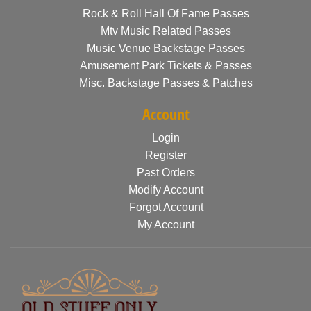
Rock & Roll Hall Of Fame Passes
Mtv Music Related Passes
Music Venue Backstage Passes
Amusement Park Tickets & Passes
Misc. Backstage Passes & Patches
Account
Login
Register
Past Orders
Modify Account
Forgot Account
My Account