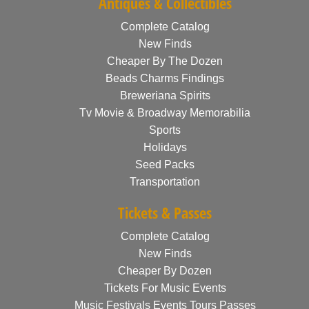
Antiques & Collectibles
Complete Catalog
New Finds
Cheaper By The Dozen
Beads Charms Findings
Breweriana Spirits
Tv Movie & Broadway Memorabilia
Sports
Holidays
Seed Packs
Transportation
Tickets & Passes
Complete Catalog
New Finds
Cheaper By Dozen
Tickets For Music Events
Music Festivals Events Tours Passes