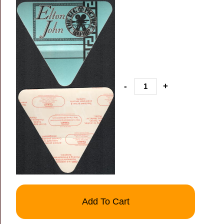
-
+
Add To Cart