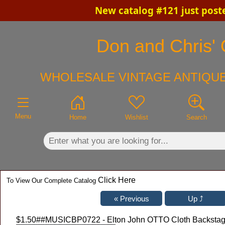
New catalog #121 just post
×
Don and Chris' 
WHOLESALE VINTAGE ANTIQUE
Menu
Home
Wishlist
Search
Click Here
To View Our Complete Catalog
$1.50
##MUSICBP0722 - Elton John OTTO Cloth Backstage 