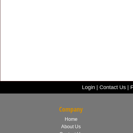
Login
|
Contact Us
|
F
Company
Home
About Us