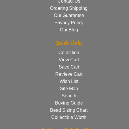
Contact Us
Ordering Shipping
Our Guarantee
Privacy Policy
Our Blog
Quick Links
Collection
View Cart
Save Cart
Retrieve Cart
Wish List
Site Map
Search
Buying Guide
Bead Sizing Chart
Collectible Worth