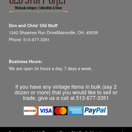
Don and Chris' Old Stuff
1242 Shawnee Run DriveMaineville, OH, 45039
Phone: 513-677-3351
Business Hours:
We are open 24 hours a day, 7 days a week.
If you have any vintage items in bulk (say 2
dozen or more) that you would like to sell or
trade, give us a call at 513-677-3351