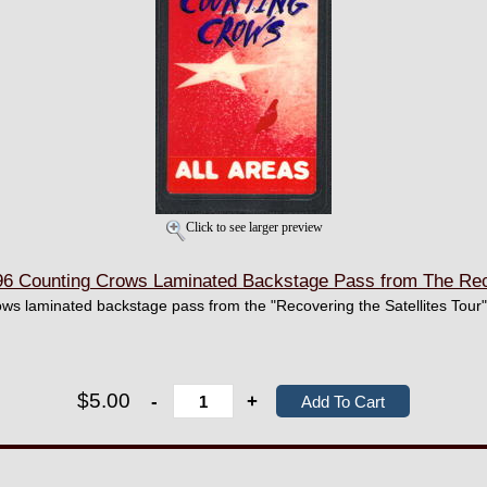
Click to see larger preview
 Counting Crows Laminated Backstage Pass from The Recov
ows laminated backstage pass from the "Recovering the Satellites Tour"
$5.00
-
+