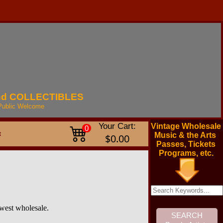
nd
COLLECTIBLES
Public
Welcome
Your Cart:
Vintage Wholesale
0
t
Music & the Arts
$0.00
Passes, Tickets
Programs, etc.
owest wholesale.