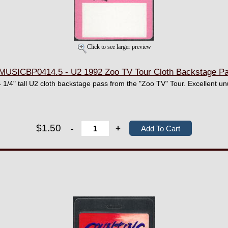
Click to see larger preview
MUSICBP0414.5 - U2 1992 Zoo TV Tour Cloth Backstage P
 1/4" tall U2 cloth backstage pass from the "Zoo TV" Tour. Excellent un
$1.50
-
+