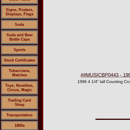
Signs, Posters,
Displays, Flags
Soda
Soda and Beer
Bottle Caps
Sports
Stock Certificates
Tobacciana,
##MUSICBP0443 - 1996
Matches
1996 4 1/4" tall Counting Cr
Toys, Novelties,
Circus, Magic
Trading Card
Shop
Transportation
1800s