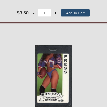
$3.50
-
+