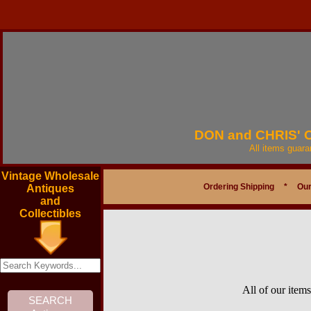
DON and CHRIS'
All items guar
Vintage Wholesale
Ordering Shipping
*
Our
Antiques
and
Collectibles
All of our item