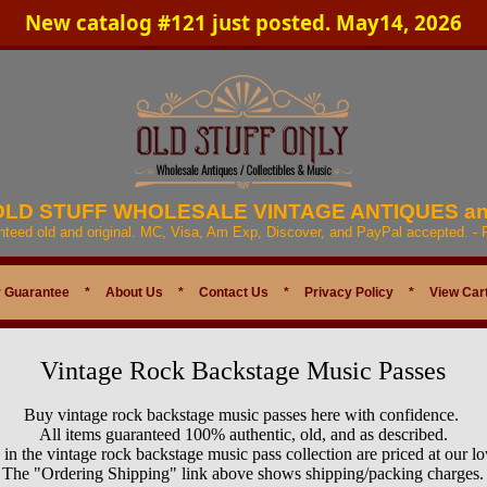
New catalog #121 just posted. May14, 2026
 OLD STUFF WHOLESALE VINTAGE ANTIQUES a
anteed old and original. MC, Visa, Am Exp, Discover, and PayPal accepted. -
 Guarantee
*
About Us
*
Contact Us
*
Privacy Policy
*
View Car
Vintage Rock Backstage Music Passes
Buy vintage rock backstage music passes here with confidence.
All items guaranteed 100% authentic, old, and as described.
s in the vintage rock backstage music pass collection are priced at our l
The "Ordering Shipping" link above shows shipping/packing charges.