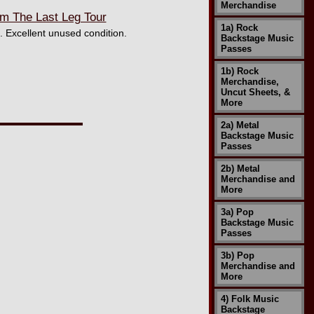
Merchandise
m The Last Leg Tour
1a) Rock
. Excellent unused condition.
Backstage Music
Passes
1b) Rock
Merchandise,
Uncut Sheets, &
More
2a) Metal
Backstage Music
Passes
2b) Metal
Merchandise and
More
3a) Pop
Backstage Music
Passes
3b) Pop
Merchandise and
More
4) Folk Music
Backstage