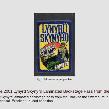
Click to see larger preview
 2001 Lynyrd Skynyrd Laminated Backstage Pass from the
d Skynyrd laminated backstage pass from the "Back to the Swamp" tour. R
dentical. Excellent unused condition.