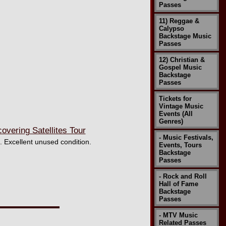
Passes
11) Reggae &
Calypso
Backstage Music
Passes
12) Christian &
Gospel Music
Backstage
Passes
Tickets for
Vintage Music
Events (All
Genres)
ering Satellites Tour
- Music Festivals,
. Excellent unused condition.
Events, Tours
Backstage
Passes
- Rock and Roll
Hall of Fame
Backstage
Passes
- MTV Music
Related Passes