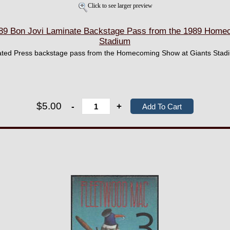
Click to see larger preview
9 Bon Jovi Laminate Backstage Pass from the 1989 Homec
Stadium
inated Press backstage pass from the Homecoming Show at Giants Stadi
$5.00
-
+