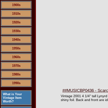
1900s
1910s
1920s
1930s
1940s
1950s
1960s
1970s
1980s
1990s
##MUSICBP0436 - Scarce
What is Your
Vintage 2001 4 1/4" tall Lynyr
Vintage Item
shiny foil. Back and front are i
Worth?