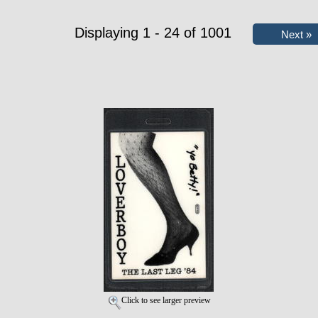
Displaying 1 - 24 of 1001
Click to see larger preview