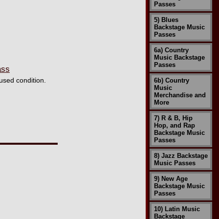
Passes
5) Blues
Backstage Music
Passes
6a) Country
Music Backstage
Passes
ass
used condition.
6b) Country
Music
Merchandise and
More
7) R & B, Hip
Hop, and Rap
Backstage Music
Passes
8) Jazz Backstage
Music Passes
9) New Age
Backstage Music
Passes
10) Latin Music
Backstage