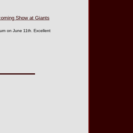
oming Show at Giants
um on June 11th. Excellent