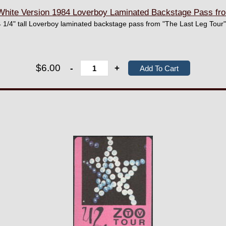
ite Version 1984 Loverboy Laminated Backstage Pass fro
 1/4" tall Loverboy laminated backstage pass from "The Last Leg Tour"
$6.00
-
+