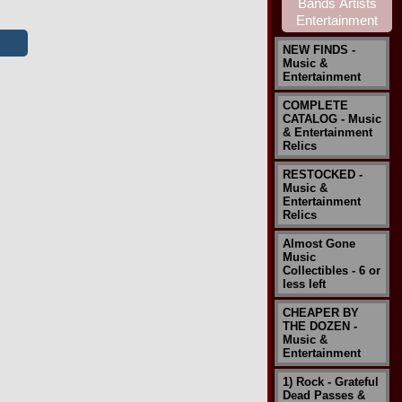
NEW FINDS -
Music &
Entertainment
COMPLETE
CATALOG - Music
& Entertainment
Relics
RESTOCKED -
Music &
Entertainment
Relics
Almost Gone
Music
Collectibles - 6 or
less left
CHEAPER BY
THE DOZEN -
Music &
Entertainment
1) Rock - Grateful
Dead Passes &