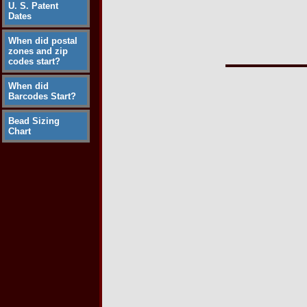
U. S. Patent
Dates
When did postal
zones and zip
codes start?
When did
Barcodes Start?
Bead Sizing
Chart