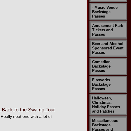
- Music Venue
Backstage
Passes
Amusement Park
Tickets and
Passes
Beer and Alcohol
Sponsored Event
Passes
Comedian
Backstage
Passes
Fireworks
Backstage
Passes
Halloween,
Christmas,
Holiday Passes
 Back to the Swamp Tour
and Patches
eally neat one with a lot of
Miscellaneous
Backstage
Passes and