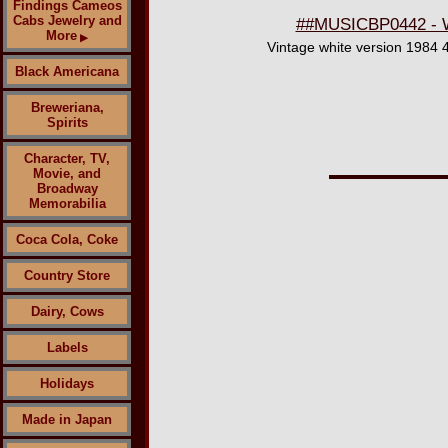
Findings Cameos
Cabs Jewelry and
##MUSICBP0442 - Wh
More
▶
Vintage white version 1984 4
Black Americana
Breweriana,
Spirits
Character, TV,
Movie, and
Broadway
Memorabilia
Coca Cola, Coke
Country Store
Dairy, Cows
Labels
Holidays
Made in Japan