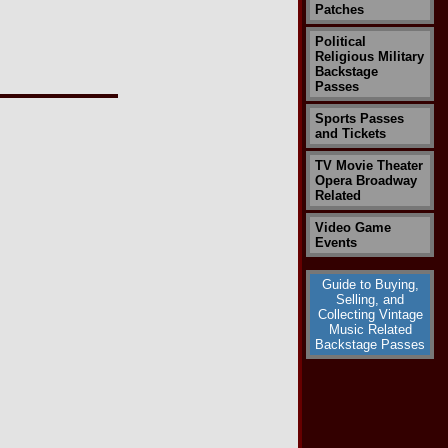
Patches
Political
Religious Military
Backstage
Passes
Sports Passes
and Tickets
TV Movie Theater
Opera Broadway
Related
Video Game
Events
Guide to Buying,
Selling, and
Collecting Vintage
Music Related
Backstage Passes