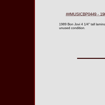
##MUSICBP0449 - 198
1989 Bon Jovi 4 1/4" tall lam
unused condition.