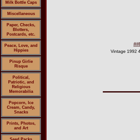
Milk Bottle Caps
Miscellaneous
Paper, Checks,
Blotters,
Postcards, etc.
##
Peace, Love, and
Hippies
Vintage 1992 4
Pinup Girlie
Risque
Political,
Patriotic, and
Religious
Memorabilia
Popcorn, Ice
Cream, Candy,
Snacks
Prints, Photos,
and Art
Seed Packs