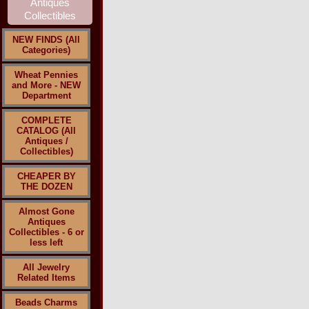
NEW FINDS (All
Categories)
Wheat Pennies
and More - NEW
Department
COMPLETE
CATALOG (All
Antiques /
Collectibles)
CHEAPER BY
THE DOZEN
Almost Gone
Antiques
Collectibles - 6 or
less left
All Jewelry
Related Items
Beads Charms