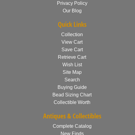
Privacy Policy
Our Blog
Quick Links
Collection
View Cart
Save Cart
Retrieve Cart
Wish List
Site Map
Search
Buying Guide
Bead Sizing Chart
Collectible Worth
Antiques & Collectibles
Complete Catalog
New Finds