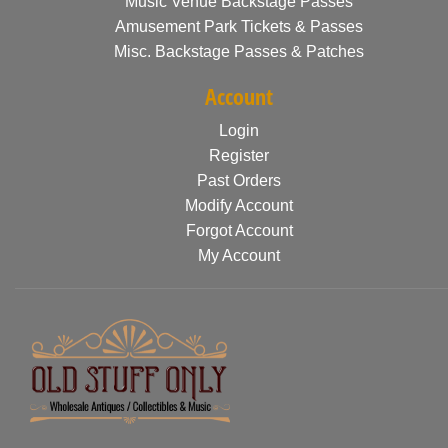
Music Venue Backstage Passes
Amusement Park Tickets & Passes
Misc. Backstage Passes & Patches
Account
Login
Register
Past Orders
Modify Account
Forgot Account
My Account