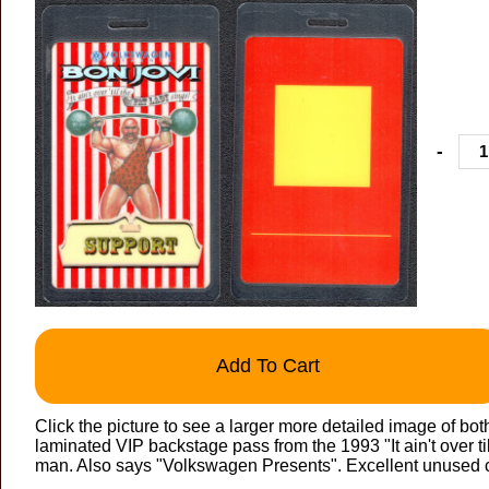
-
Add To Cart
Click the picture to see a larger more detailed image of bot
laminated VIP backstage pass from the 1993 "It ain't over til
man. Also says "Volkswagen Presents". Excellent unused c