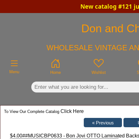
New catalog #121 ju
×
Don and Chr
WHOLESALE VINTAGE AN
Menu
Home
Wishlist
S
Click Here
To View Our Complete Catalog
$4.00
##MUSICBP0633 - Bon Jovi OTTO Laminated Backstage 