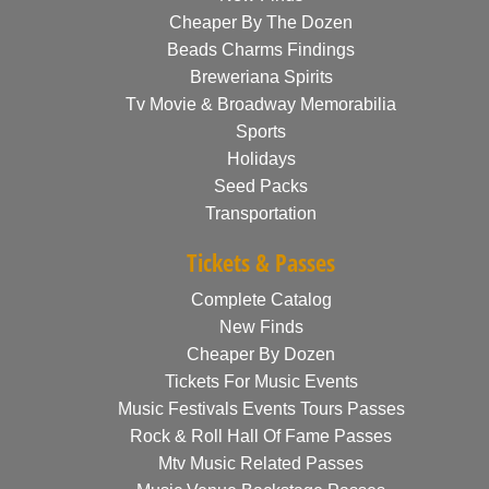
Cheaper By The Dozen
Beads Charms Findings
Breweriana Spirits
Tv Movie & Broadway Memorabilia
Sports
Holidays
Seed Packs
Transportation
Tickets & Passes
Complete Catalog
New Finds
Cheaper By Dozen
Tickets For Music Events
Music Festivals Events Tours Passes
Rock & Roll Hall Of Fame Passes
Mtv Music Related Passes