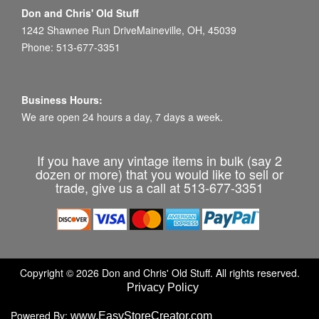
Don and Chris' Old Stuff
1242 Shawnee Run DriveMaineville, OH, 45039
Phone: 513-677-3351
Business Hours:
We are open 24 hours a day, 7 days a week.
If you have any vintage items in bulk (say 2
dozen or more) that you would like to sell or
trade, give us a call at 513-677-3351
Copyright © 2026 Don and Chris' Old Stuff. All rights reserved.
Privacy Policy
Powered By:
www.EasyStoreCreator.com