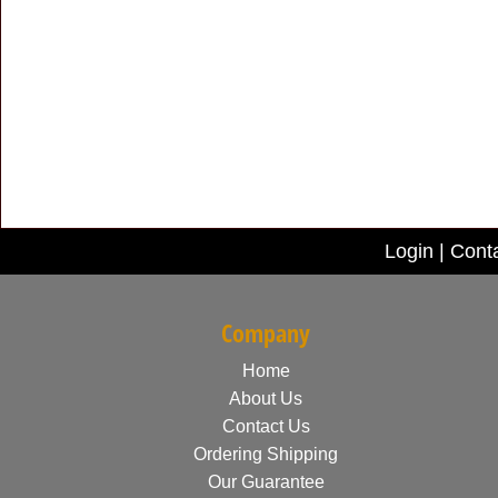
Login
|
Cont
Company
Home
About Us
Contact Us
Ordering Shipping
Our Guarantee