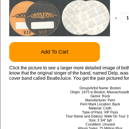
-
Add To Cart
Click the picture to see a larger more detailed image of bot
know that the original singer of the band, named Delp, was 
cover band called BeatleJuice. You get the pair pictured for
Group/Artist Name: Boston
Origin: 1975 in Boston, Massachusett
Genre: Rock
Manufacturer: Perri
Perri Mark Location: Back
Material: Cloth
Type of Pass: VIP Pass
Tour Name and Date(s): Walk On Tour 
Size: 3 3/4” tall
Condition: Unused
Album Sales: 75 Million Plus