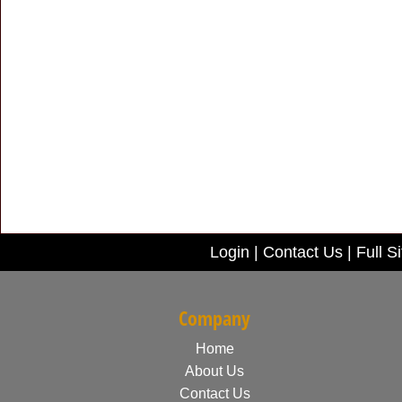
Login
|
Contact Us
|
Full Si
Company
Home
About Us
Contact Us