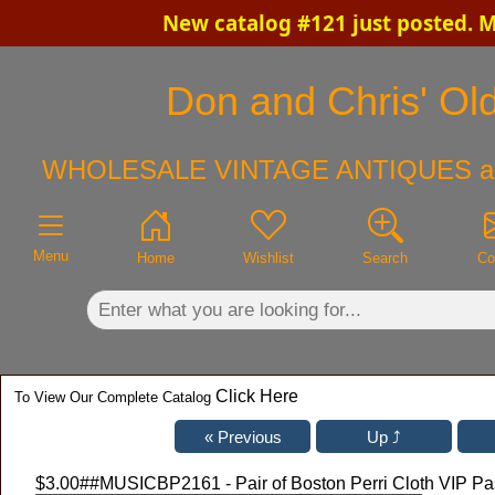
New catalog #121 just posted. 
×
Don and Chris' Old
WHOLESALE VINTAGE ANTIQUES a
Menu
Home
Wishlist
Search
Co
Click Here
To View Our Complete Catalog
$3.00
##MUSICBP2161 - Pair of Boston Perri Cloth VIP Pa