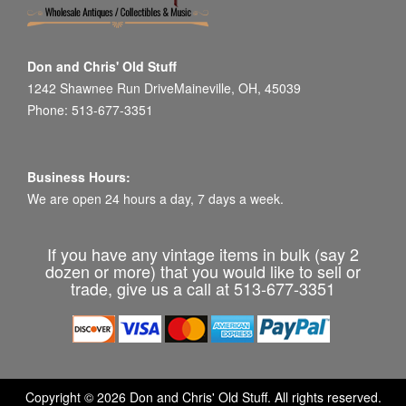
Don and Chris' Old Stuff
1242 Shawnee Run DriveMaineville, OH, 45039
Phone: 513-677-3351
Business Hours:
We are open 24 hours a day, 7 days a week.
If you have any vintage items in bulk (say 2
dozen or more) that you would like to sell or
trade, give us a call at 513-677-3351
Copyright © 2026 Don and Chris' Old Stuff. All rights reserved.