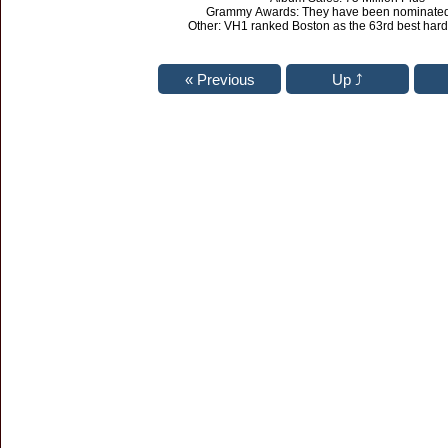
Grammy Awards: They have been nominated 
Other: VH1 ranked Boston as the 63rd best hard