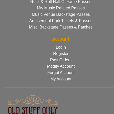
Rock & Roll Hall Of Fame Passes
Mtv Music Related Passes
Music Venue Backstage Passes
Amusement Park Tickets & Passes
Misc. Backstage Passes & Patches
Account
Login
Register
Past Orders
Modify Account
Forgot Account
My Account