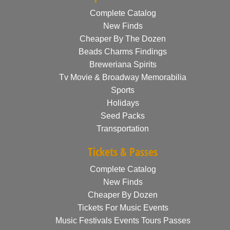
Complete Catalog
New Finds
Cheaper By The Dozen
Beads Charms Findings
Breweriana Spirits
Tv Movie & Broadway Memorabilia
Sports
Holidays
Seed Packs
Transportation
Tickets & Passes
Complete Catalog
New Finds
Cheaper By Dozen
Tickets For Music Events
Music Festivals Events Tours Passes