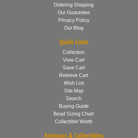
Ordering Shipping
Our Guarantee
Privacy Policy
Our Blog
Quick Links
Collection
View Cart
Save Cart
Retrieve Cart
Wish List
Site Map
Search
Buying Guide
Bead Sizing Chart
Collectible Worth
Antiques & Collectibles