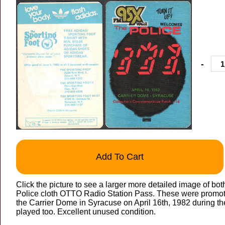
-
Add To Cart
Click the picture to see a larger more detailed image of bot
Police cloth OTTO Radio Station Pass. These were promoti
the Carrier Dome in Syracuse on April 16th, 1982 during th
played too. Excellent unused condition.