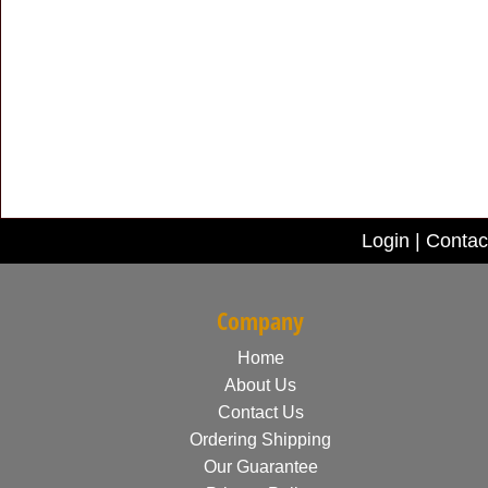
Login
|
Contac
Company
Home
About Us
Contact Us
Ordering Shipping
Our Guarantee