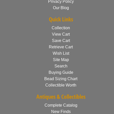
Privacy Policy
Our Blog
Quick Links
Collection
View Cart
Save Cart
Retrieve Cart
Wish List
Site Map
Search
Buying Guide
Bead Sizing Chart
Collectible Worth
Antiques & Collectibles
Complete Catalog
New Finds