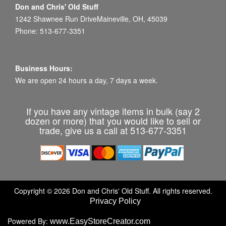
Don and Chris' Old Stuff
1242 Shawnee Run DriveMaineville, OH, 45039
Phone: 513-677-3351
Business Hours:
We are open 24 hours a day, 7 days a week.
If you have any vintage items in bulk (say 2
dozen or more) that you would like to sell or
trade, give us a call at 513-677-3351
Copyright © 2026 Don and Chris' Old Stuff. All rights reserved.
Privacy Policy
Powered By:
www.EasyStoreCreator.com