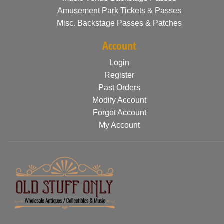
Amusement Park Tickets & Passes
Misc. Backstage Passes & Patches
Account
Login
Register
Past Orders
Modify Account
Forgot Account
My Account