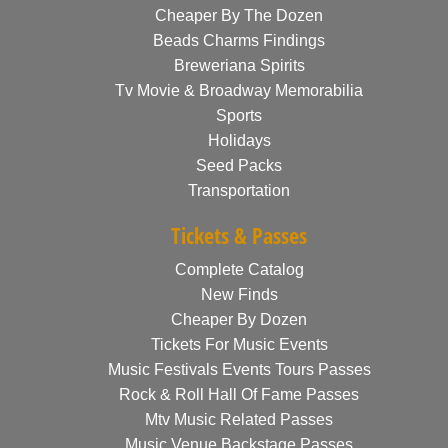
Cheaper By The Dozen
Beads Charms Findings
Breweriana Spirits
Tv Movie & Broadway Memorabilia
Sports
Holidays
Seed Packs
Transportation
Tickets & Passes
Complete Catalog
New Finds
Cheaper By Dozen
Tickets For Music Events
Music Festivals Events Tours Passes
Rock & Roll Hall Of Fame Passes
Mtv Music Related Passes
Music Venue Backstage Passes