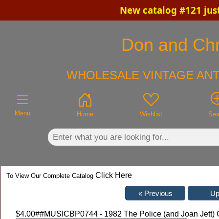
New catalog #121 jus
×
Don and Chri
WHOLESALE VINTAGE ANT
Menu
Home
Wishlist
Sea
Click Here
To View Our Complete Catalog
$4.00
##MUSICBP0744 - 1982 The Police (and Joan Jett) 