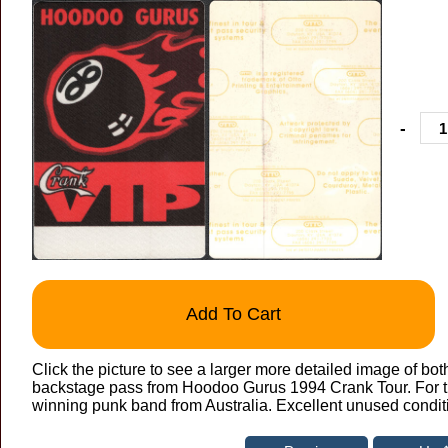
-
Add To Cart
Click the picture to see a larger more detailed image of bot
backstage pass from Hoodoo Gurus 1994 Crank Tour. For th
winning punk band from Australia. Excellent unused condit