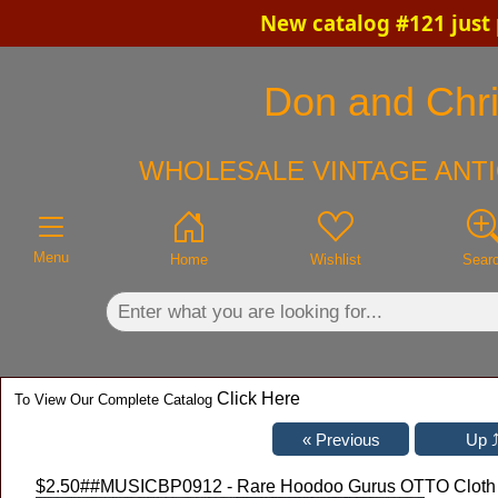
New catalog #121 just
×
Don and Chris
WHOLESALE VINTAGE ANTI
Menu
Home
Wishlist
Sear
Click Here
To View Our Complete Catalog
$2.50
##MUSICBP0912 - Rare Hoodoo Gurus OTTO Cloth Ba