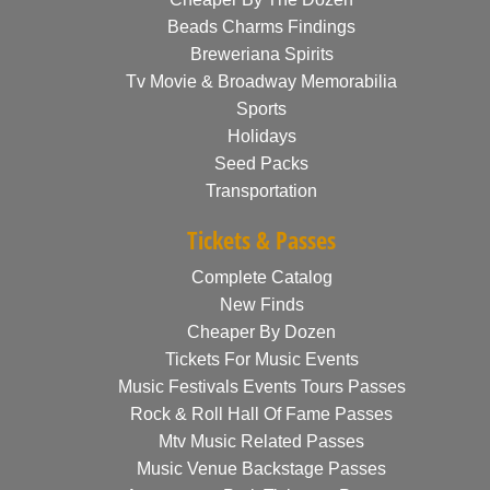
Beads Charms Findings
Breweriana Spirits
Tv Movie & Broadway Memorabilia
Sports
Holidays
Seed Packs
Transportation
Tickets & Passes
Complete Catalog
New Finds
Cheaper By Dozen
Tickets For Music Events
Music Festivals Events Tours Passes
Rock & Roll Hall Of Fame Passes
Mtv Music Related Passes
Music Venue Backstage Passes