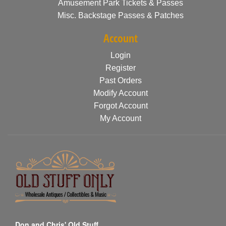
Amusement Park Tickets & Passes
Misc. Backstage Passes & Patches
Account
Login
Register
Past Orders
Modify Account
Forgot Account
My Account
Don and Chris' Old Stuff