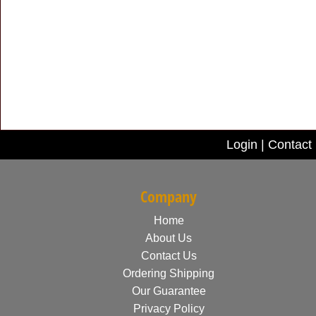
Login
|
Contact
Company
Home
About Us
Contact Us
Ordering Shipping
Our Guarantee
Privacy Policy