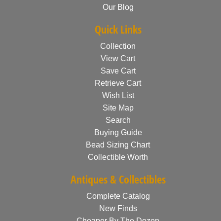
Our Blog
Quick Links
Collection
View Cart
Save Cart
Retrieve Cart
Wish List
Site Map
Search
Buying Guide
Bead Sizing Chart
Collectible Worth
Antiques & Collectibles
Complete Catalog
New Finds
Cheaper By The Dozen