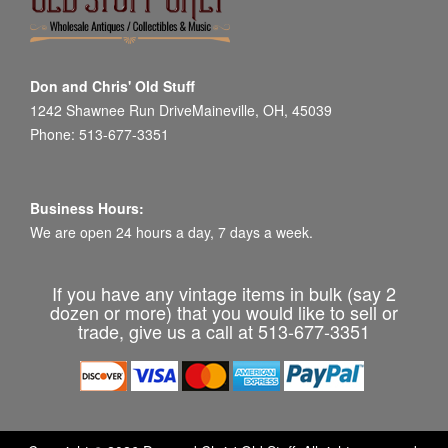
Don and Chris' Old Stuff
1242 Shawnee Run DriveMaineville, OH, 45039
Phone: 513-677-3351
Business Hours:
We are open 24 hours a day, 7 days a week.
If you have any vintage items in bulk (say 2
dozen or more) that you would like to sell or
trade, give us a call at 513-677-3351