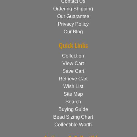
Contact Us
Ordering Shipping
Our Guarantee
Privacy Policy
Our Blog
Quick Links
Collection
View Cart
Save Cart
Retrieve Cart
Wish List
Site Map
Search
Buying Guide
Bead Sizing Chart
Collectible Worth