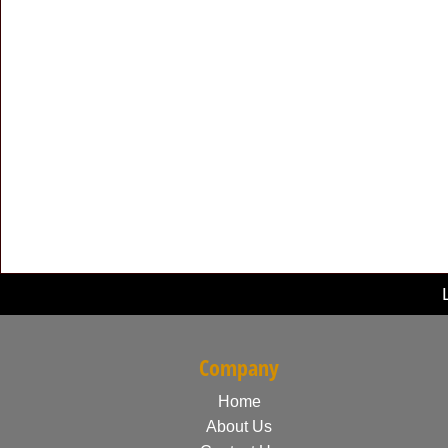
Company
Home
About Us