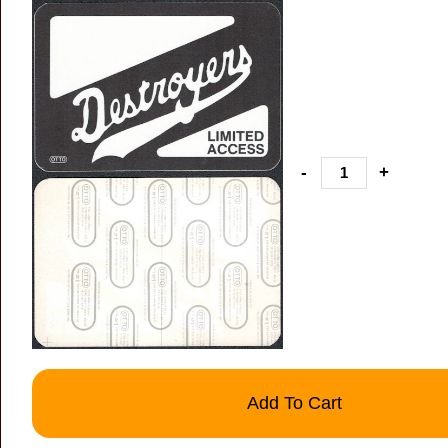
-
+
Add To Cart