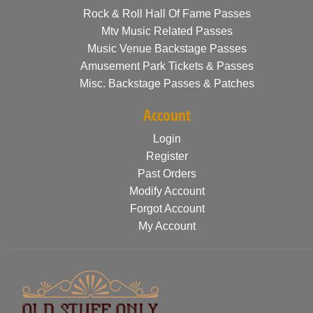
Rock & Roll Hall Of Fame Passes
Mtv Music Related Passes
Music Venue Backstage Passes
Amusement Park Tickets & Passes
Misc. Backstage Passes & Patches
Account
Login
Register
Past Orders
Modify Account
Forgot Account
My Account