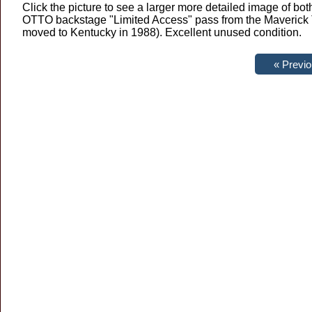
Click the picture to see a larger more detailed image of b
OTTO backstage "Limited Access" pass from the Maverick T
moved to Kentucky in 1988). Excellent unused condition.