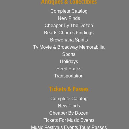
Antiques & Collectibles
Complete Catalog
New Finds
Cheaper By The Dozen
Beads Charms Findings
Breweriana Spirits
Tv Movie & Broadway Memorabilia
Sports
Holidays
Seed Packs
Transportation
Tickets & Passes
Complete Catalog
New Finds
Cheaper By Dozen
Tickets For Music Events
Music Festivals Events Tours Passes