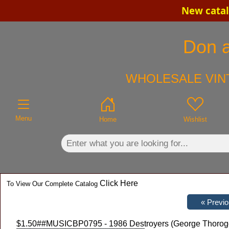
New catal
×
Don a
WHOLESALE VINT
Menu
Home
Wishlist
Click Here
To View Our Complete Catalog
$1.50
##MUSICBP0795 - 1986 Destroyers (George Thorogoo