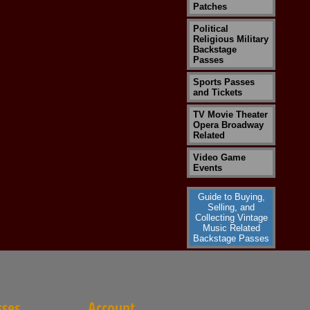
Patches
Political
Religious Military
Backstage
Passes
Sports Passes
and Tickets
TV Movie Theater
Opera Broadway
Related
Video Game
Events
Guide to Buying,
Selling, and
Collecting Vintage
Music Related
Backstage Passes
sses
Account