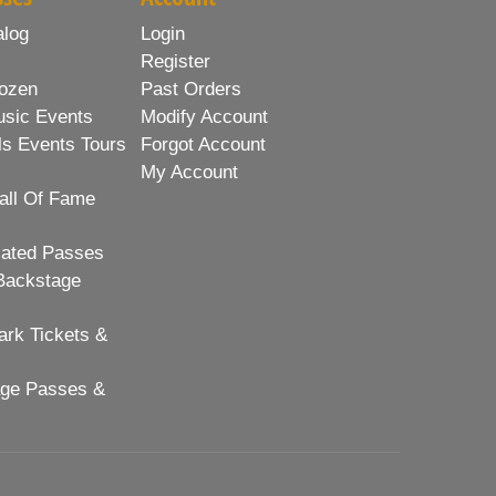
alog
Login
Register
ozen
Past Orders
usic Events
Modify Account
ls Events Tours
Forgot Account
My Account
all Of Fame
lated Passes
Backstage
rk Tickets &
age Passes &