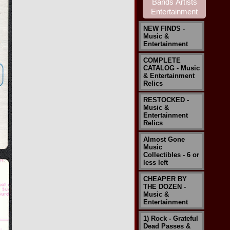
NEW FINDS -
Music &
Entertainment
COMPLETE
CATALOG - Music
& Entertainment
Relics
RESTOCKED -
Music &
Entertainment
Relics
Almost Gone
Music
Collectibles - 6 or
less left
CHEAPER BY
THE DOZEN -
Music &
Entertainment
1) Rock - Grateful
Dead Passes &