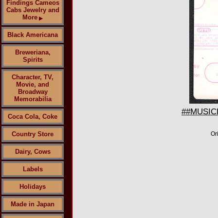
Findings Cameos
Cabs Jewelry and
More
▶
Black Americana
Breweriana,
Spirits
Character, TV,
Movie, and
Broadway
Memorabilia
##MUSICBP
Coca Cola, Coke
Country Store
Or
Dairy, Cows
Labels
Holidays
Made in Japan