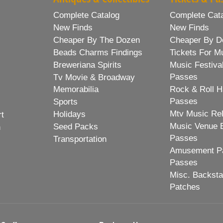
Complete Catalog
Complete Cat
New Finds
New Finds
Cheaper By The Dozen
Cheaper By D
Beads Charms Findings
Tickets For M
Breweriana Spirits
Music Festiva
Passes
Tv Movie & Broadway
Memorabilia
Rock & Roll H
Passes
Sports
Mtv Music Re
Holidays
rt
Music Venue 
Seed Packs
h
Passes
Transportation
Amusement Pa
Passes
Misc. Backst
Patches