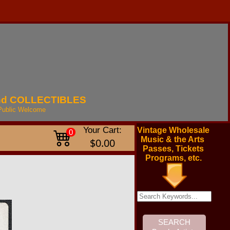
nd
COLLECTIBLES
Public
Welcome
Your Cart:
Vintage Wholesale
0
Music & the Arts
$0.00
Passes, Tickets
Programs, etc.