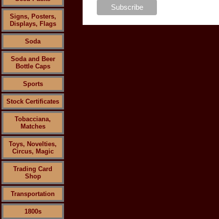
Signs, Posters,
Displays, Flags
Soda
Soda and Beer
Bottle Caps
Sports
Stock Certificates
Tobacciana,
Matches
Toys, Novelties,
Circus, Magic
Trading Card
Shop
Transportation
1800s