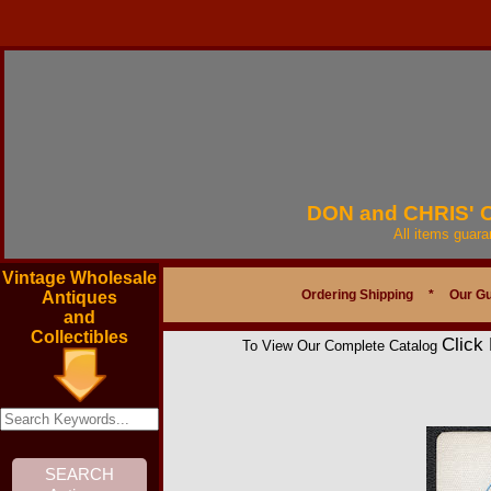
DON and CHRIS'
All items guar
Vintage Wholesale
Ordering Shipping
*
Our G
Antiques
and
Collectibles
Click
To View Our Complete Catalog