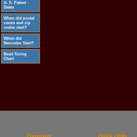
U. S. Patent
Dates
When did postal
zones and zip
codes start?
When did
Barcodes Start?
Bead Sizing
Chart
Company
Quick Links