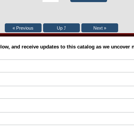
elow, and receive updates to this catalog as we uncover 