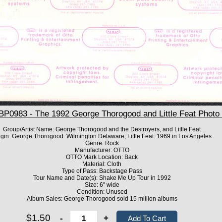
0983 - The 1992 George Thorogood and Little Feat Photo
Group/Artist Name: George Thorogood and the Destroyers, and Little Feat
igin: George Thorogood: Wilmington Delaware, Little Feat: 1969 in Los Angeles
Genre: Rock
Manufacturer: OTTO
OTTO Mark Location: Back
Material: Cloth
Type of Pass: Backstage Pass
Tour Name and Date(s): Shake Me Up Tour in 1992
Size: 6" wide
Condition: Unused
Album Sales: George Thorogood sold 15 million albums
$1.50
-
+