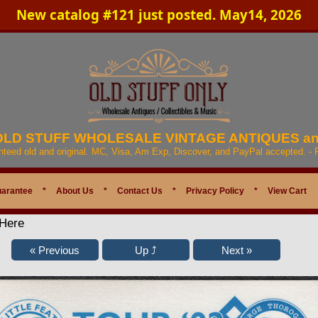
New catalog #121 just posted. May14, 2026
 OLD STUFF WHOLESALE VINTAGE ANTIQUES a
anteed old and original. MC, Visa, Am Exp, Discover, and PayPal accepted. -
uarantee
*
About Us
*
Contact Us
*
Privacy Policy
*
View Cart
 Here