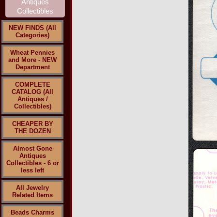
NEW FINDS (All
Categories)
Wheat Pennies
and More - NEW
Department
COMPLETE
CATALOG (All
Antiques /
Collectibles)
CHEAPER BY
THE DOZEN
Almost Gone
Antiques
Collectibles - 6 or
less left
All Jewelry
Related Items
Beads Charms