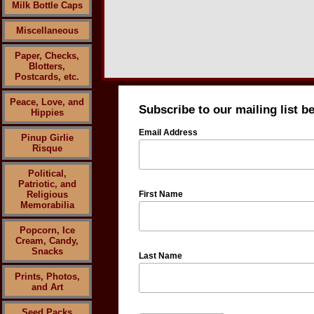
Milk Bottle Caps
Miscellaneous
Paper, Checks,
Blotters,
Postcards, etc.
Peace, Love, and
Subscribe to our mailing list b
Hippies
Email Address
Pinup Girlie
Risque
Political,
Patriotic, and
Religious
First Name
Memorabilia
Popcorn, Ice
Cream, Candy,
Snacks
Last Name
Prints, Photos,
and Art
Seed Packs