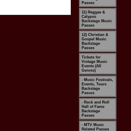
Passes
11) Reggae &
Calypso
Backstage Music
Passes
12) Christian &
Gospel Music
Backstage
Passes
Tickets for
Vintage Music
Events (All
Genres)
- Music Festivals,
Events, Tours
Backstage
Passes
- Rock and Roll
Hall of Fame
Backstage
Passes
- MTV Music
Related Passes