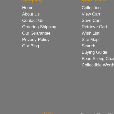
Home
Collection
About Us
View Cart
Contact Us
Save Cart
Ordering Shipping
Retrieve Cart
Our Guarantee
Wish List
Privacy Policy
Site Map
Our Blog
Search
Buying Guide
Bead Sizing Cha
Collectible Wort