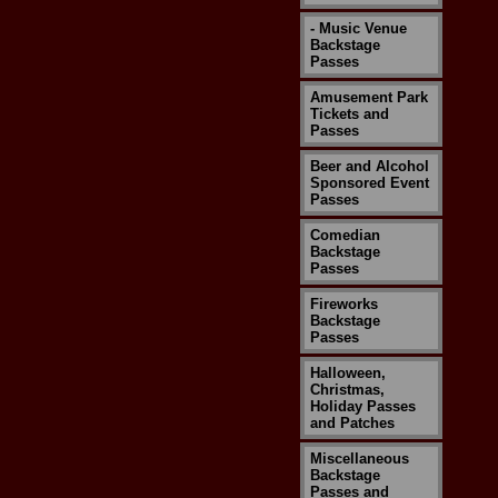
- Music Venue
Backstage
Passes
Amusement Park
Tickets and
Passes
Beer and Alcohol
Sponsored Event
Passes
Comedian
Backstage
Passes
Fireworks
Backstage
Passes
Halloween,
Christmas,
Holiday Passes
and Patches
Miscellaneous
Backstage
Passes and