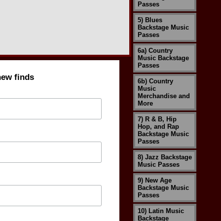
Passes
5) Blues
Backstage Music
Passes
6a) Country
Music Backstage
Passes
new finds
6b) Country
Music
Merchandise and
More
7) R & B, Hip
Hop, and Rap
Backstage Music
Passes
8) Jazz Backstage
Music Passes
9) New Age
Backstage Music
Passes
10) Latin Music
Backstage