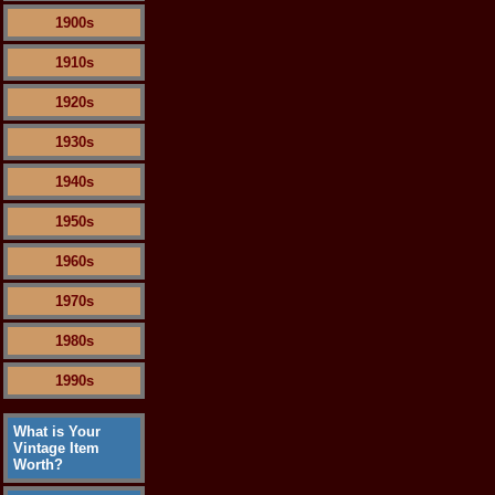
1900s
1910s
1920s
1930s
1940s
1950s
1960s
1970s
1980s
1990s
What is Your
Vintage Item
Worth?