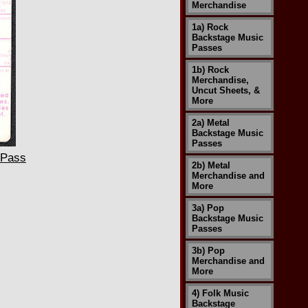
Merchandise
1a) Rock
Backstage Music
Passes
1b) Rock
Merchandise,
Uncut Sheets, &
More
2a) Metal
Backstage Music
Passes
 Pass
2b) Metal
Merchandise and
More
3a) Pop
Backstage Music
Passes
3b) Pop
Merchandise and
More
4) Folk Music
Backstage