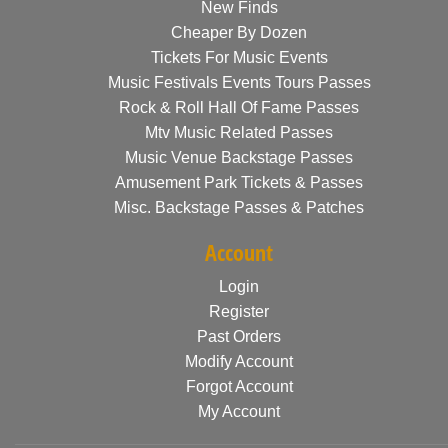
New Finds
Cheaper By Dozen
Tickets For Music Events
Music Festivals Events Tours Passes
Rock & Roll Hall Of Fame Passes
Mtv Music Related Passes
Music Venue Backstage Passes
Amusement Park Tickets & Passes
Misc. Backstage Passes & Patches
Account
Login
Register
Past Orders
Modify Account
Forgot Account
My Account