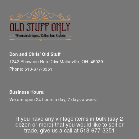
Don and Chris' Old Stuff
1242 Shawnee Run DriveMaineville, OH, 45039
Phone: 513-677-3351
Business Hours:
We are open 24 hours a day, 7 days a week.
If you have any vintage items in bulk (say 2
dozen or more) that you would like to sell or
trade, give us a call at 513-677-3351