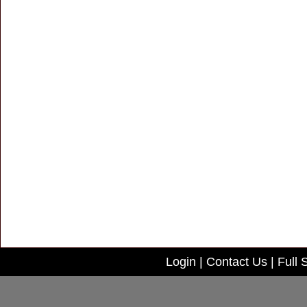
Login
|
Contact Us
|
Full 