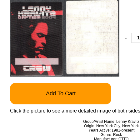
-
Add To Cart
Click the picture to see a more detailed image of both sides 
Group/Artist Name: Lenny Kravitz
Origin: New York City, New York
Years Active: 1981-present
Genre: Rock
Manufacturer: OTTO