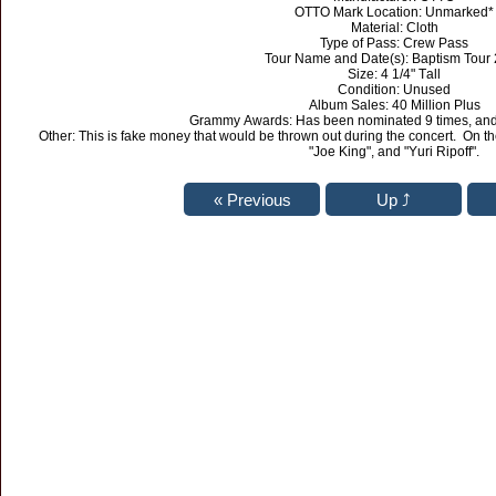
OTTO Mark Location: Unmarked*
Material: Cloth
Type of Pass: Crew Pass
Tour Name and Date(s): Baptism Tour
Size: 4 1/4" Tall
Condition: Unused
Album Sales: 40 Million Plus
Grammy Awards: Has been nominated 9 times, and
Other: This is fake money that would be thrown out during the concert. On the
"Joe King", and "Yuri Ripoff".