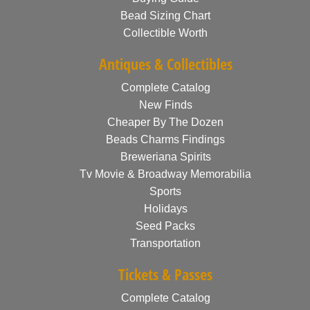
Bead Sizing Chart
Collectible Worth
Antiques & Collectibles
Complete Catalog
New Finds
Cheaper By The Dozen
Beads Charms Findings
Breweriana Spirits
Tv Movie & Broadway Memorabilia
Sports
Holidays
Seed Packs
Transportation
Tickets & Passes
Complete Catalog