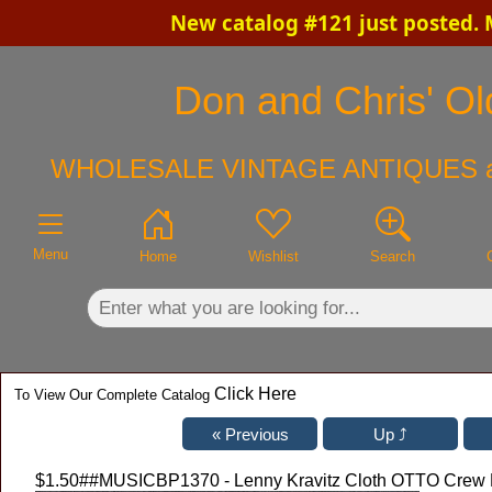
New catalog #121 just posted.
×
Don and Chris' Old
WHOLESALE VINTAGE ANTIQUES 
Menu
Home
Wishlist
Search
Click Here
To View Our Complete Catalog
$1.50
##MUSICBP1370 - Lenny Kravitz Cloth OTTO Crew P