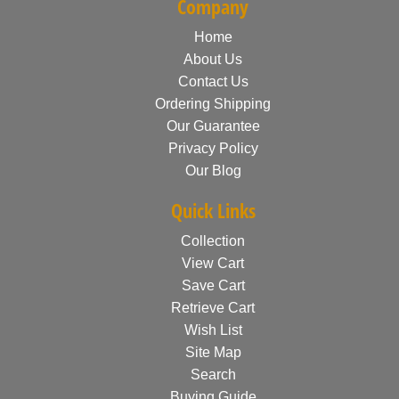
Company
Home
About Us
Contact Us
Ordering Shipping
Our Guarantee
Privacy Policy
Our Blog
Quick Links
Collection
View Cart
Save Cart
Retrieve Cart
Wish List
Site Map
Search
Buying Guide