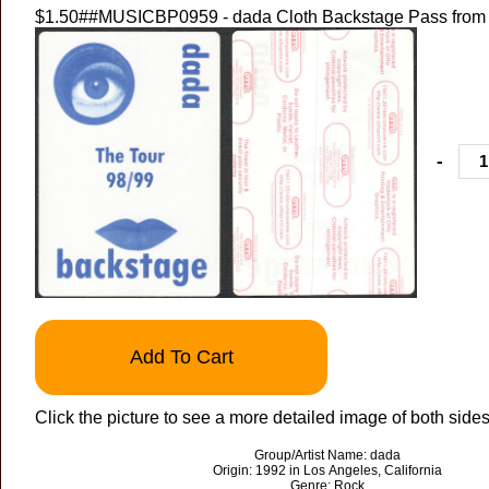
$1.50
##MUSICBP0959 - dada Cloth Backstage Pass from 
-
Add To Cart
Click the picture to see a more detailed image of both sides
Group/Artist Name: dada
Origin: 1992 in Los Angeles, California
Genre: Rock