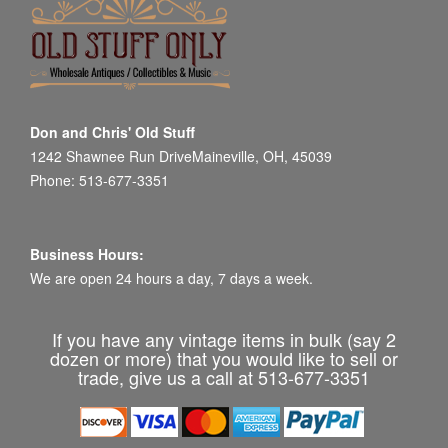
Don and Chris' Old Stuff
1242 Shawnee Run DriveMaineville, OH, 45039
Phone: 513-677-3351
Business Hours:
We are open 24 hours a day, 7 days a week.
If you have any vintage items in bulk (say 2
dozen or more) that you would like to sell or
trade, give us a call at 513-677-3351