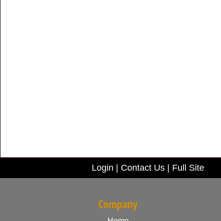
Login
|
Contact Us
|
Full Site
Company
Home