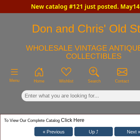
New catalog #121 just posted. May14
×
Don and Chris' Old St
WHOLESALE VINTAGE ANTIQUE
COLLECTIBLES
Menu
Home
Wishlist
Search
Contact
Click Here
To View Our Complete Catalog