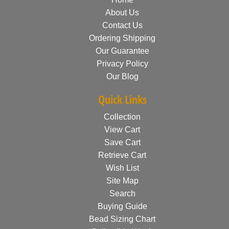
About Us
Contact Us
Ordering Shipping
Our Guarantee
Privacy Policy
Our Blog
Quick Links
Collection
View Cart
Save Cart
Retrieve Cart
Wish List
Site Map
Search
Buying Guide
Bead Sizing Chart