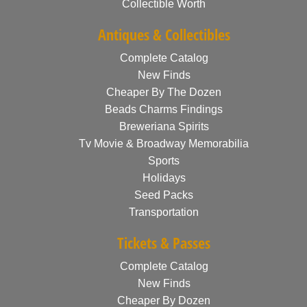
Collectible Worth
Antiques & Collectibles
Complete Catalog
New Finds
Cheaper By The Dozen
Beads Charms Findings
Breweriana Spirits
Tv Movie & Broadway Memorabilia
Sports
Holidays
Seed Packs
Transportation
Tickets & Passes
Complete Catalog
New Finds
Cheaper By Dozen