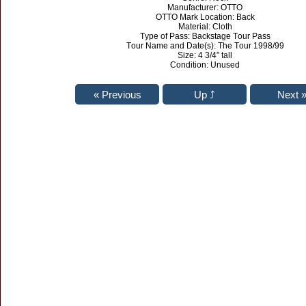
Manufacturer: OTTO
OTTO Mark Location: Back
Material: Cloth
Type of Pass: Backstage Tour Pass
Tour Name and Date(s): The Tour 1998/99
Size: 4 3/4” tall
Condition: Unused