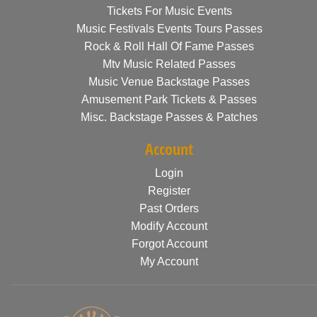
Tickets For Music Events
Music Festivals Events Tours Passes
Rock & Roll Hall Of Fame Passes
Mtv Music Related Passes
Music Venue Backstage Passes
Amusement Park Tickets & Passes
Misc. Backstage Passes & Patches
Account
Login
Register
Past Orders
Modify Account
Forgot Account
My Account